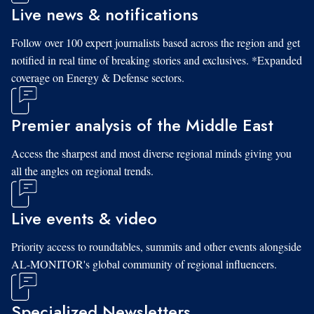
Live news & notifications
Follow over 100 expert journalists based across the region and get
notified in real time of breaking stories and exclusives. *Expanded
coverage on Energy & Defense sectors.
Premier analysis of the Middle East
Access the sharpest and most diverse regional minds giving you
all the angles on regional trends.
Live events & video
Priority access to roundtables, summits and other events alongside
AL-MONITOR's global community of regional influencers.
Specialized Newsletters