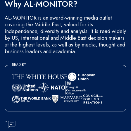
Why AL-MONITOR?
AL-MONITOR is an award-winning media outlet
covering the Middle East, valued for its
independence, diversity and analysis. It is read widely
by US, international and Middle East decision makers
at the highest levels, as well as by media, thought and
business leaders and academia.
READ BY