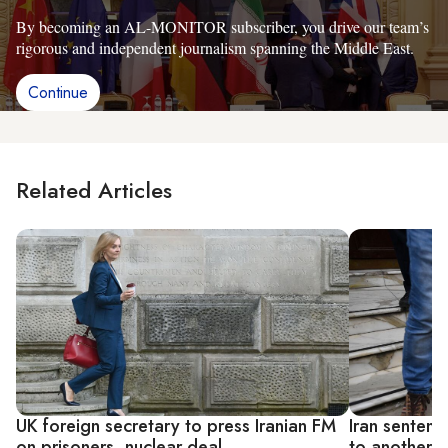
By becoming an AL-MONITOR subscriber, you drive our team’s
rigorous and independent journalism spanning the Middle East.
Continue
Related Articles
UK foreign secretary to press Iranian FM
Iran sentenc
on prisoners, nuclear deal
to another ye