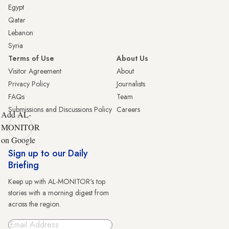
Egypt
Qatar
Lebanon
Syria
Terms of Use
About Us
Visitor Agreement
About
Privacy Policy
Journalists
FAQs
Team
Submissions and Discussions Policy
Careers
Add AL-
MONITOR
on Google
Sign up to our Daily
Briefing
Keep up with AL-MONITOR's top
stories with a morning digest from
across the region.