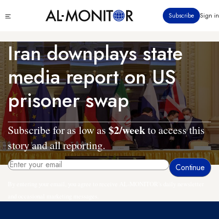
Skip
Click
Subscribe
Sign in
to
to
main
see
menu
content
Iran downplays state
media report on US
prisoner swap
$2/week
Subscribe for as low as
to access this
story and all reporting.
By entering your email, you agree to receive AL-MONITOR's daily newsletter
and occasional marketing messages.