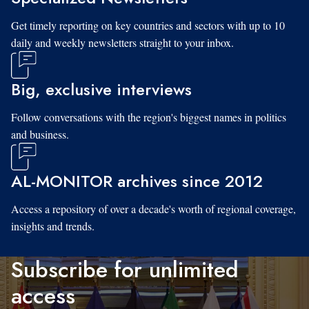
Get timely reporting on key countries and sectors with up to 10
daily and weekly newsletters straight to your inbox.
Big, exclusive interviews
Follow conversations with the region's biggest names in politics
and business.
AL-MONITOR archives since 2012
Access a repository of over a decade's worth of regional coverage,
insights and trends.
Subscribe for unlimited
access