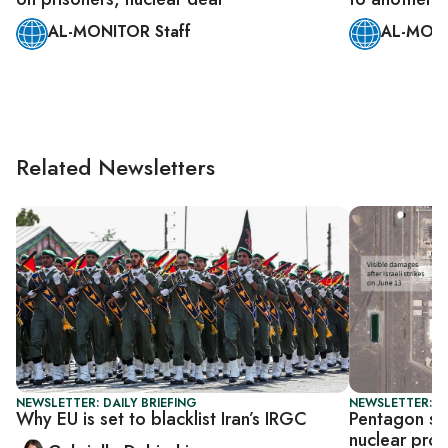
AL-MONITOR Staff
AL-MONI
Related Newsletters
NEWSLETTER: DAILY BRIEFING
NEWSLETTER: S
Why EU is set to blacklist Iran’s IRGC
Pentagon say
nuclear pro