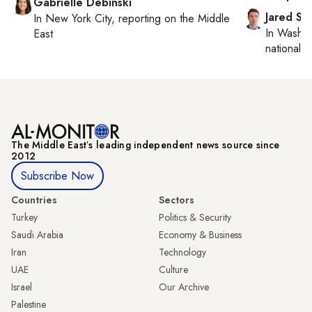
Gabrielle Debinski
Jared Sz
In
New York City
, reporting on
the Middle
In
Washin
East
national se
The Middle Eastʼs leading independent news source since
2012
Subscribe Now
Countries
Sectors
Turkey
Politics & Security
Saudi Arabia
Economy & Business
Iran
Technology
UAE
Culture
Israel
Our Archive
Palestine