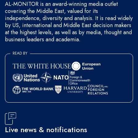
AL-MONITOR is an award-winning media outlet
covering the Middle East, valued for its
independence, diversity and analysis. It is read widely
by US, international and Middle East decision makers
at the highest levels, as well as by media, thought and
business leaders and academia.
READ BY
Live news & notifications