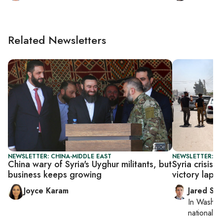
Related Newsletters
NEWSLETTER: CHINA-MIDDLE EAST
NEWSLETTER: S
China wary of Syria's Uyghur militants, but
Syria crisis
business keeps growing
victory lap o
Joyce Karam
Jared Sz
In
Washin
national se