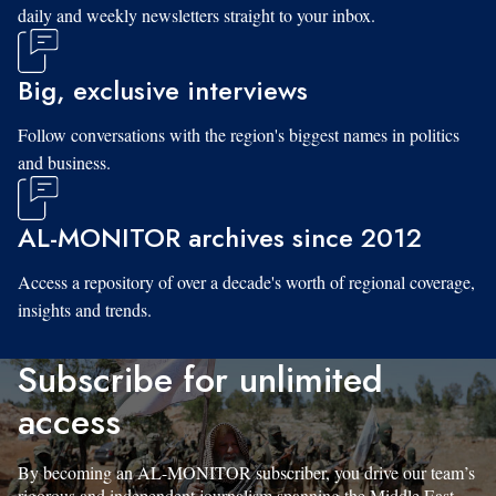
daily and weekly newsletters straight to your inbox.
Big, exclusive interviews
Follow conversations with the region's biggest names in politics
and business.
AL-MONITOR archives since 2012
Access a repository of over a decade's worth of regional coverage,
insights and trends.
Subscribe for unlimited
access
By becoming an AL-MONITOR subscriber, you drive our team’s
rigorous and independent journalism spanning the Middle East.