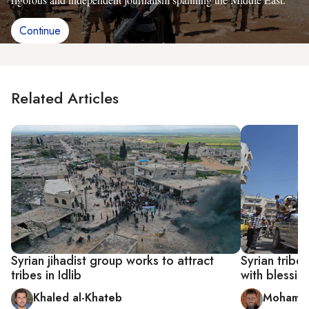
Continue
Related Articles
Syrian jihadist group works to attract
Syrian tribe 
tribes in Idlib
with blessin
Khaled al-Khateb
Mohamm