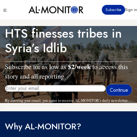
Skip
Click
Subscribe
Sign in
to
to
main
see
menu
content
HTS finesses tribes in
Syria’s Idlib
$2/week
Subscribe for as low as
to access this
story and all reporting.
By entering your email, you agree to receive AL-MONITOR's daily newsletter
and occasional marketing messages.
Why AL-MONITOR?