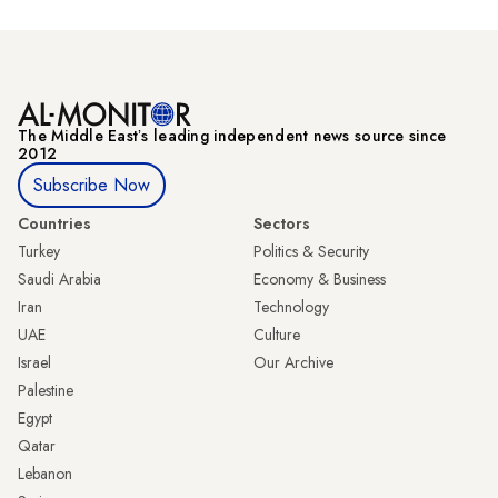
The Middle Eastʼs leading independent news source since
2012
Subscribe Now
Countries
Sectors
Turkey
Politics & Security
Saudi Arabia
Economy & Business
Iran
Technology
UAE
Culture
Israel
Our Archive
Palestine
Egypt
Qatar
Lebanon