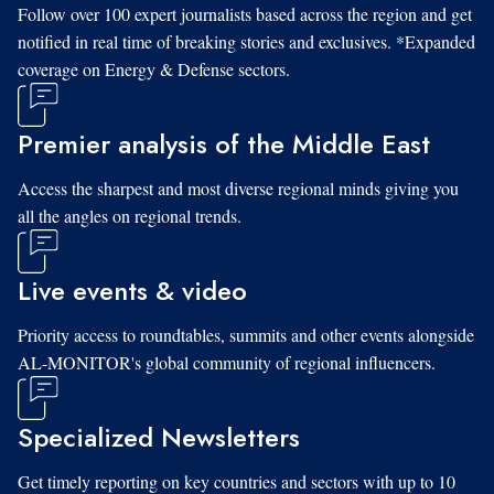
Follow over 100 expert journalists based across the region and get
notified in real time of breaking stories and exclusives. *Expanded
coverage on Energy & Defense sectors.
Premier analysis of the Middle East
Access the sharpest and most diverse regional minds giving you
all the angles on regional trends.
Live events & video
Priority access to roundtables, summits and other events alongside
AL-MONITOR's global community of regional influencers.
Specialized Newsletters
Get timely reporting on key countries and sectors with up to 10