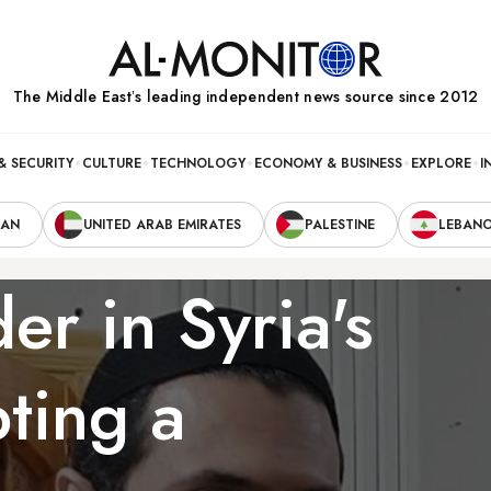
The Middle Eastʼs leading independent news source since 2012
& SECURITY
CULTURE
TECHNOLOGY
ECONOMY & BUSINESS
EXPLORE
I
RAN
UNITED ARAB EMIRATES
PALESTINE
LEBAN
r in Syria's
pting a