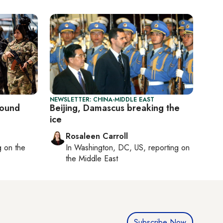
NEWSLETTER: CHINA-MIDDLE EAST
round
Beijing, Damascus breaking the
ice
Rosaleen Carroll
ng on
the
In
Washington, DC, US
, reporting on
the Middle East
Subscribe Now