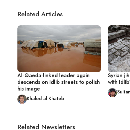
Related Articles
Al-Qaeda-linked leader again
Syrian ji
descends on Idlib streets to polish
with Idlib
his image
Sultan
Khaled al-Khateb
Related Newsletters