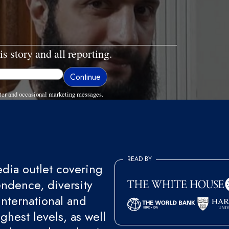
is story and all reporting.
ter and occasional marketing messages.
READ BY
ia outlet covering
endence, diversity
international and
ghest levels, as well