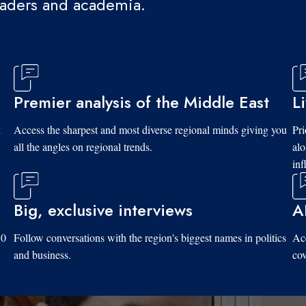
eaders and academia.
Premier analysis of the Middle East
L
d
Access the sharpest and most diverse regional minds giving you
Pri
all the angles on regional trends.
al
inf
Big, exclusive interviews
A
10
Follow conversations with the region's biggest names in politics
Acc
and business.
cov