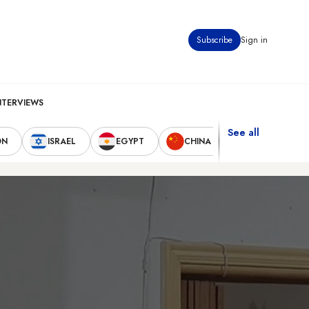
Subscribe
Sign in
NTERVIEWS
See all
ON
ISRAEL
EGYPT
CHINA
UNITED STAT