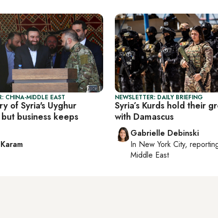
: CHINA-MIDDLE EAST
NEWSLETTER: DAILY BRIEFING
y of Syria's Uyghur
Syria’s Kurds hold their g
, but business keeps
with Damascus
Gabrielle Debinski
 Karam
In
New York City
, reporti
Middle East