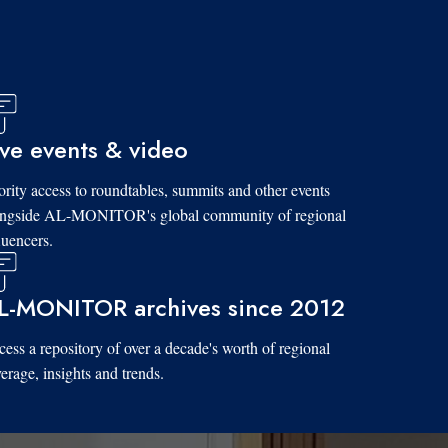
ive events & video
ority access to roundtables, summits and other events
ongside AL-MONITOR's global community of regional
luencers.
L-MONITOR archives since 2012
ess a repository of over a decade's worth of regional
erage, insights and trends.