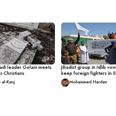
hadi leader Golani meets
Jihadist group in Idlib vow
’s Christians
keep foreign fighters in S
 al-Kanj
Mohammed Hardan