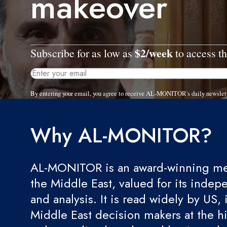
makeover
$2/week
Subscribe for as low as
to access th
By entering your email, you agree to receive AL-MONITOR's daily newslet
Why AL-MONITOR?
AL-MONITOR is an award-winning med
the Middle East, valued for its indep
and analysis. It is read widely by US, 
Middle East decision makers at the hi