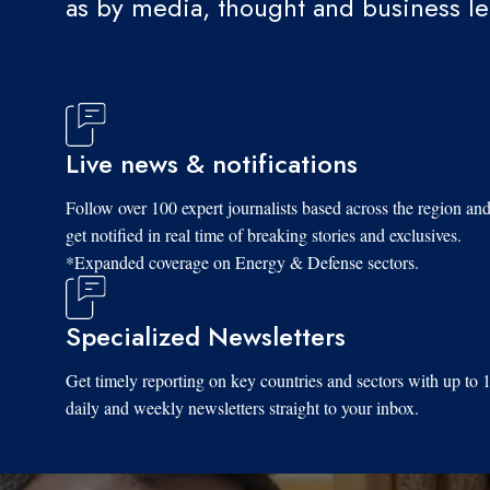
as by media, thought and business l
Live news & notifications
Follow over 100 expert journalists based across the region an
get notified in real time of breaking stories and exclusives.
*Expanded coverage on Energy & Defense sectors.
Specialized Newsletters
Get timely reporting on key countries and sectors with up to 
daily and weekly newsletters straight to your inbox.