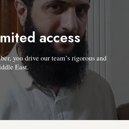
imited access
, you drive our team’s rigorous and
ddle East.