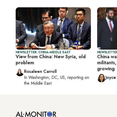
NEWSLETTER: CHINA-MIDDLE EAST
NEWSLETTER
View from China: New Syria, old
China war
problem
militants
growing
Rosaleen Carroll
In
Washington, DC, US
, reporting on
Joyce
the Middle East