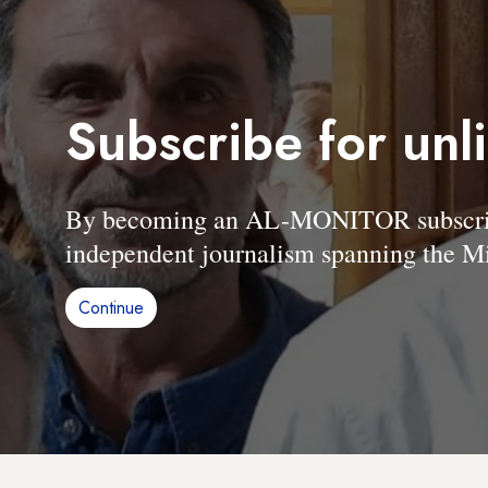
Subscribe for unl
By becoming an AL-MONITOR subscriber
independent journalism spanning the Mi
Continue