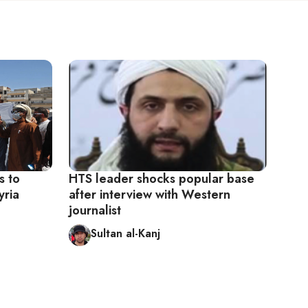
s to
HTS leader shocks popular base
yria
after interview with Western
journalist
Sultan al-Kanj