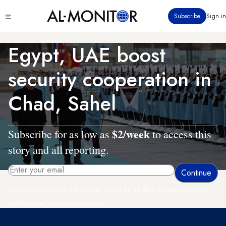
Skip
Click
Subscribe
Sign in
to
to
main
see
menu
content
Egypt, UAE boost
security cooperation in
Chad, Sahel
$2/week
Subscribe for as low as
to access this
story and all reporting.
By entering your email, you agree to receive AL-MONITOR's daily newsletter
and occasional marketing messages.