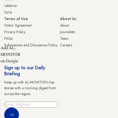
Lebanon
Syria
Terms of Use
About Us
Visitor Agreement
About
Privacy Policy
Journalists
FAQs
Team
Submissions and Discussions Policy
Careers
Add AL-
MONITOR
on Google
Sign up to our Daily
Briefing
Keep up with AL-MONITOR's top
stories with a morning digest from
across the region.
Sign Up