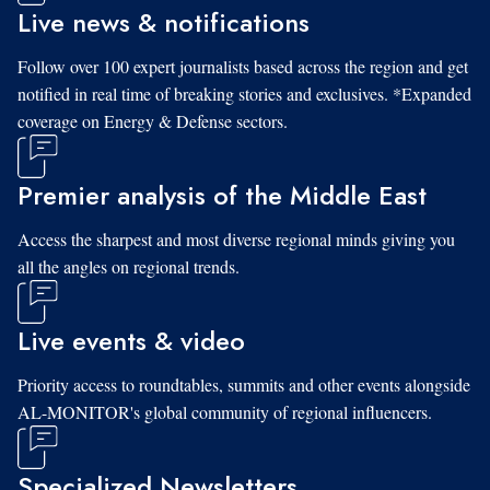
Live news & notifications
Follow over 100 expert journalists based across the region and get
notified in real time of breaking stories and exclusives. *Expanded
coverage on Energy & Defense sectors.
Premier analysis of the Middle East
Access the sharpest and most diverse regional minds giving you
all the angles on regional trends.
Live events & video
Priority access to roundtables, summits and other events alongside
AL-MONITOR's global community of regional influencers.
Specialized Newsletters