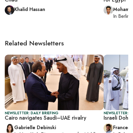
Khalid Hassan
Mohamm
In
Berlin
,
Related Newsletters
NEWSLETTER: DAILY BRIEFING
NEWSLETTER: G
Cairo navigates Saudi–UAE rivalry
Israeli Doha 
Gabrielle Debinski
Francesc