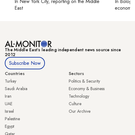
In
New York City
, reporting on
the Middle
In
Bologn
East
economy,
The Middle Eastʼs leading independent news source since
2012
Subscribe Now
Countries
Sectors
Turkey
Politics & Security
Saudi Arabia
Economy & Business
Iran
Technology
UAE
Culture
Israel
Our Archive
Palestine
Egypt
Qatar