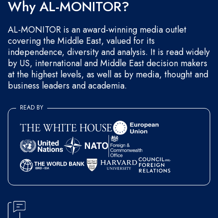
Why AL-MONITOR?
AL-MONITOR is an award-winning media outlet
covering the Middle East, valued for its
independence, diversity and analysis. It is read widely
by US, international and Middle East decision makers
at the highest levels, as well as by media, thought and
business leaders and academia.
READ BY