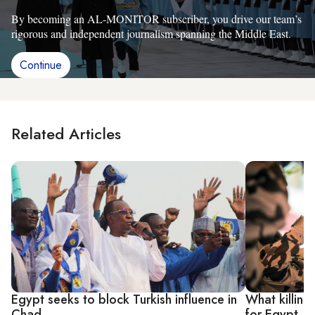
By becoming an AL-MONITOR subscriber, you drive our team’s
rigorous and independent journalism spanning the Middle East.
Continue
Related Articles
Egypt seeks to block Turkish influence in
What killing
Chad
for Egypt