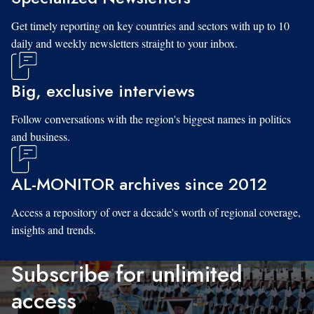
Get timely reporting on key countries and sectors with up to 10
daily and weekly newsletters straight to your inbox.
Big, exclusive interviews
Follow conversations with the region's biggest names in politics
and business.
AL-MONITOR archives since 2012
Access a repository of over a decade's worth of regional coverage,
insights and trends.
Subscribe for unlimited
access