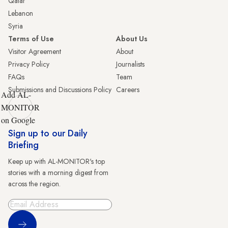
Qatar
Lebanon
Syria
Terms of Use
About Us
Visitor Agreement
About
Privacy Policy
Journalists
FAQs
Team
Submissions and Discussions Policy
Careers
Add AL-
MONITOR
on Google
Sign up to our Daily
Briefing
Keep up with AL-MONITOR's top
stories with a morning digest from
across the region.
Sign Up