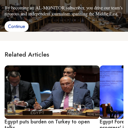
By becoming an AL-MONITOR subscriber, you drive our team’s
rigorous and independent journalism spanning the Middle East.
Continue
Related Articles
Egypt puts burden on Turkey to open
Egypt Foreig
talks
progress' in