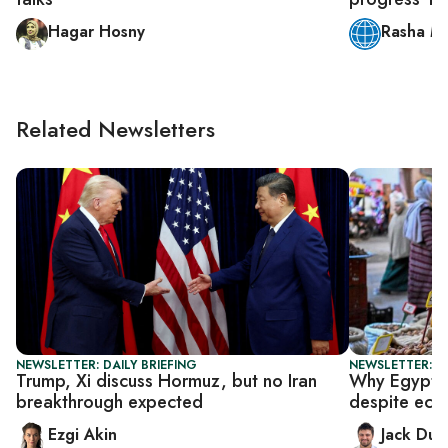
Hagar Hosny
Rasha M
Related Newsletters
NEWSLETTER: DAILY BRIEFING
NEWSLETTER: B
Trump, Xi discuss Hormuz, but no Iran
Why Egypt h
breakthrough expected
despite eco
Ezgi Akin
Jack Dut