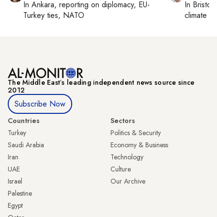
In
Ankara
, reporting on
diplomacy, EU-
In
Bristol
,
Turkey ties, NATO
climate c
The Middle Eastʼs leading independent news source since
2012
Subscribe Now
Countries
Sectors
Turkey
Politics & Security
Saudi Arabia
Economy & Business
Iran
Technology
UAE
Culture
Israel
Our Archive
Palestine
Egypt