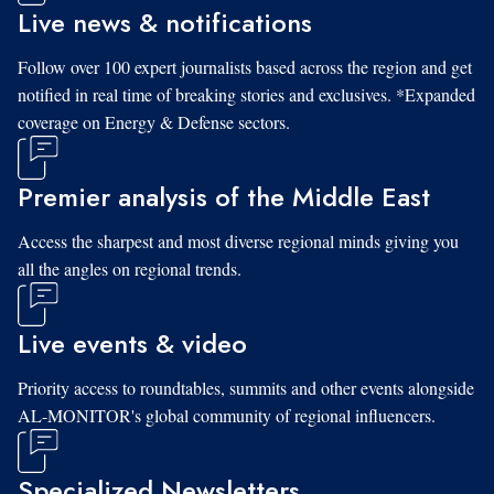
Live news & notifications
Follow over 100 expert journalists based across the region and get
notified in real time of breaking stories and exclusives. *Expanded
coverage on Energy & Defense sectors.
Premier analysis of the Middle East
Access the sharpest and most diverse regional minds giving you
all the angles on regional trends.
Live events & video
Priority access to roundtables, summits and other events alongside
AL-MONITOR's global community of regional influencers.
Specialized Newsletters