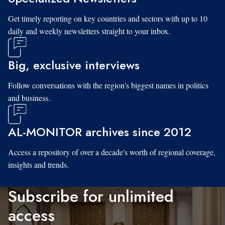
Get timely reporting on key countries and sectors with up to 10
daily and weekly newsletters straight to your inbox.
Big, exclusive interviews
Follow conversations with the region's biggest names in politics
and business.
AL-MONITOR archives since 2012
Access a repository of over a decade's worth of regional coverage,
insights and trends.
Subscribe for unlimited
access