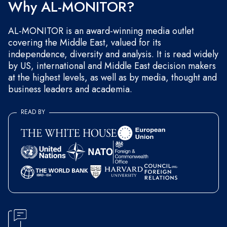
Why AL-MONITOR?
AL-MONITOR is an award-winning media outlet
covering the Middle East, valued for its
independence, diversity and analysis. It is read widely
by US, international and Middle East decision makers
at the highest levels, as well as by media, thought and
business leaders and academia.
READ BY