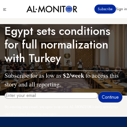
Skip
Click
Subscribe
Sign in
to
to
main
see
menu
content
Egypt sets conditions
for full normalization
with Turkey
$2/week
Subscribe for as low as
to access this
story and all reporting.
By entering your email, you agree to receive AL-MONITOR's daily newsletter
and occasional marketing messages.