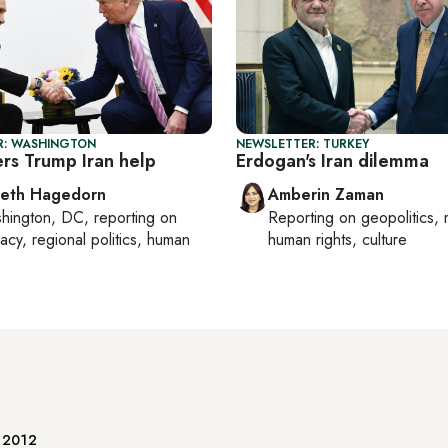
R: WASHINGTON
NEWSLETTER: TURKEY
ers Trump Iran help
Erdogan's Iran dilemma
beth Hagedorn
Amberin Zaman
hington, DC
, reporting on
Reporting on
geopolitics, 
acy, regional politics, human
human rights, culture
e 2012