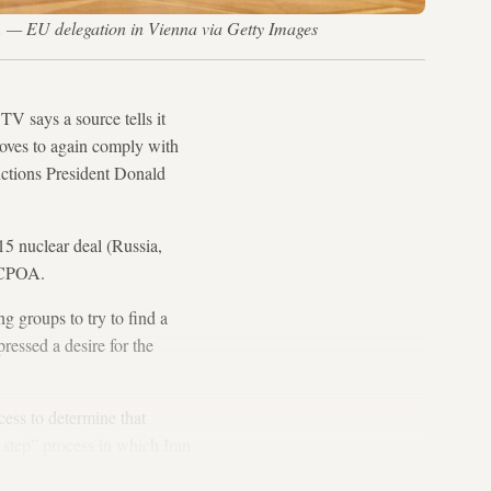
a. — EU delegation in Vienna via Getty Images
TV says a source tells it
moves to again comply with
nctions President Donald
015 nuclear deal (Russia,
 JCPOA.
 groups to try to find a
ressed a desire for the
cess to determine that
 step” process in which Iran