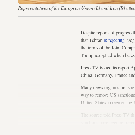
Representatives of the European Union (L) and Iran (R) atte
Despite reports of progress t
that Tehran
is rejecting
"segm
the terms of the Joint Comp
Trump reapplied when he exi
Press TV issued its report Ap
China, Germany, France and 
Many news organizations rep
way to remove US sanctions a
United States to reenter the 
The source told Press TV that
sanctions have been removed.
takes steps into full compli