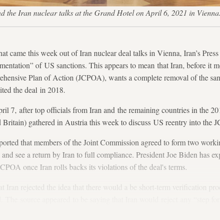
nd the Iran nuclear talks at the Grand Hotel on April 6, 2021 in Vienn
hat came this week out of Iran nuclear deal talks in Vienna, Iran’s Press 
entation” of US sanctions. This appears to mean that Iran, before it 
rehensive Plan of Action (JCPOA), wants a complete removal of the sa
ted the deal in 2018.
ril 7, after top officials from Iran and the remaining countries in the 2
Britain) gathered in Austria this week to discuss US reentry into the
orted that members of the Joint Commission agreed to form two working
nd see a return by Iran to full compliance. President Joe Biden has exp
JCPOA once Iran rolls backs its violations of the deal's terms.
 Iran rejected the idea that there would a be short-term verification pro
 The source appeared to be saying that Iran would reject any “step for
ance and the United States reciprocates by removing groups of sanctions.