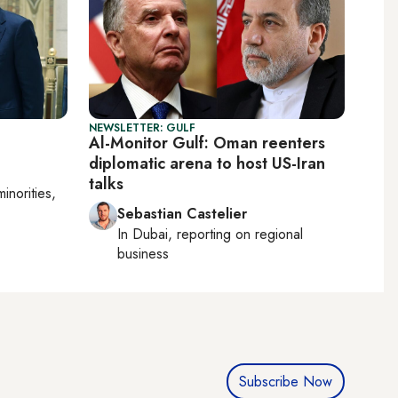
NEWSLETTER: GULF
Al-Monitor Gulf: Oman reenters
diplomatic arena to host US-Iran
talks
minorities,
Sebastian Castelier
In
Dubai
, reporting on
regional
business
Subscribe Now