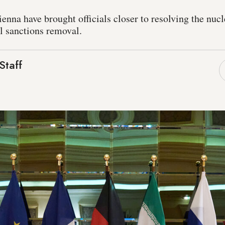
ienna have brought officials closer to resolving the nucl
ull sanctions removal.
Staff