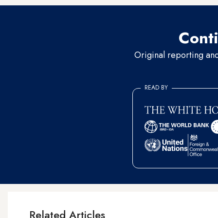
Conti
Original reporting an
READ BY
Related Articles