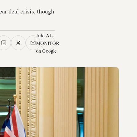
ear deal crisis, though
Add AL-
MONITOR
on Google