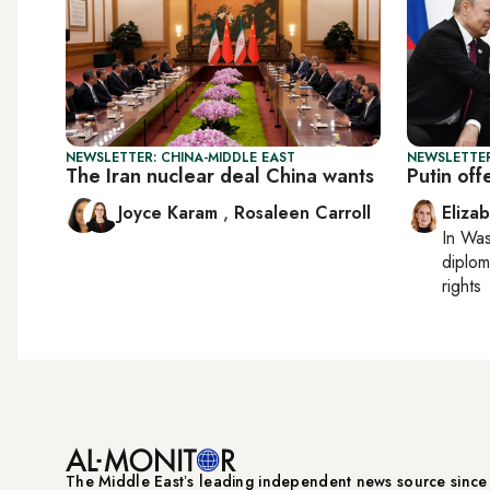
NEWSLETTER: CHINA-MIDDLE EAST
NEWSLETTE
The Iran nuclear deal China wants
Putin off
Joyce Karam
,
Rosaleen Carroll
Eliza
In
Was
diplom
rights
The Middle Eastʼs leading independent news source sinc