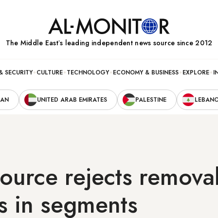
The Middle Eastʼs leading independent news source since 2012
& SECURITY
CULTURE
TECHNOLOGY
ECONOMY & BUSINESS
EXPLORE
I
RAN
UNITED ARAB EMIRATES
PALESTINE
LEBAN
source rejects removal
s in segments