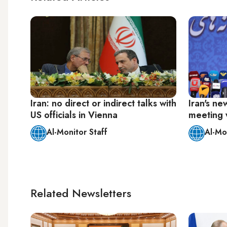
Iran: no direct or indirect talks with
Iran's ne
US officials in Vienna
meeting 
Al-Monitor Staff
Al-Mo
Related Newsletters