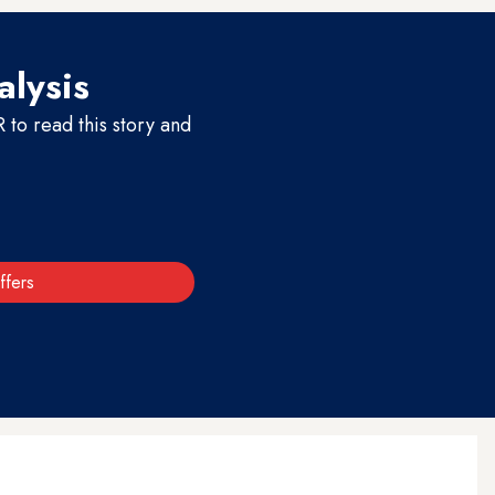
alysis
to read this story and
ffers