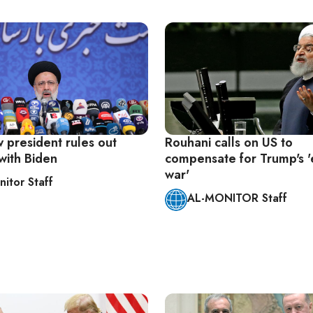
w president rules out
Rouhani calls on US to
with Biden
compensate for Trump's 
war'
nitor Staff
AL-MONITOR Staff