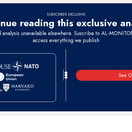
SUBSCRIBER EXCLUSIVE
nue reading this exclusive an
d analysis unavailable elsewhere. Suscribe to AL-MONITOR 
access everything we publish
See O