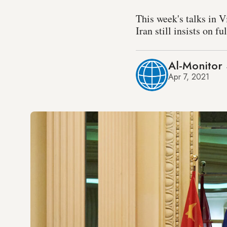
This week's talks in V
Iran still insists on f
Al-Monitor 
Apr 7, 2021