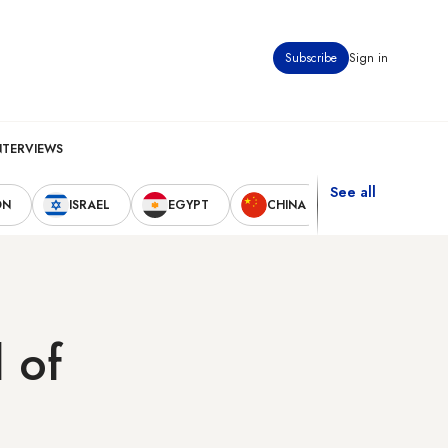
Subscribe
Sign in
NTERVIEWS
See all
ON
ISRAEL
EGYPT
CHINA
UNITED STAT
 of