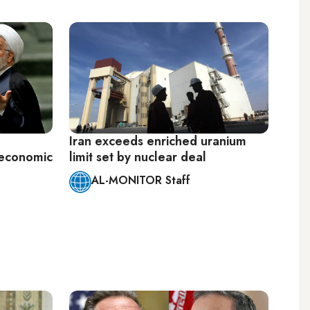
Iran exceeds enriched uranium
'economic
limit set by nuclear deal
AL-MONITOR Staff