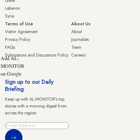
Qatar
Lebanon
Syria
Terms of Use
About Us
Visitor Agreement
About
Privacy Policy
Journalists
FAQs
Team
Submissions and Discussions Policy
Careers
Add AL-
MONITOR
on Google
Sign up to our Daily
Briefing
Keep up with AL-MONITOR's top
stories with a morning digest from
across the region.
Sign Up