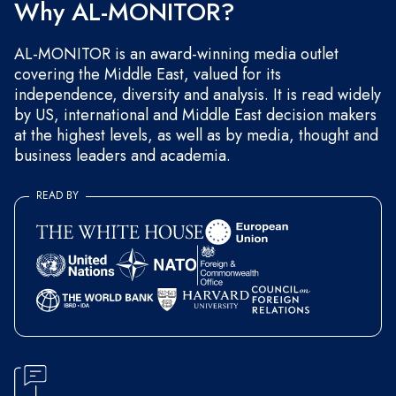
Why AL-MONITOR?
AL-MONITOR is an award-winning media outlet
covering the Middle East, valued for its
independence, diversity and analysis. It is read widely
by US, international and Middle East decision makers
at the highest levels, as well as by media, thought and
business leaders and academia.
READ BY