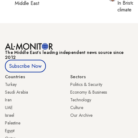
In
Bristol
,
Middle East
climate c
The Middle Eastʼs leading independent news source since
2012
Subscribe Now
Countries
Sectors
Turkey
Politics & Security
Saudi Arabia
Economy & Business
Iran
Technology
UAE
Culture
Israel
Our Archive
Palestine
Egypt