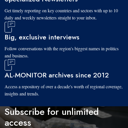
Get timely reporting on key countries and sectors with up to 10
daily and weekly newsletters straight to your inbox.
Big, exclusive interviews
Follow conversations with the region's biggest names in politics
and business.
AL-MONITOR archives since 2012
Access a repository of over a decade's worth of regional coverage,
insights and trends.
Subscribe for unlimited
access