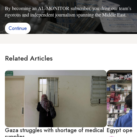
By becoming an AL-MONITOR subscriber, you drive our team’s
rigorous and independent journalism spanning the Middle East.
Continue
Related Articles
Gaza struggles with shortage of medical
Egypt opens
supplies