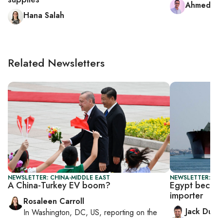
Ahmed 
Hana Salah
Related Newsletters
NEWSLETTER: CHINA-MIDDLE EAST
NEWSLETTER: B
A China-Turkey EV boom?
Egypt beco
importer
Rosaleen Carroll
Jack Dut
In
Washington, DC, US
, reporting on
the