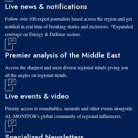
Live news & notifications
Follow over 100 expert journalists based across the region and get
notified in real time of breaking stories and exclusives. *Expanded
coverage on Energy & Defense sectors.
Premier analysis of the Middle East
Access the sharpest and most diverse regional minds giving you
all the angles on regional trends.
Live events & video
Priority access to roundtables, summits and other events alongside
AL-MONITOR's global community of regional influencers.
Specialized Newsletters