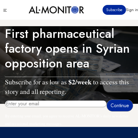
Skip
Click
Subscribe
Sign in
to
to
main
see
menu
content
First pharmaceutical
factory opens in Syrian
opposition area
$2/week
Subscribe for as low as
to access this
story and all reporting.
By entering your email, you agree to receive AL-MONITOR's daily newsletter
and occasional marketing messages.