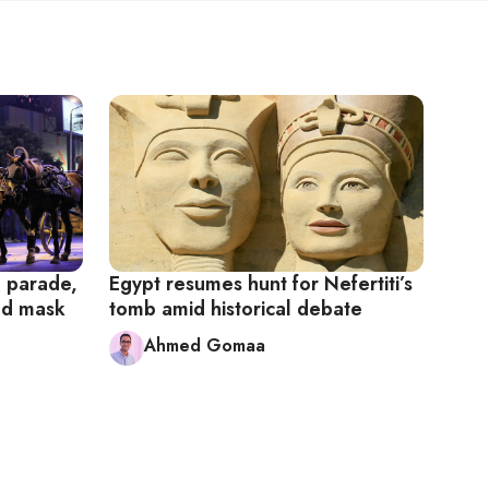
l parade,
Egypt resumes hunt for Nefertiti’s
old mask
tomb amid historical debate
Ahmed Gomaa