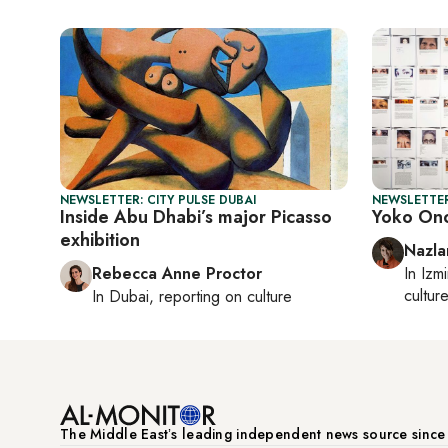
NEWSLETTER: CITY PULSE DUBAI
NEWSLETTER
Inside Abu Dhabi’s major Picasso
Yoko Ono
exhibition
Nazla
Rebecca Anne Proctor
In
Izmi
cultur
In
Dubai
, reporting on
culture
The Middle Eastʼs leading independent news source sinc