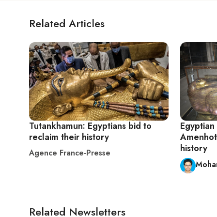
Related Articles
Tutankhamun: Egyptians bid to
Egyptian
reclaim their history
Amenhote
history
Agence France-Presse
Moha
Related Newsletters