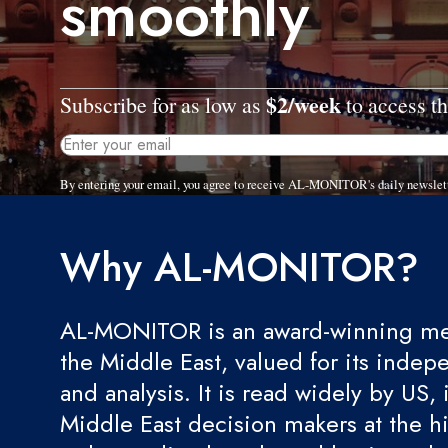
smoothly
$2/week
Subscribe for as low as
to access th
By entering your email, you agree to receive AL-MONITOR's daily newslet
Why AL-MONITOR?
AL-MONITOR is an award-winning med
the Middle East, valued for its indep
and analysis. It is read widely by US, 
Middle East decision makers at the hi