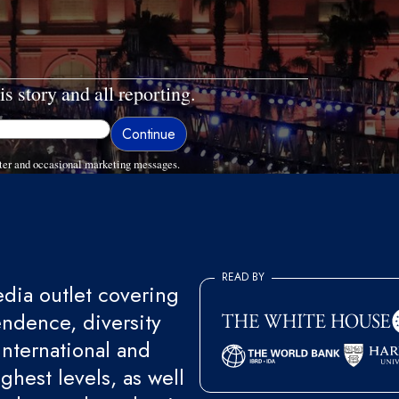
is story and all reporting.
ter and occasional marketing messages.
READ BY
ia outlet covering
endence, diversity
international and
ghest levels, as well