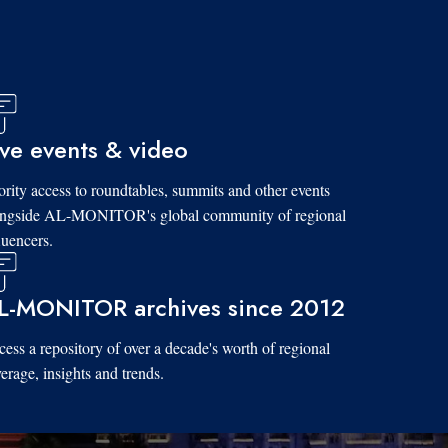
ive events & video
ority access to roundtables, summits and other events
ongside AL-MONITOR's global community of regional
luencers.
L-MONITOR archives since 2012
ess a repository of over a decade's worth of regional
erage, insights and trends.