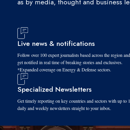
as by media, thought and business l
Live news & notifications
Follow over 100 expert journalists based across the region an
get notified in real time of breaking stories and exclusives.
*Expanded coverage on Energy & Defense sectors.
Specialized Newsletters
Get timely reporting on key countries and sectors with up to 
daily and weekly newsletters straight to your inbox.