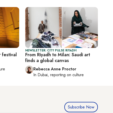
NEWSLETTER: CITY PULSE RIYADH
 festival
From Riyadh to Milan: Saudi art
finds a global canvas
ture
Rebecca Anne Proctor
In
Dubai
, reporting on
culture
Subscribe Now