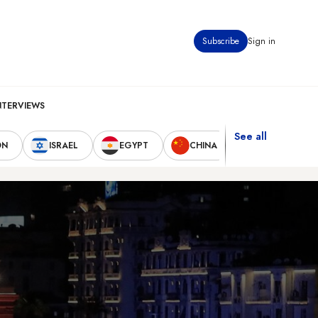
Subscribe
Sign in
NTERVIEWS
See all
ON
ISRAEL
EGYPT
CHINA
UNITED STAT