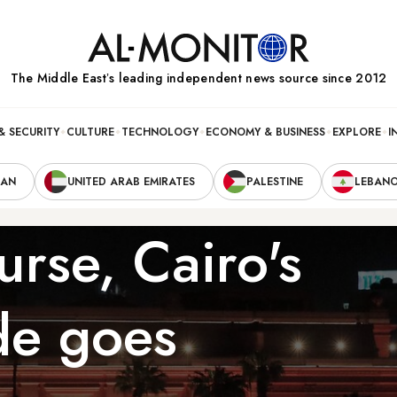
The Middle Eastʼs leading independent news source since 2012
& SECURITY
CULTURE
TECHNOLOGY
ECONOMY & BUSINESS
EXPLORE
I
RAN
UNITED ARAB EMIRATES
PALESTINE
LEBAN
urse, Cairo's
e goes