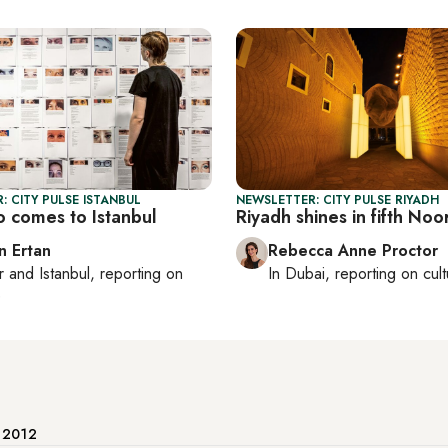
: CITY PULSE ISTANBUL
NEWSLETTER: CITY PULSE RIYADH
 comes to Istanbul
Riyadh shines in fifth Noor
n Ertan
Rebecca Anne Proctor
r
and
Istanbul
, reporting on
In
Dubai
, reporting on
cul
e
e 2012