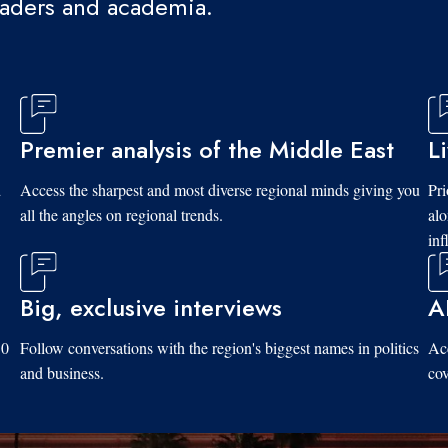
eaders and academia.
Premier analysis of the Middle East
L
d
Access the sharpest and most diverse regional minds giving you
Pri
all the angles on regional trends.
al
inf
Big, exclusive interviews
A
10
Follow conversations with the region's biggest names in politics
Acc
and business.
cov