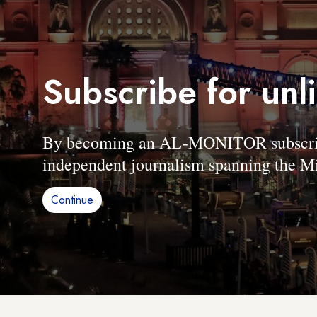
Subscribe for unl
By becoming an AL-MONITOR subscriber
independent journalism spanning the Mi
Continue