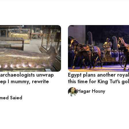
 archaeologists unwrap
Egypt plans another roya
p I mummy, rewrite
this time for King Tut's g
Hagar Hosny
med Saied