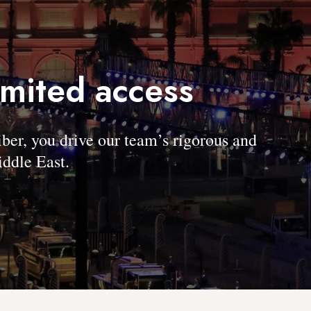
imited access
, you drive our team’s rigorous and
ddle East.