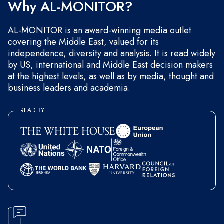
Why AL-MONITOR?
AL-MONITOR is an award-winning media outlet
covering the Middle East, valued for its
independence, diversity and analysis. It is read widely
by US, international and Middle East decision makers
at the highest levels, as well as by media, thought and
business leaders and academia.
READ BY