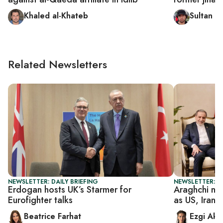
Khaled al-Khateb
Sultan al
Related Newsletters
NEWSLETTER: DAILY BRIEFING
NEWSLETTER: DA
Erdogan hosts UK’s Starmer for
Araghchi mee
Eurofighter talks
as US, Iran 
Beatrice Farhat
Ezgi Aki