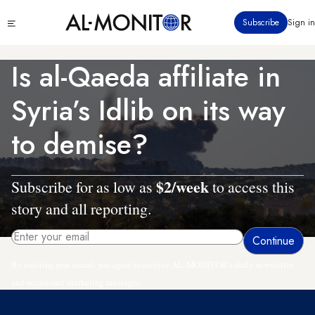
Skip
Click
Subscribe
Sign in
to
to
main
see
menu
content
Is al-Qaeda affiliate in
Syria’s Idlib on its way
to demise?
$2/week
Subscribe for as low as
to access this
story and all reporting.
By entering your email, you agree to receive AL-MONITOR's daily newsletter
and occasional marketing messages.