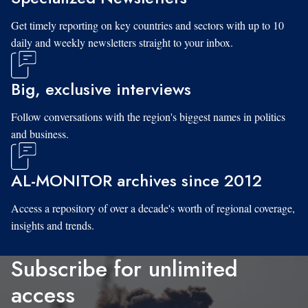
Get timely reporting on key countries and sectors with up to 10
daily and weekly newsletters straight to your inbox.
Big, exclusive interviews
Follow conversations with the region's biggest names in politics
and business.
AL-MONITOR archives since 2012
Access a repository of over a decade's worth of regional coverage,
insights and trends.
Subscribe for unlimited
access