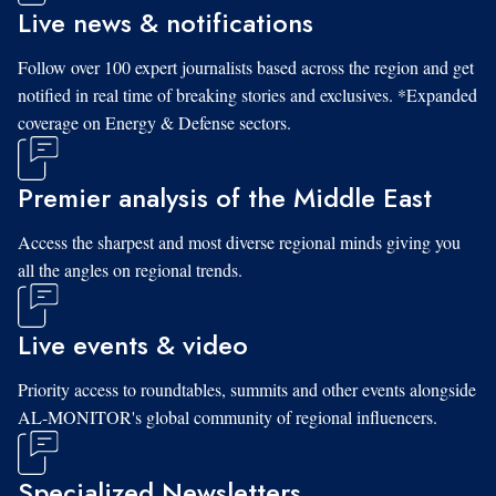
Live news & notifications
Follow over 100 expert journalists based across the region and get
notified in real time of breaking stories and exclusives. *Expanded
coverage on Energy & Defense sectors.
Premier analysis of the Middle East
Access the sharpest and most diverse regional minds giving you
all the angles on regional trends.
Live events & video
Priority access to roundtables, summits and other events alongside
AL-MONITOR's global community of regional influencers.
Specialized Newsletters