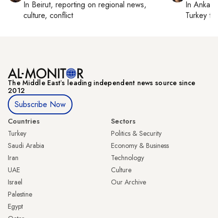
In
Beirut
, reporting on
regional news,
In
Ankara
culture, conflict
Turkey ti
The Middle Eastʼs leading independent news source since
2012
Subscribe Now
Countries
Sectors
Turkey
Politics & Security
Saudi Arabia
Economy & Business
Iran
Technology
UAE
Culture
Israel
Our Archive
Palestine
Egypt