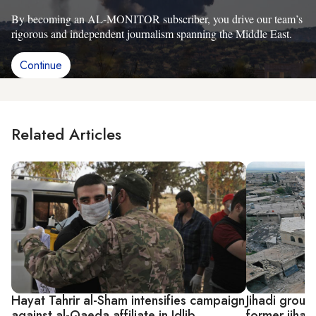
By becoming an AL-MONITOR subscriber, you drive our team’s
rigorous and independent journalism spanning the Middle East.
Continue
Related Articles
Hayat Tahrir al-Sham intensifies campaign
Jihadi group 
against al-Qaeda affiliate in Idlib
former jihadi 