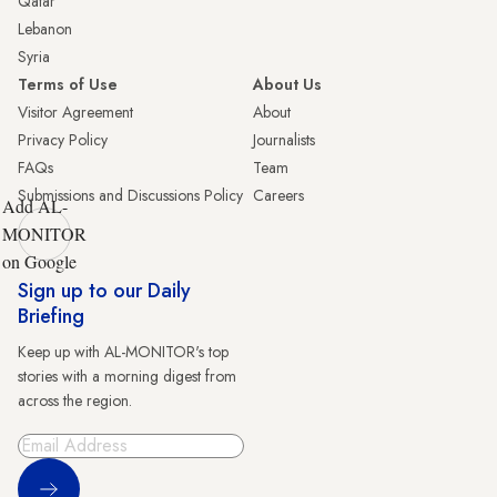
Qatar
Lebanon
Syria
Terms of Use
About Us
Visitor Agreement
About
Privacy Policy
Journalists
FAQs
Team
Submissions and Discussions Policy
Careers
Add AL-
MONITOR
on Google
Sign up to our Daily
Briefing
Keep up with AL-MONITOR's top
stories with a morning digest from
across the region.
Sign Up