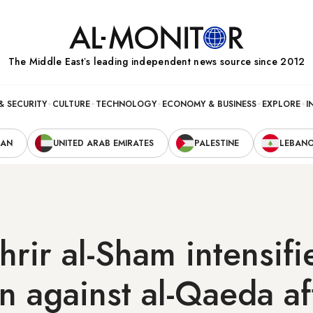
The Middle Eastʼs leading independent news source since 2012
& SECURITY
CULTURE
TECHNOLOGY
ECONOMY & BUSINESS
EXPLORE
I
RAN
UNITED ARAB EMIRATES
PALESTINE
LEBAN
hrir al-Sham intensifi
 against al-Qaeda affi