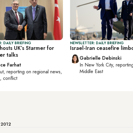
: DAILY BRIEFING
NEWSLETTER: DAILY BRIEFING
hosts UK’s Starmer for
Israel-Iran ceasefire limb
er talks
Gabrielle Debinski
ice Farhat
In
New York City
, reporti
Middle East
ut
, reporting on
regional news,
, conflict
e 2012