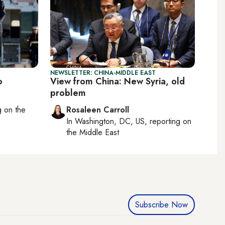
NEWSLETTER: CHINA-MIDDLE EAST
o
View from China: New Syria, old
problem
ng on
the
Rosaleen Carroll
In
Washington, DC, US
, reporting on
the Middle East
Subscribe Now