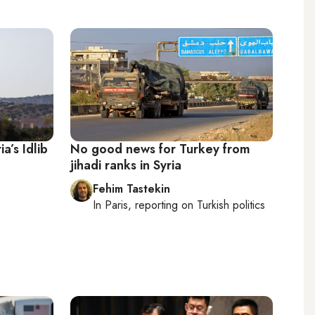
ia’s Idlib
No good news for Turkey from
jihadi ranks in Syria
Fehim Tastekin
In
Paris
, reporting on
Turkish politics