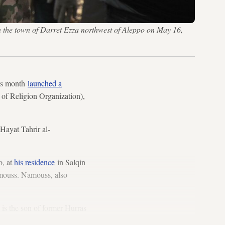
in the town of Darret Ezza northwest of Aleppo on May 16,
his month
launched a
 of Religion Organization),
 Hayat Tahrir al-
o, at
his residence
in Salqin
amouss. Namouss, also
 is the son of former Hurras
020.