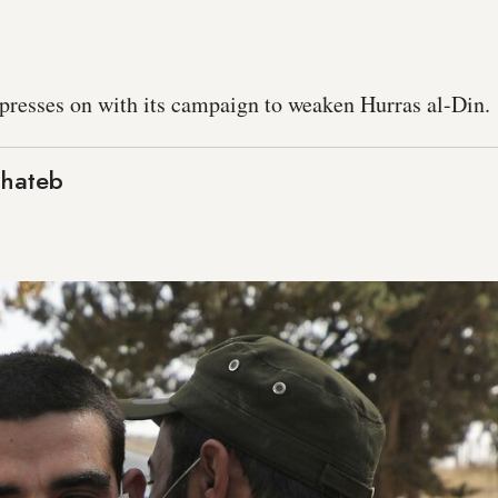
presses on with its campaign to weaken Hurras al-Din.
Khateb