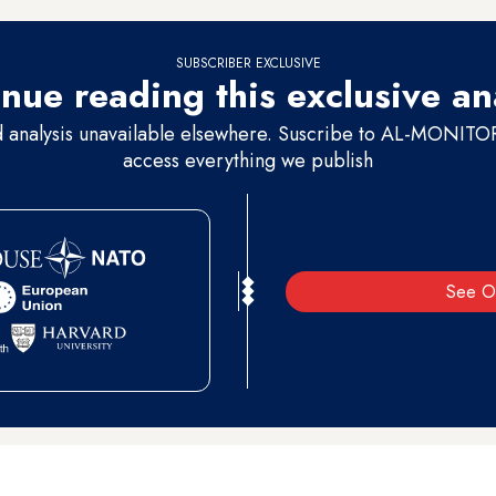
SUBSCRIBER EXCLUSIVE
nue reading this exclusive an
d analysis unavailable elsewhere. Suscribe to AL-MONITOR 
access everything we publish
See O