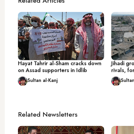
Related Articles
Hayat Tahrir al-Sham cracks down
Jihadi gr
on Assad supporters in Idlib
rivals, fo
Sultan al-Kanj
Sultan
Related Newsletters