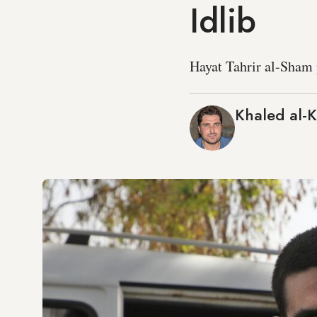
Idlib
Hayat Tahrir al-Sham 
Khaled al-