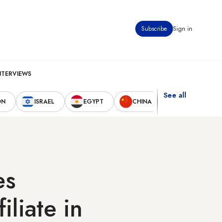
Subscribe
Sign in
NTERVIEWS
See all
ON
ISRAEL
EGYPT
CHINA
UNITED STAT
es
liate in