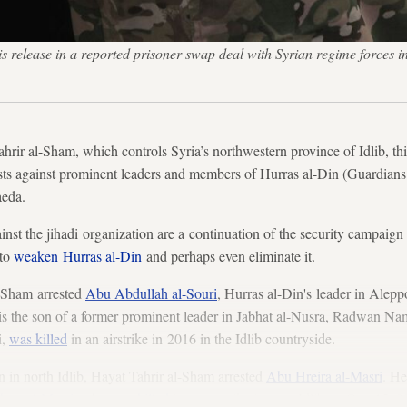
s release in a reported prisoner swap deal with Syrian regime forces 
r al-Sham, which controls Syria’s northwestern province of Idlib, t
sts against prominent leaders and members of Hurras al-Din (Guardians
aeda.
gainst the jihadi organization are a continuation of the security campaign
 to
weaken Hurras al-Din
and perhaps even eliminate it.
l-Sham arrested
Abu Abdullah al-Souri
, Hurras al-Din's leader in Alepp
e is the son of a former prominent leader in Jabhat al-Nusra, Radwan N
i,
was killed
in an airstrike in 2016 in the Idlib countryside.
 in north Idlib, Hayat Tahrir al-Sham arrested
Abu Hreira al-Masri
. He
arr al-Masri
, who
was killed
in an airstrike in west Idlib on Oct. 15, 2