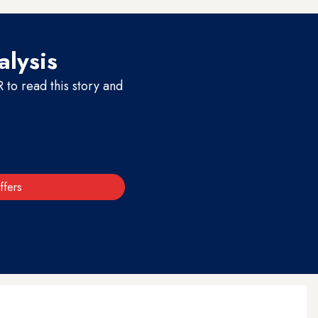
alysis
to read this story and
ffers