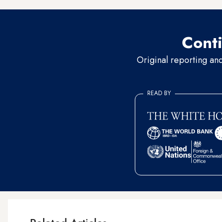
Conti
Original reporting an
READ BY