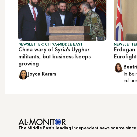
NEWSLETTER: CHINA-MIDDLE EAST
NEWSLETTER
China wary of Syria's Uyghur
Erdogan 
militants, but business keeps
Eurofight
growing
Beatr
Joyce Karam
In
Beir
culture
The Middle Eastʼs leading independent news source sinc