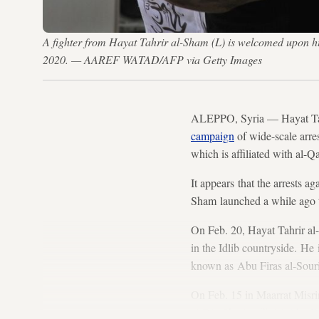
A fighter from Hayat Tahrir al-Sham (L) is welcomed upon hi
2020. — AAREF WATAD/AFP via Getty Images
ALEPPO, Syria — Hayat Tahri
campaign
of wide-scale arre
which is affiliated with al-Q
It appears that the arrests a
Sham launched a while ago
On Feb. 20, Hayat Tahrir a
in the Idlib countryside. H
known as Abu Firas al-Sour
On Feb. 15 in Maarrat Misrin
al-Din Sharia official
Abu Dh