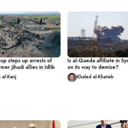
oup steps up arrests of
Is al-Qaeda affiliate in Syr
rmer jihadi allies in Idlib
on its way to demise?
 al-Kanj
Khaled al-Khateb