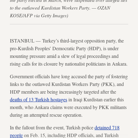
to the outlawed Kurdistan Workers Party. — OZAN
KOSE/AFP via Getty Images)
ISTANBUL — Turkey’s third-largest opposition party, the
pro-Kurdish Peoples’ Democratic Party (HDP), is under
mounting pressure amid a slew of legal proceedings and
rising calls for its closure by nationalist politicians in Ankara.
Government officials have long accused the party of fostering
links to the outlawed Kurdistan Workers Party (PKK), and
HDP members are being increasingly targeted after the
deaths of 13 Turkish hostages
in Iraqi Kurdistan earlier this
month, who Ankara claims were executed by PKK militants
during an attempted rescue operation.
In the fallout from the event, Turkish police
detained 718
people
on Feb. 15, including HDP officials, and Turkish