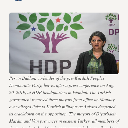
Pervin Buldan, co-leader of the pro-Kurdish Peoples'
Democratic Party, leaves after a press conference on Aug.
20, 2019, at HDP headquarters in Istanbul. The Turkish
government removed three mayors from office on Monday
over alleged links to Kurdish militants as Ankara deepened
its crackdown on the opposition. The mayors of Diyarbakir,
Mardin and Van provinces in eastern Turkey, all members of
the party elected in March, were suspended over alleged ties