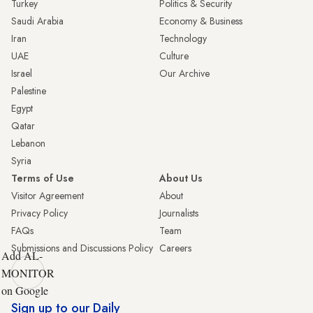
Turkey
Politics & Security
Saudi Arabia
Economy & Business
Iran
Technology
UAE
Culture
Israel
Our Archive
Palestine
Egypt
Qatar
Lebanon
Syria
Terms of Use
About Us
Visitor Agreement
About
Privacy Policy
Journalists
FAQs
Team
Submissions and Discussions Policy
Careers
Add AL-
MONITOR
on Google
Sign up to our Daily