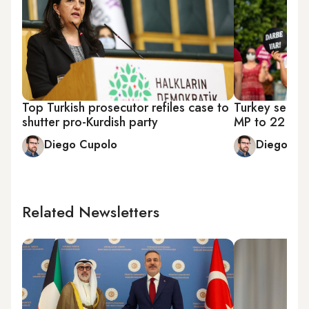
Top Turkish prosecutor refiles case to
Turkey sente
shutter pro-Kurdish party
MP to 22 year
Diego Cupolo
Diego Cu
Related Newsletters