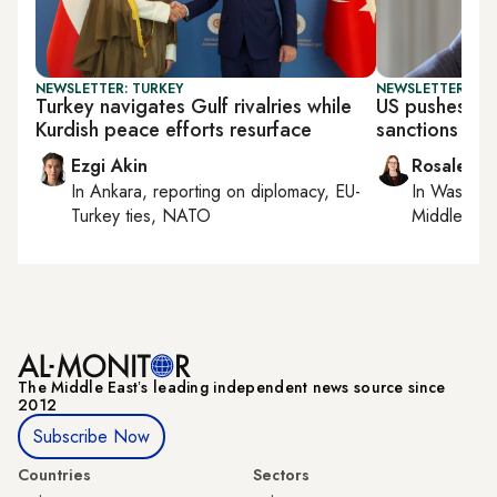
NEWSLETTER: TURKEY
NEWSLETTER: DAI
Turkey navigates Gulf rivalries while
US pushes UN
Kurdish peace efforts resurface
sanctions
Ezgi Akin
Rosaleen 
In
Ankara
, reporting on
diplomacy, EU-
In
Washing
Turkey ties, NATO
Middle Eas
The Middle Eastʼs leading independent news source since
2012
Subscribe Now
Countries
Sectors