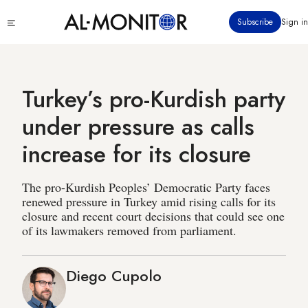
Skip
Click
Subscribe
Sign in
to
to
main
see
menu
content
Turkey’s pro-Kurdish party
under pressure as calls
increase for its closure
The pro-Kurdish Peoples’ Democratic Party faces
renewed pressure in Turkey amid rising calls for its
closure and recent court decisions that could see one
of its lawmakers removed from parliament.
Diego Cupolo