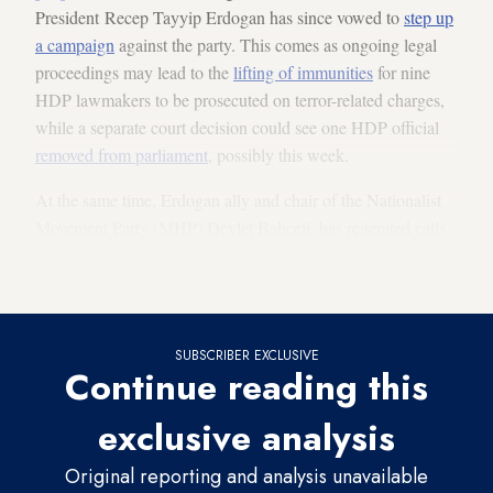
President Recep Tayyip Erdogan has since vowed to
step up
a campaign
against the party. This comes as ongoing legal
proceedings may lead to the
lifting of immunities
for nine
HDP lawmakers to be prosecuted on terror-related charges,
while a separate court decision could see one HDP official
removed from parliament
, possibly this week.
At the same time, Erdogan ally and chair of the Nationalist
Movement Party (MHP) Devlet Bahceli, has reiterated calls
to close the HDP, saying his party would soon
apply to begin
the process
in a Feb. 16 speech.
SUBSCRIBER EXCLUSIVE
Continue reading this
exclusive analysis
Original reporting and analysis unavailable