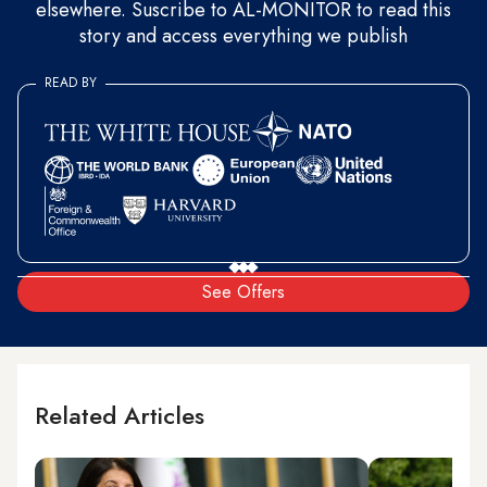
elsewhere. Suscribe to AL-MONITOR to read this
story and access everything we publish
READ BY
See Offers
Related Articles