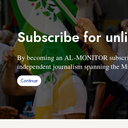
Subscribe for unl
By becoming an AL-MONITOR subscriber
independent journalism spanning the Mi
Continue