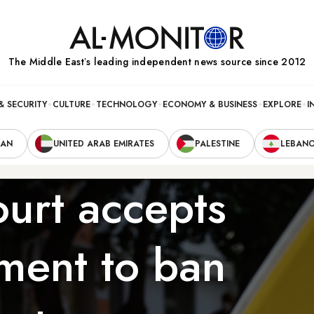
The Middle Eastʼs leading independent news source since 2012
& SECURITY
CULTURE
TECHNOLOGY
ECONOMY & BUSINESS
EXPLORE
I
RAN
UNITED ARAB EMIRATES
PALESTINE
LEBAN
ourt accepts
tment to ban