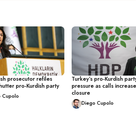
sh prosecutor refiles
Turkey’s pro-Kurdish part
hutter pro-Kurdish party
pressure as calls increase 
closure
o Cupolo
Diego Cupolo