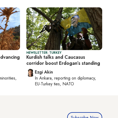
NEWSLETTER: TURKEY
advancing
Kurdish talks and Caucasus
corridor boost Erdogan’s standing
Ezgi Akin
minorities,
In
Ankara
, reporting on
diplomacy,
EU-Turkey ties, NATO
Subscribe Now