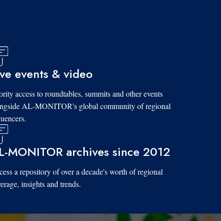
ive events & video
ority access to roundtables, summits and other events
ongside AL-MONITOR's global community of regional
luencers.
L-MONITOR archives since 2012
ess a repository of over a decade's worth of regional
erage, insights and trends.