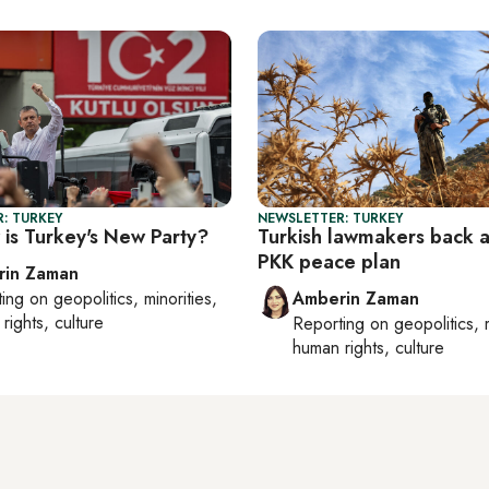
: TURKEY
NEWSLETTER: TURKEY
is Turkey's New Party?
Turkish lawmakers back 
PKK peace plan
rin Zaman
ting on
geopolitics, minorities,
Amberin Zaman
rights, culture
Reporting on
geopolitics, 
human rights, culture