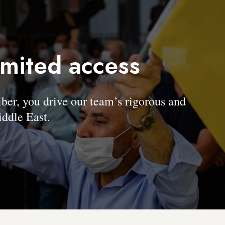
imited access
, you drive our team’s rigorous and
ddle East.