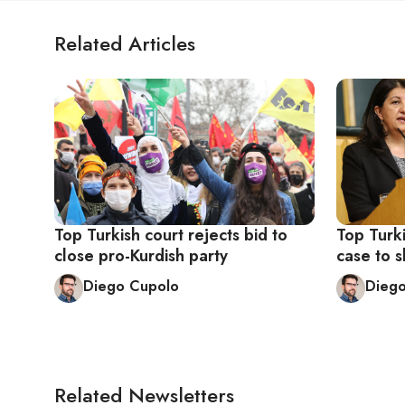
Related Articles
Top Turkish court rejects bid to
Top Turki
close pro-Kurdish party
case to s
Diego Cupolo
Dieg
Related Newsletters