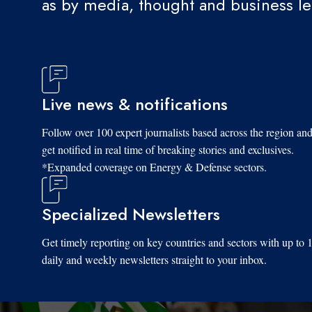
as by media, thought and business l
Live news & notifications
Follow over 100 expert journalists based across the region an
get notified in real time of breaking stories and exclusives.
*Expanded coverage on Energy & Defense sectors.
Specialized Newsletters
Get timely reporting on key countries and sectors with up to 
daily and weekly newsletters straight to your inbox.