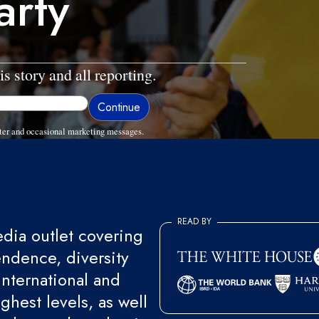
arty
is story and all reporting.
ter and occasional marketing messages.
READ BY
ia outlet covering
endence, diversity
international and
ghest levels, as well