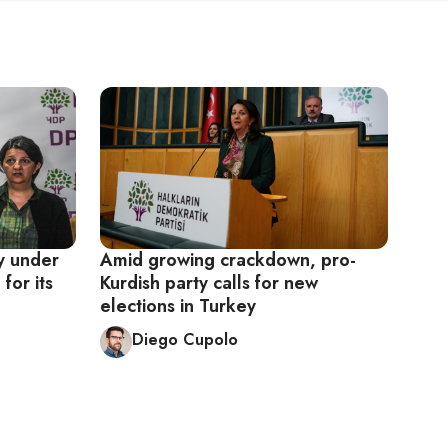
y under
Amid growing crackdown, pro-
for its
Kurdish party calls for new
elections in Turkey
Diego Cupolo