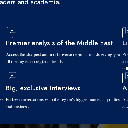
eaders and academia.
Premier analysis of the Middle East
L
d
Access the sharpest and most diverse regional minds giving you
Pri
all the angles on regional trends.
al
inf
Big, exclusive interviews
A
10
Follow conversations with the region's biggest names in politics
Acc
and business.
cov