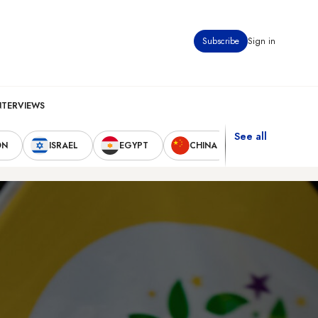
Subscribe
Sign in
NTERVIEWS
See all
ON
ISRAEL
EGYPT
CHINA
UNITED STAT