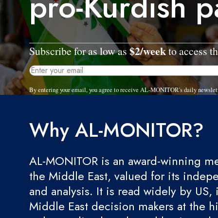
pro-Kurdish p
$2/week
Subscribe for as low as
to access th
By entering your email, you agree to receive AL-MONITOR's daily newslet
Why AL-MONITOR?
AL-MONITOR is an award-winning med
the Middle East, valued for its indep
and analysis. It is read widely by US, 
Middle East decision makers at the hi