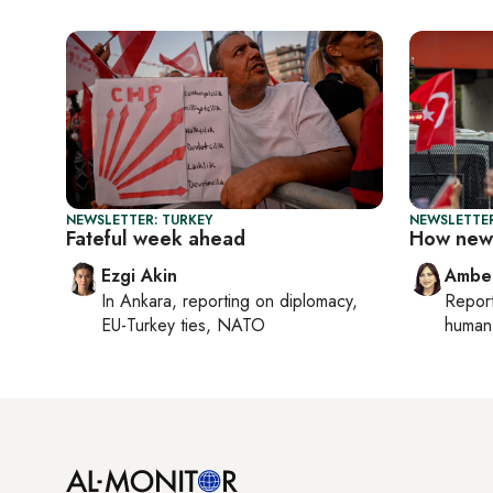
NEWSLETTER: TURKEY
NEWSLETTER
Fateful week ahead
How new 
Ezgi Akin
Ambe
In
Ankara
, reporting on
diplomacy,
Repor
EU-Turkey ties, NATO
human 