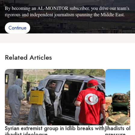
By becoming an AL-MONITOR subscriber, you drive our team’s
rigorous and independent journalism spanning the Middle East.
Continue
Related Articles
Syrian extremist group in Idlib breaks with
Jihadists of 
jihadist ideologue
pressure