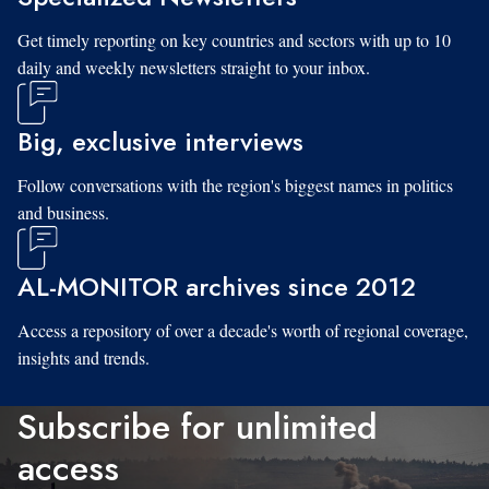
Get timely reporting on key countries and sectors with up to 10
daily and weekly newsletters straight to your inbox.
Big, exclusive interviews
Follow conversations with the region's biggest names in politics
and business.
AL-MONITOR archives since 2012
Access a repository of over a decade's worth of regional coverage,
insights and trends.
Subscribe for unlimited
access