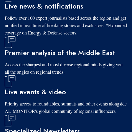
Live news & notifications
Follow over 100 expert journalists based across the region and get
notified in real time of breaking stories and exclusives. *Expanded
coverage on Energy & Defense sectors.
Premier analysis of the Middle East
Access the sharpest and most diverse regional minds giving you
all the angles on regional trends.
Live events & video
Priority access to roundtables, summits and other events alongside
AL-MONITOR's global community of regional influencers.
Specialized Newsletters