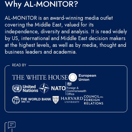
Why AL-MONITOR?
AL-MONITOR is an award-winning media outlet
covering the Middle East, valued for its
independence, diversity and analysis. It is read widely
by US, international and Middle East decision makers
at the highest levels, as well as by media, thought and
business leaders and academia.
READ BY