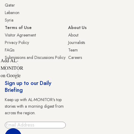
Qatar
Lebanon
Syria
Terms of Use
About Us
Visitor Agreement
About
Privacy Policy
Journalists
FAQs
Team
Submissions and Discussions Policy
Careers
Add AL-
MONITOR
on Google
Sign up to our Daily
Briefing
Keep up with AL-MONITOR's top
stories with a morning digest from
across the region.
Sign Up