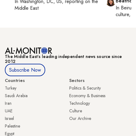
Beatrice
In
Washington, DC, US
, reporting on
the
In
Beirut
,
Middle East
culture, co
The Middle Eastʼs leading independent news source since
2012
Subscribe Now
Countries
Sectors
Turkey
Politics & Security
Saudi Arabia
Economy & Business
Iran
Technology
UAE
Culture
Israel
Our Archive
Palestine
Egypt