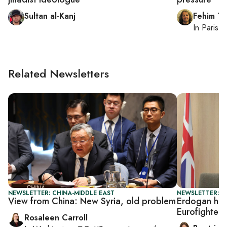
Sultan al-Kanj
Fehim Ta
In
Paris
, 
Related Newsletters
NEWSLETTER: CHINA-MIDDLE EAST
NEWSLETTER: DA
View from China: New Syria, old problem
Erdogan host
Eurofighter 
Rosaleen Carroll