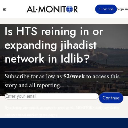
Skip
Click
Subscribe
Sign in
to
to
main
see
menu
content
Is HTS reining in or
expanding jihadist
network in Idlib?
$2/week
Subscribe for as low as
to access this
story and all reporting.
By entering your email, you agree to receive AL-MONITOR's daily newsletter
and occasional marketing messages.