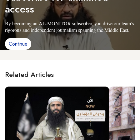
access
By becoming an AL-MONITOR subscriber, you drive our team’s
rigorous and independent journalism spanning the Middle East.
Continue
Related Articles