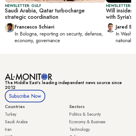
NEWSLETTER: GULF
NEWSLETTER: S
Saudi Arabia, Qatar turbocharge
Will insider
strategic coordination
with Syria’s 
Francesco Schiavi
Jared Sz
In
Bologna
, reporting on
security, defense,
In
Washin
economy, governance
national se
The Middle Eastʼs leading independent news source since
2012
Subscribe Now
Countries
Sectors
Turkey
Politics & Security
Saudi Arabia
Economy & Business
Iran
Technology