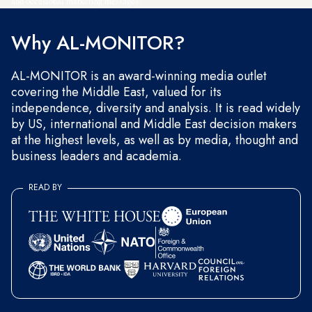
and occasional marketing messages.
Why AL-MONITOR?
AL-MONITOR is an award-winning media outlet
covering the Middle East, valued for its
independence, diversity and analysis. It is read widely
by US, international and Middle East decision makers
at the highest levels, as well as by media, thought and
business leaders and academia.
READ BY