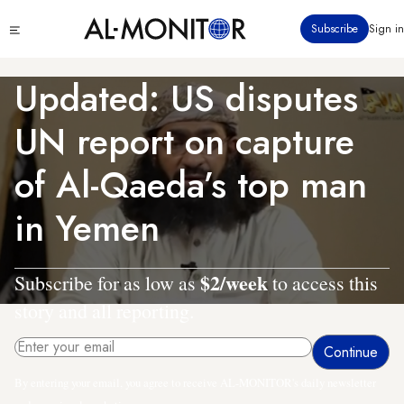
Skip
Click
Subscribe
Sign in
to
to
main
see
menu
content
Updated: US disputes
UN report on capture
of Al-Qaeda’s top man
in Yemen
$2/week
Subscribe for as low as
to access this
story and all reporting.
By entering your email, you agree to receive AL-MONITOR's daily newsletter