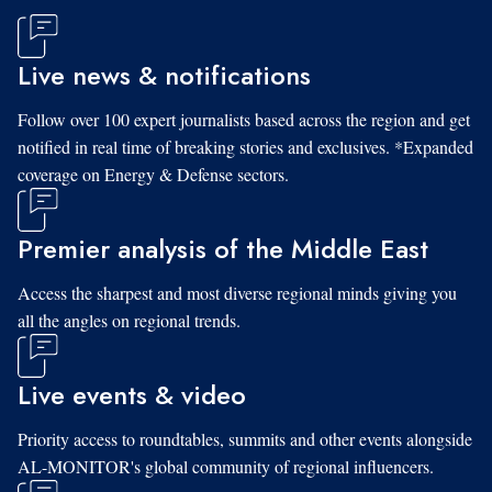
Live news & notifications
Follow over 100 expert journalists based across the region and get
notified in real time of breaking stories and exclusives. *Expanded
coverage on Energy & Defense sectors.
Premier analysis of the Middle East
Access the sharpest and most diverse regional minds giving you
all the angles on regional trends.
Live events & video
Priority access to roundtables, summits and other events alongside
AL-MONITOR's global community of regional influencers.