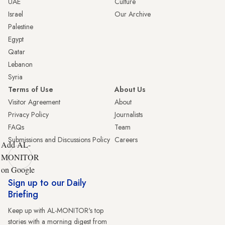
UAE
Culture
Israel
Our Archive
Palestine
Egypt
Qatar
Lebanon
Syria
Terms of Use
About Us
Visitor Agreement
About
Privacy Policy
Journalists
FAQs
Team
Submissions and Discussions Policy
Careers
Add AL-
MONITOR
on Google
Sign up to our Daily
Briefing
Keep up with AL-MONITOR's top
stories with a morning digest from