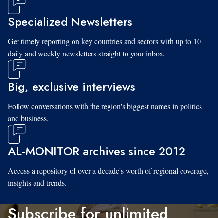
Specialized Newsletters
Get timely reporting on key countries and sectors with up to 10
daily and weekly newsletters straight to your inbox.
Big, exclusive interviews
Follow conversations with the region's biggest names in politics
and business.
AL-MONITOR archives since 2012
Access a repository of over a decade's worth of regional coverage,
insights and trends.
Subscribe for unlimited