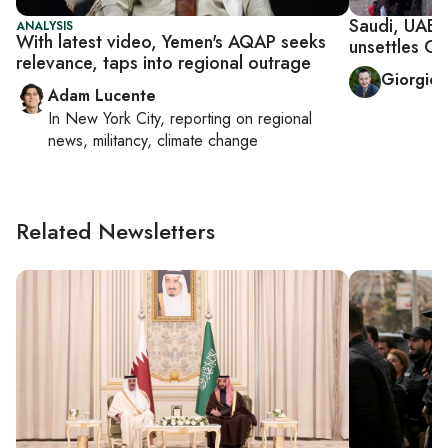
Saudi, UAE 
ANALYSIS
With latest video, Yemen's AQAP seeks
unsettles O
relevance, taps into regional outrage
Giorgio 
Adam Lucente
In
New York City
, reporting on
regional
news, militancy, climate change
Related Newsletters