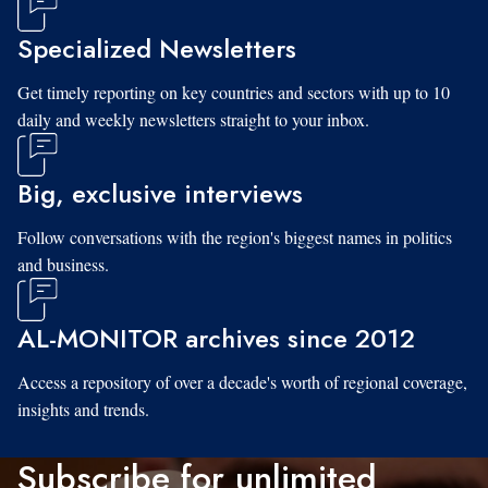
Specialized Newsletters
Get timely reporting on key countries and sectors with up to 10
daily and weekly newsletters straight to your inbox.
Big, exclusive interviews
Follow conversations with the region's biggest names in politics
and business.
AL-MONITOR archives since 2012
Access a repository of over a decade's worth of regional coverage,
insights and trends.
Subscribe for unlimited