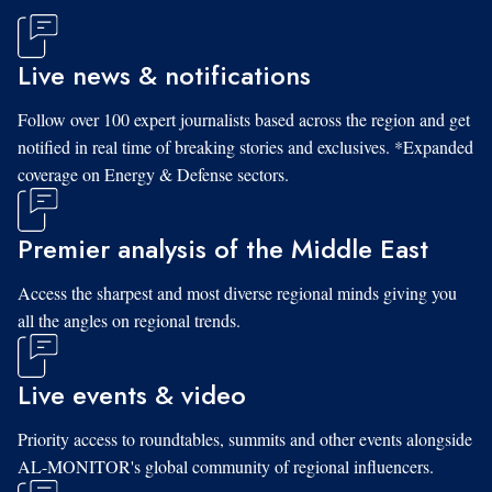
Live news & notifications
Follow over 100 expert journalists based across the region and get
notified in real time of breaking stories and exclusives. *Expanded
coverage on Energy & Defense sectors.
Premier analysis of the Middle East
Access the sharpest and most diverse regional minds giving you
all the angles on regional trends.
Live events & video
Priority access to roundtables, summits and other events alongside
AL-MONITOR's global community of regional influencers.