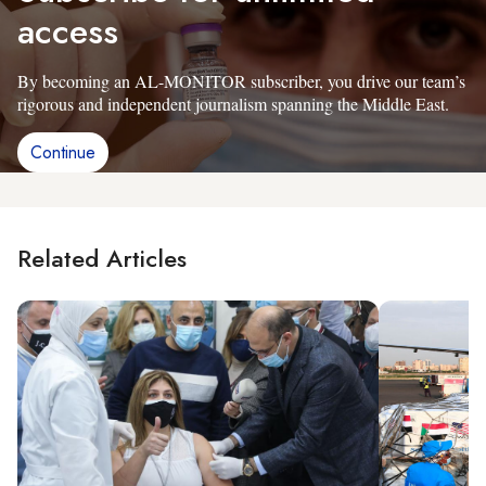
access
By becoming an AL-MONITOR subscriber, you drive our team’s
rigorous and independent journalism spanning the Middle East.
Continue
Related Articles