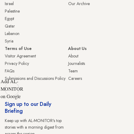
Israel
Our Archive
Palestine
Egypt
Qatar
Lebanon
Syria
Terms of Use
About Us
Visitor Agreement
About
Privacy Policy
Journalists
FAQs
Team
Submissions and Discussions Policy
Careers
Add AL-
MONITOR
on Google
Sign up to our Daily
Briefing
Keep up with AL-MONITOR's top
stories with a morning digest from
across the region.