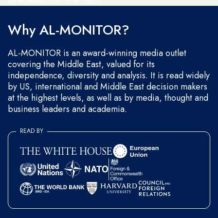
and occasional marketing messages.
Why AL-MONITOR?
AL-MONITOR is an award-winning media outlet
covering the Middle East, valued for its
independence, diversity and analysis. It is read widely
by US, international and Middle East decision makers
at the highest levels, as well as by media, thought and
business leaders and academia.
READ BY