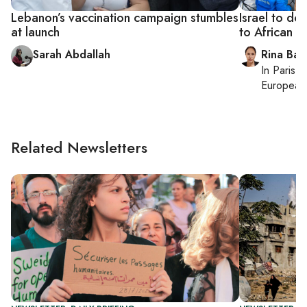
Lebanon’s vaccination campaign stumbles
Israel to do
at launch
to African c
Sarah Abdallah
Rina Bass
In
Paris
, 
European 
Related Newsletters