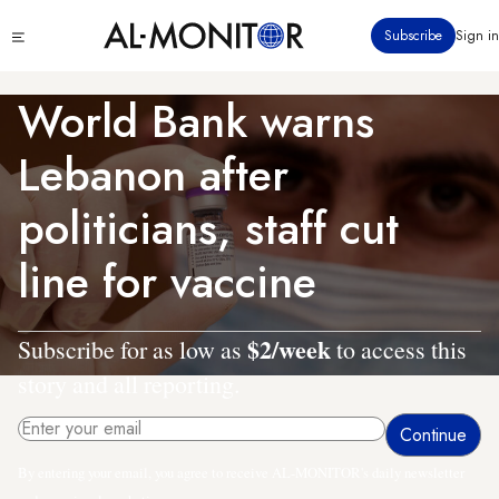
Skip
Click
Subscribe
Sign in
to
to
main
see
menu
content
World Bank warns
Lebanon after
politicians, staff cut
line for vaccine
$2/week
Subscribe for as low as
to access this
story and all reporting.
By entering your email, you agree to receive AL-MONITOR's daily newsletter