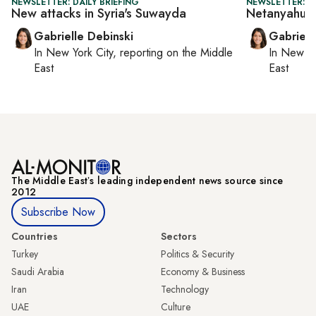
NEWSLETTER: DAILY BRIEFING
NEWSLETTER: DA
New attacks in Syria's Suwayda
Netanyahu's
Gabrielle Debinski
Gabriell
In
New York City
, reporting on
the Middle
In
New Yo
East
East
The Middle Eastʼs leading independent news source since
2012
Subscribe Now
Countries
Sectors
Turkey
Politics & Security
Saudi Arabia
Economy & Business
Iran
Technology
UAE
Culture