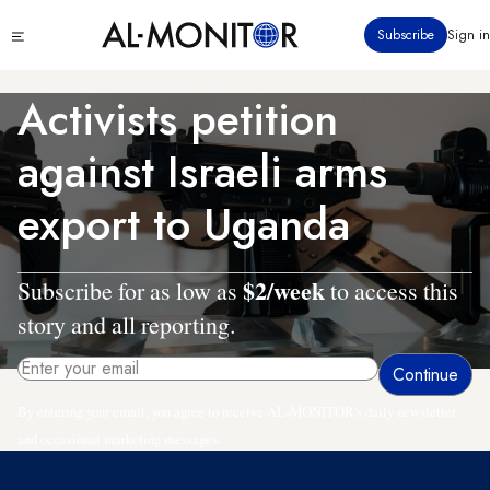
Skip
Click
Subscribe
Sign in
to
to
main
see
menu
content
Activists petition
against Israeli arms
export to Uganda
$2/week
Subscribe for as low as
to access this
story and all reporting.
By entering your email, you agree to receive AL-MONITOR's daily newsletter
and occasional marketing messages.