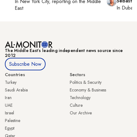
Sebastia
In
New York City
, reporting on
the Middle
In
Dubai
,
East
The Middle Eastʼs leading independent news source since
2012
Subscribe Now
Countries
Sectors
Turkey
Politics & Security
Saudi Arabia
Economy & Business
Iran
Technology
UAE
Culture
Israel
Our Archive
Palestine
Egypt
Qatar