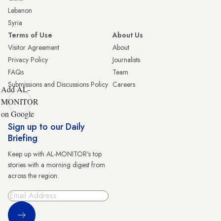
Lebanon
Syria
Terms of Use
About Us
Visitor Agreement
About
Privacy Policy
Journalists
FAQs
Team
Submissions and Discussions Policy
Careers
Add AL-
MONITOR
on Google
Sign up to our Daily
Briefing
Keep up with AL-MONITOR's top
stories with a morning digest from
across the region.
Sign Up