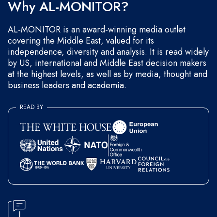
Why AL-MONITOR?
AL-MONITOR is an award-winning media outlet
covering the Middle East, valued for its
independence, diversity and analysis. It is read widely
by US, international and Middle East decision makers
at the highest levels, as well as by media, thought and
business leaders and academia.
READ BY