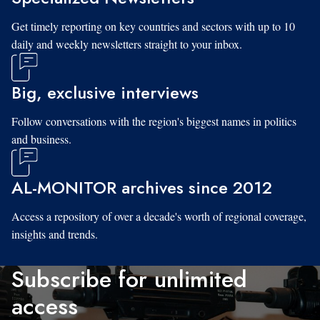
Get timely reporting on key countries and sectors with up to 10
daily and weekly newsletters straight to your inbox.
Big, exclusive interviews
Follow conversations with the region's biggest names in politics
and business.
AL-MONITOR archives since 2012
Access a repository of over a decade's worth of regional coverage,
insights and trends.
Subscribe for unlimited
access