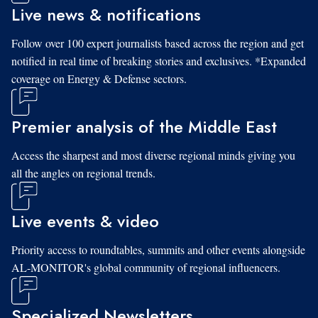
Live news & notifications
Follow over 100 expert journalists based across the region and get
notified in real time of breaking stories and exclusives. *Expanded
coverage on Energy & Defense sectors.
Premier analysis of the Middle East
Access the sharpest and most diverse regional minds giving you
all the angles on regional trends.
Live events & video
Priority access to roundtables, summits and other events alongside
AL-MONITOR's global community of regional influencers.
Specialized Newsletters