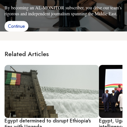
By becoming an AL-MONITOR subscriber, you drive our team’s
rigorous and independent journalism spanning the Middle East.
Continue
Related Articles
Egypt determined to disrupt Ethiopia's
Egypt, Ugand
ties with Uganda
intelligence