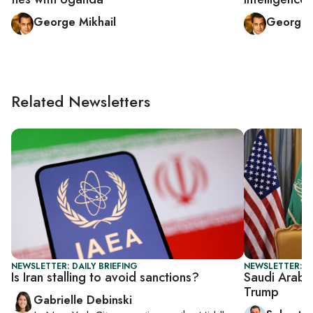
George Mikhail
George 
Related Newsletters
NEWSLETTER: DAILY BRIEFING
NEWSLETTER: G
Is Iran stalling to avoid sanctions?
Saudi Arabi
Trump
Gabrielle Debinski