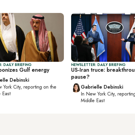
: DAILY BRIEFING
NEWSLETTER: DAILY BRIEFING
ponizes Gulf energy
US-Iran truce: breakthro
pause?
elle Debinski
 York City
, reporting on
the
Gabrielle Debinski
 East
In
New York City
, reporti
Middle East