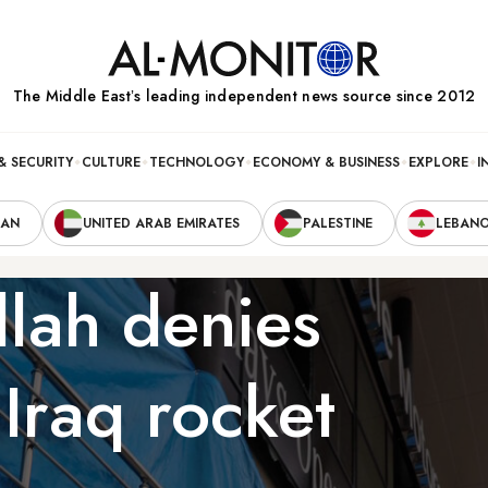
The Middle Eastʼs leading independent news source since 2012
& SECURITY
CULTURE
TECHNOLOGY
ECONOMY & BUSINESS
EXPLORE
I
RAN
UNITED ARAB EMIRATES
PALESTINE
LEBAN
lah denies
 Iraq rocket