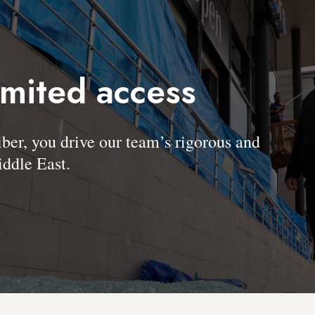
imited access
, you drive our team’s rigorous and
ddle East.