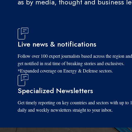
as by media, thought and business l
Live news & notifications
Follow over 100 expert journalists based across the region an
get notified in real time of breaking stories and exclusives.
*Expanded coverage on Energy & Defense sectors.
Specialized Newsletters
Get timely reporting on key countries and sectors with up to 
daily and weekly newsletters straight to your inbox.