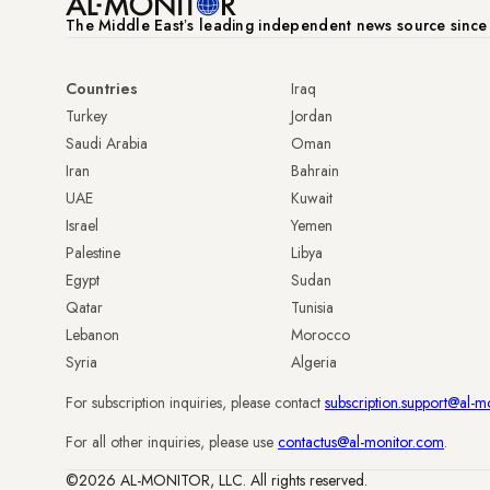
The Middle Eastʼs leading independent news source sinc
Countries
Iraq
Turkey
Jordan
Saudi Arabia
Oman
Iran
Bahrain
UAE
Kuwait
Israel
Yemen
Palestine
Libya
Egypt
Sudan
Qatar
Tunisia
Lebanon
Morocco
Syria
Algeria
For subscription inquiries, please contact
subscription.support@al-m
For all other inquiries, please use
contactus@al-monitor.com
.
©2026 AL-MONITOR, LLC. All rights reserved.