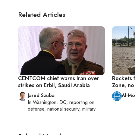
Related Articles
CENTCOM chief warns Iran over
Rockets 
strikes on Erbil, Saudi Arabia
Zone, no 
Jared Szuba
Al-Mo
In
Washington, DC
, reporting on
defense, national security, military