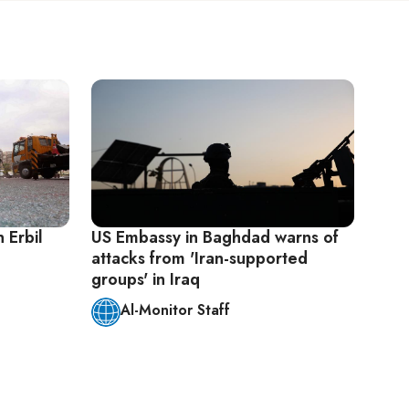
 Erbil
US Embassy in Baghdad warns of
attacks from 'Iran-supported
groups' in Iraq
Al-Monitor Staff