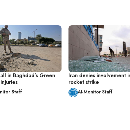
fall in Baghdad’s Green
Iran denies involvement in
injuries
rocket strike
nitor Staff
Al-Monitor Staff