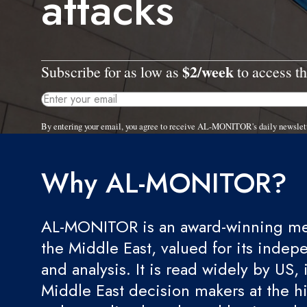
attacks
$2/week
Subscribe for as low as
to access th
By entering your email, you agree to receive AL-MONITOR's daily newslet
Why AL-MONITOR?
AL-MONITOR is an award-winning med
the Middle East, valued for its indep
and analysis. It is read widely by US, 
Middle East decision makers at the hi