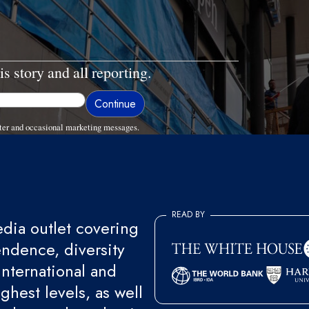
is story and all reporting.
ter and occasional marketing messages.
READ BY
ia outlet covering
endence, diversity
international and
ghest levels, as well