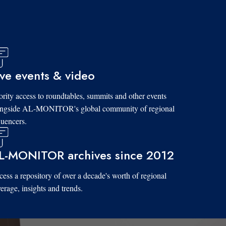
ive events & video
ority access to roundtables, summits and other events
ongside AL-MONITOR's global community of regional
luencers.
L-MONITOR archives since 2012
ess a repository of over a decade's worth of regional
erage, insights and trends.