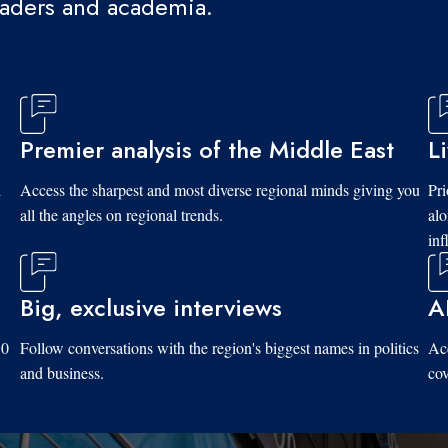
eaders and academia.
Premier analysis of the Middle East
L
d
Access the sharpest and most diverse regional minds giving you
Pri
all the angles on regional trends.
al
inf
Big, exclusive interviews
A
10
Follow conversations with the region's biggest names in politics
Acc
and business.
cov