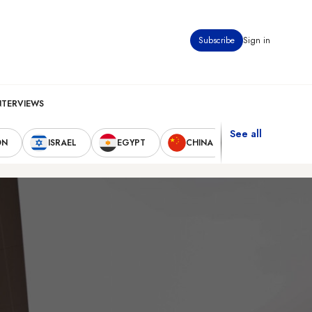
Subscribe
Sign in
NTERVIEWS
See all
ON
ISRAEL
EGYPT
CHINA
UNITED STAT