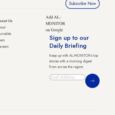
Subscribe Now
Add AL-
bout Us
MONITOR
bout
on Google
urnalists
Sign up to our
eam
Daily Briefing
reers
Keep up with AL-MONITOR's top
stories with a morning digest
from across the region.
Sign Up