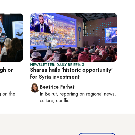
NEWSLETTER: DAILY BRIEFING
ugh or
Sharaa hails 'historic opportunity'
for Syria investment
Beatrice Farhat
ng on
the
In
Beirut
, reporting on
regional news,
culture, conflict