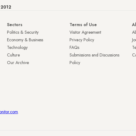
e 2012
Sectors
Terms of Use
A
Politics & Security
Visitor Agreement
A
Economy & Business
Privacy Policy
Jo
Technology
FAQs
T
Culture
Submissions and Discussions
Ca
Our Archive
Policy
onitor.com
.