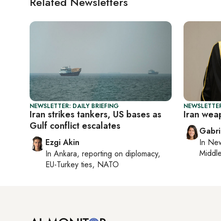
Related Newsletters
NEWSLETTER: DAILY BRIEFING
NEWSLETTER
Iran strikes tankers, US bases as
Iran wea
Gulf conflict escalates
Gabri
Ezgi Akin
In
New
Middle
In
Ankara
, reporting on
diplomacy,
EU-Turkey ties, NATO