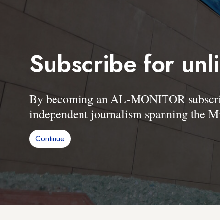
Subscribe for unl
By becoming an AL-MONITOR subscriber
independent journalism spanning the Mi
Continue