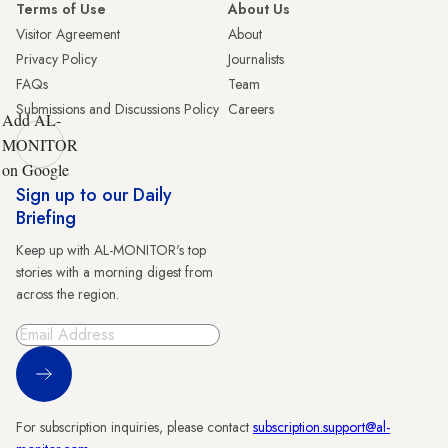
Terms of Use
About Us
Visitor Agreement
About
Privacy Policy
Journalists
FAQs
Team
Submissions and Discussions Policy
Careers
Add AL-
MONITOR
on Google
Sign up to our Daily
Briefing
Keep up with AL-MONITOR's top
stories with a morning digest from
across the region.
Sign Up
For subscription inquiries, please contact
subscription.support@al-