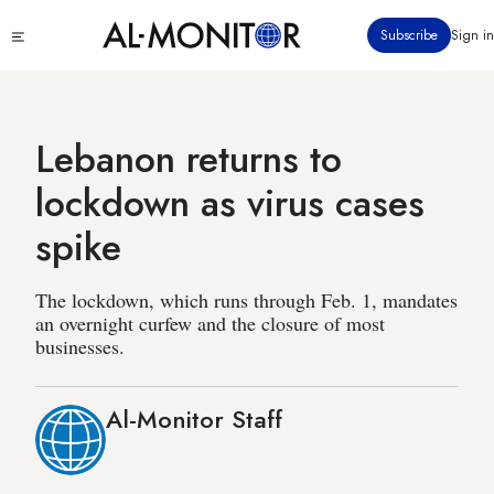
Skip
Click
Subscribe
Sign in
to
to
main
see
menu
content
Lebanon returns to
lockdown as virus cases
spike
The lockdown, which runs through Feb. 1, mandates
an overnight curfew and the closure of most
businesses.
Al-Monitor Staff