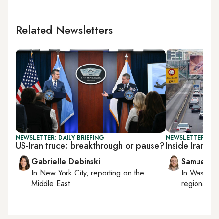
Related Newsletters
NEWSLETTER: DAILY BRIEFING
NEWSLETTER: FU
US-Iran truce: breakthrough or pause?
Inside Iran’s 
Gabrielle Debinski
Samuel W
In
New York City
, reporting on
the
In
Washing
Middle East
regional bu