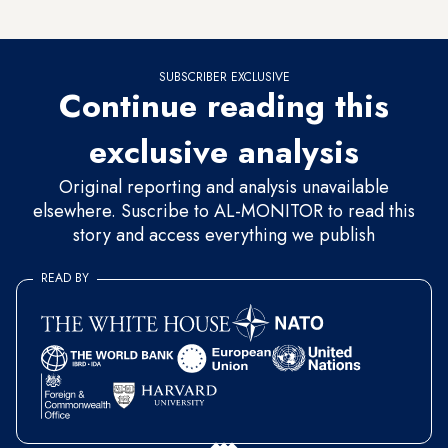
hospital beds waned and the caseload spiked.
SUBSCRIBER EXCLUSIVE
Continue reading this
exclusive analysis
Original reporting and analysis unavailable
elsewhere. Suscribe to AL-MONITOR to read this
story and access everything we publish
READ BY