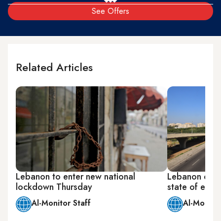
See Offers
Related Articles
Lebanon to enter new national
Lebanon decl
lockdown Thursday
state of eme
Al-Monitor Staff
Al-Monitor