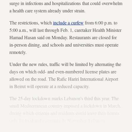
surge in infections and hospitalizations that could overwhelm
a health care system already under strain.
The restrictions, which
include a curfew
from 6:00 p.m. to
5:00 a.m., will last through Feb. 1, caretaker Health Minister
Hamad Hasan said on Monday. Restaurants are closed for
in-person dining, and schools and universities must operate
remotely.
Under the new rules, traffic will be limited by alternating the
days on which odd- and even-numbered license plates are
allowed on the road. The Rafic Hariri International Airport
in Beirut will operate at a reduced capacity.
The 25-day lockdown marks Lebanon’s third this year. The
small Mediterranean country imposed a lockdown in March,
during which citizens and residents could leave their homes
only for food and essentials. In November, Lebanon
implemented a
two-week lockdown
as the availability of