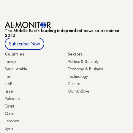
The Middle Eastʼs leading independent news source since
2012
Subscribe Now
Countries
Sectors
Turkey
Politics & Security
Saudi Arabia
Economy & Business
Iran
Technology
UAE
Culture
Israel
Our Archive
Palestine
Egypt
Qatar
Lebanon
Syria