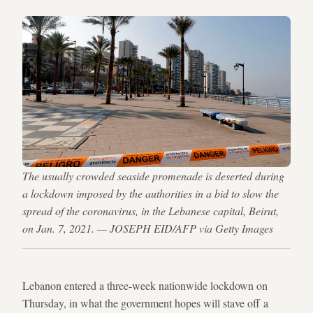
The usually crowded seaside promenade is deserted during
a lockdown imposed by the authorities in a bid to slow the
spread of the coronavirus, in the Lebanese capital, Beirut,
on Jan. 7, 2021. — JOSEPH EID/AFP via Getty Images
Lebanon entered a three-week nationwide lockdown on
Thursday, in what the government hopes will stave off a