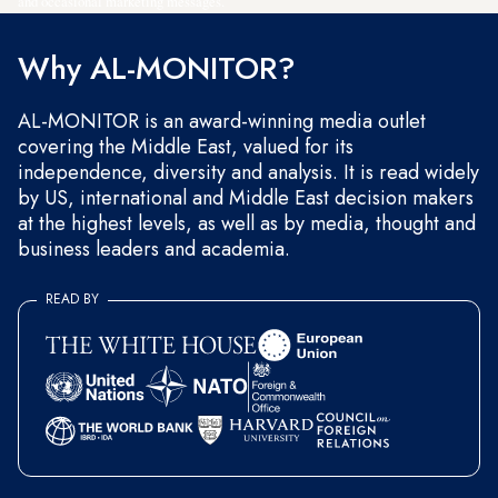
and occasional marketing messages.
Why AL-MONITOR?
AL-MONITOR is an award-winning media outlet
covering the Middle East, valued for its
independence, diversity and analysis. It is read widely
by US, international and Middle East decision makers
at the highest levels, as well as by media, thought and
business leaders and academia.
READ BY