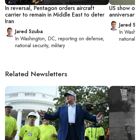
In reversal, Pentagon orders aircraft
US show of f
carrier to remain in Middle East to deter
anniversary o
Iran
Jared Sz
Jared Szuba
In
Washin
In
Washington, DC
, reporting on
defense,
national se
national security, military
Related Newsletters