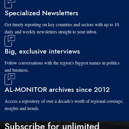
Specialized Newsletters
Get timely reporting on key countries and sectors with up to 10
daily and weekly newsletters straight to your inbox.
Big, exclusive interviews
Follow conversations with the region's biggest names in politics
and business.
AL-MONITOR archives since 2012
Access a repository of over a decade's worth of regional coverage,
insights and trends.
Subscribe for unlimited