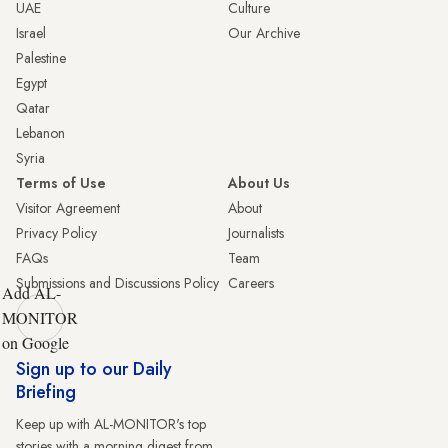
UAE
Culture
Israel
Our Archive
Palestine
Egypt
Qatar
Lebanon
Syria
Terms of Use
About Us
Visitor Agreement
About
Privacy Policy
Journalists
FAQs
Team
Submissions and Discussions Policy
Careers
Add AL-
MONITOR
on Google
Sign up to our Daily
Briefing
Keep up with AL-MONITOR's top
stories with a morning digest from