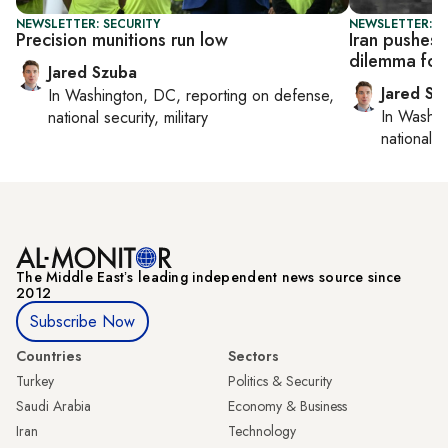
NEWSLETTER: SECURITY
NEWSLETTER: S
Precision munitions run low
Iran pushes 
dilemma for
Jared Szuba
Jared Sz
In
Washington, DC
, reporting on
defense,
In
Washin
national security, military
national se
The Middle Eastʼs leading independent news source since
2012
Subscribe Now
Countries
Sectors
Turkey
Politics & Security
Saudi Arabia
Economy & Business
Iran
Technology