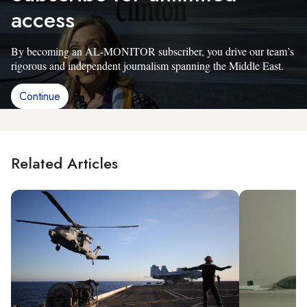
access
By becoming an AL-MONITOR subscriber, you drive our team’s
rigorous and independent journalism spanning the Middle East.
Continue
Related Articles