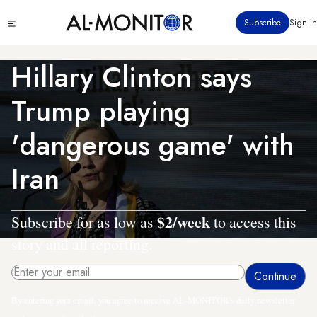
Skip
Click
Subscribe
Sign in
to
to
main
see
menu
content
Hillary Clinton says
Trump playing
'dangerous game' with
Iran
$2/week
Subscribe for as low as
to access this
story and all reporting.
By entering your email, you agree to receive AL-MONITOR's daily newsletter