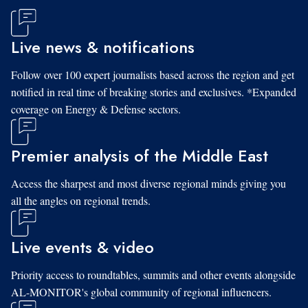
Live news & notifications
Follow over 100 expert journalists based across the region and get
notified in real time of breaking stories and exclusives. *Expanded
coverage on Energy & Defense sectors.
Premier analysis of the Middle East
Access the sharpest and most diverse regional minds giving you
all the angles on regional trends.
Live events & video
Priority access to roundtables, summits and other events alongside
AL-MONITOR's global community of regional influencers.