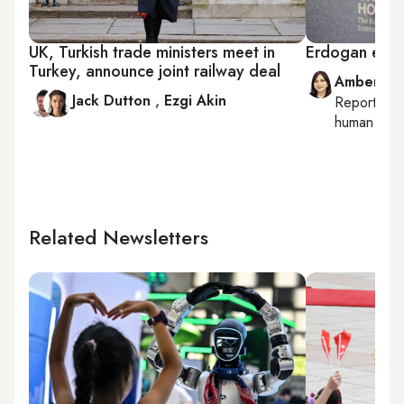
UK, Turkish trade ministers meet in
Erdogan enjo
Turkey, announce joint railway deal
Amberin 
Jack Dutton
,
Ezgi Akin
Reporting
human right
Related Newsletters