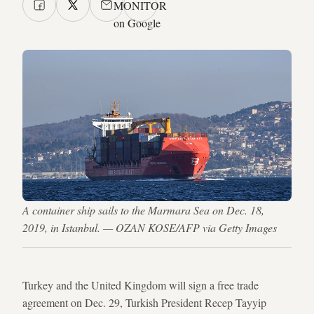
MONITOR
on Google
A container ship sails to the Marmara Sea on Dec. 18,
2019, in Istanbul. — OZAN KOSE/AFP via Getty Images
Turkey and the United Kingdom will sign a free trade
agreement on Dec. 29, Turkish President Recep Tayyip