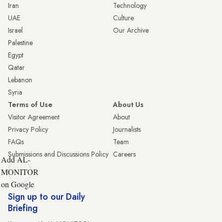
Iran
Technology
UAE
Culture
Israel
Our Archive
Palestine
Egypt
Qatar
Lebanon
Syria
Terms of Use
About Us
Visitor Agreement
About
Privacy Policy
Journalists
FAQs
Team
Submissions and Discussions Policy
Careers
Add AL-
MONITOR
on Google
Sign up to our Daily
Briefing