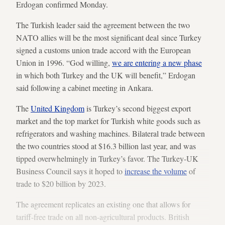
Erdogan confirmed Monday.
The Turkish leader said the agreement between the two
NATO allies will be the most significant deal since Turkey
signed a customs union trade accord with the European
Union in 1996. “God willing,
we are entering a new phase
in which both Turkey and the UK will benefit,” Erdogan
said following a cabinet meeting in Ankara.
The
United Kingdom
is Turkey’s second biggest export
market and the top market for Turkish white goods such as
refrigerators and washing machines. Bilateral trade between
the two countries stood at $16.3 billion last year, and was
tipped overwhelmingly in Turkey’s favor. The Turkey-UK
Business Council says it hoped to
increase the volume
of
trade to $20 billion by 2023.
The agreement replicates an existing one that allows for
tariff-free trade on all non-agricultural products. British