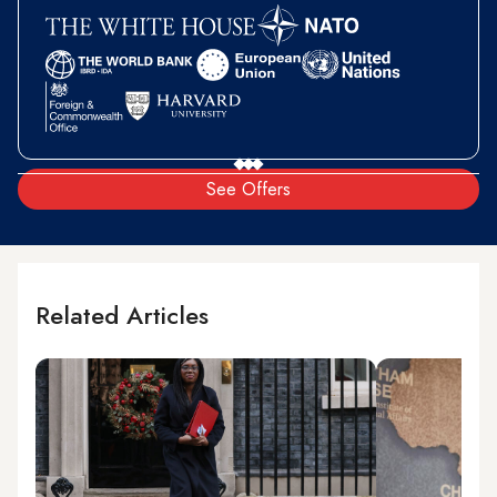
See Offers
Related Articles