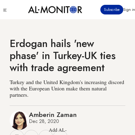
Skip
Click
Subscribe
Sign in
to
to
main
see
menu
content
Erdogan hails 'new
phase' in Turkey-UK ties
with trade agreement
Turkey and the United Kingdom's increasing discord
with the European Union make them natural
partners.
Amberin Zaman
Dec 28, 2020
Add AL-