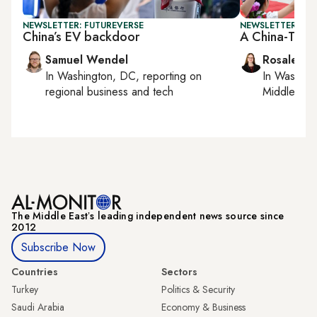
NEWSLETTER: FUTUREVERSE
NEWSLETTER: CHI
China’s EV backdoor
A China-Tur
Samuel Wendel
Rosaleen 
In
Washington, DC
, reporting on
In
Washing
regional business and tech
Middle Eas
The Middle Eastʼs leading independent news source since
2012
Subscribe Now
Countries
Sectors
Turkey
Politics & Security
Saudi Arabia
Economy & Business