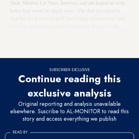
Trade Minister Liz Truss, however, said she hoped an even
better deal would be struck soon. “The deal we expect to
sign this week locks in tariff-free trading arrangements and
will help support our trading relationship. We now look
forward to working with Turkey toward an ambitious tailor-
made UK-Turkey trade agreement in the near future,” Truss
asserted.
SUBSCRIBER EXCLUSIVE
Continue reading this
exclusive analysis
Original reporting and analysis unavailable
elsewhere. Suscribe to AL-MONITOR to read this
story and access everything we publish
READ BY