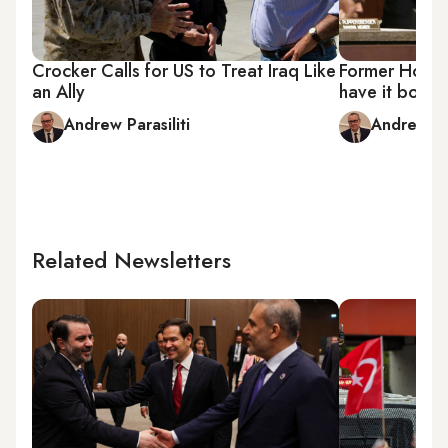
Crocker Calls for US to Treat Iraq Like
Former House 
an Ally
have it both
Andrew Parasiliti
Andrew Par
Related Newsletters