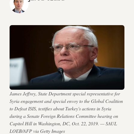
James Jeffrey, State Department special representative for
Syria engagement and special envoy to the Global Coalition
to Defeat ISIS, testifies about Turkey's actions in Syria
during a Senate Foreign Relations Committee hearing on
Capitol Hill in Washington, DC, Oct. 22, 2019. — SAUL
LOEB/AFP via Getty Images