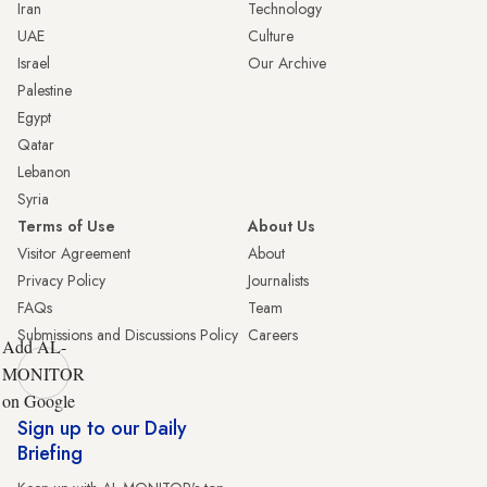
Iran
Technology
UAE
Culture
Israel
Our Archive
Palestine
Egypt
Qatar
Lebanon
Syria
Terms of Use
About Us
Visitor Agreement
About
Privacy Policy
Journalists
FAQs
Team
Submissions and Discussions Policy
Careers
Add AL-
MONITOR
on Google
Sign up to our Daily
Briefing