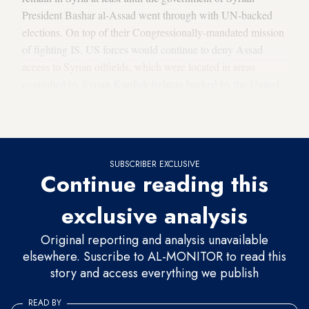
President Bashar al-Assad went through with UN-backed
elections. On top of their Congressionally-mandated mission
of fighting IS, US forces would continue to deny Assad
access to Syrian oilfields, which were located in areas
controlled by Syrian Kurdish fighters backed by the United
States, and to obstruct the Iranian military’s access to the
Levant.
SUBSCRIBER EXCLUSIVE
Continue reading this
exclusive analysis
Original reporting and analysis unavailable
elsewhere. Suscribe to AL-MONITOR to read this
story and access everything we publish
READ BY