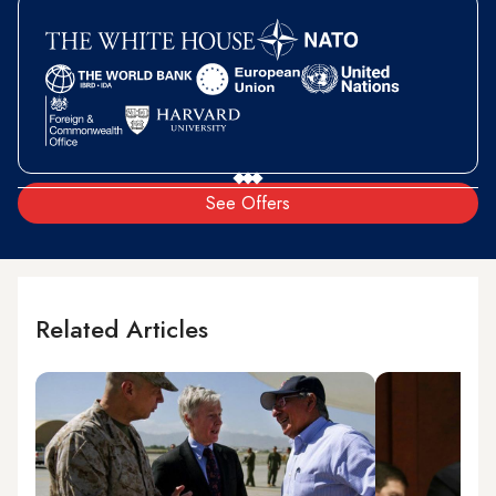
See Offers
Related Articles