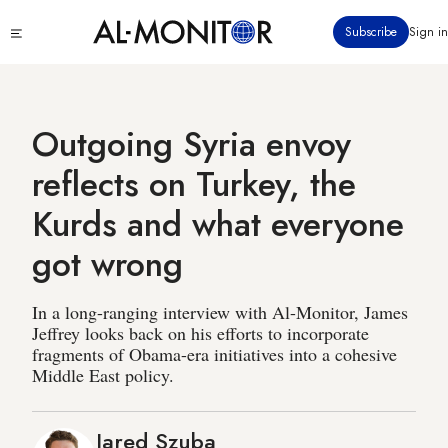
Skip
Click
Subscribe
Sign in
to
to
main
see
menu
content
Outgoing Syria envoy
reflects on Turkey, the
Kurds and what everyone
got wrong
In a long-ranging interview with Al-Monitor, James
Jeffrey looks back on his efforts to incorporate
fragments of Obama-era initiatives into a cohesive
Middle East policy.
Jared Szuba