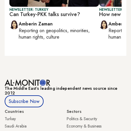
NEWSLETTER: TURKEY
NEWSLETTER: TU
Can Turkey-PKK talks survive?
How new is T
Amberin Zaman
Amberin 
Reporting on
geopolitics, minorities,
Reporting
human rights, culture
human right
The Middle Eastʼs leading independent news source since
2012
Subscribe Now
Countries
Sectors
Turkey
Politics & Security
Saudi Arabia
Economy & Business