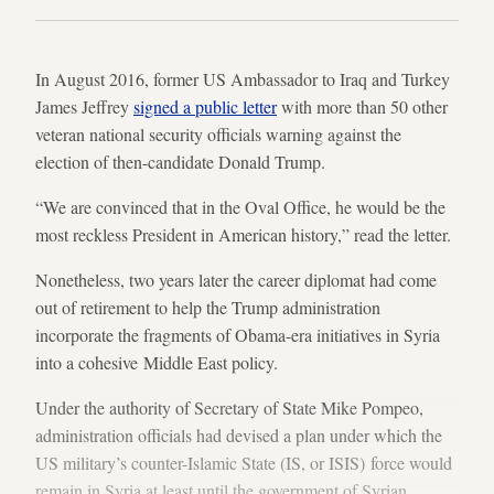
In August 2016, former US Ambassador to Iraq and Turkey
James Jeffrey
signed a public letter
with more than 50 other
veteran national security officials warning against the
election of then-candidate Donald Trump.
“We are convinced that in the Oval Office, he would be the
most reckless President in American history,” read the letter.
Nonetheless, two years later the career diplomat had come
out of retirement to help the Trump administration
incorporate the fragments of Obama-era initiatives in Syria
into a cohesive Middle East policy.
Under the authority of Secretary of State Mike Pompeo,
administration officials had devised a plan under which the
US military’s counter-Islamic State (IS, or ISIS) force would
remain in Syria at least until the government of Syrian