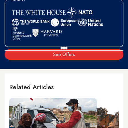
See Offers
Related Articles