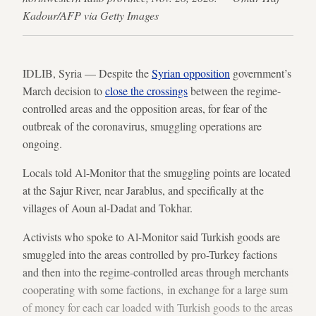
Kadour/AFP via Getty Images
IDLIB, Syria — Despite the
Syrian opposition
government’s
March decision to
close the crossings
between the regime-
controlled areas and the opposition areas, for fear of the
outbreak of the coronavirus, smuggling operations are
ongoing.
Locals told Al-Monitor that the smuggling points are located
at the Sajur River, near Jarablus, and specifically at the
villages of Aoun al-Dadat and Tokhar.
Activists who spoke to Al-Monitor said Turkish goods are
smuggled into the areas controlled by pro-Turkey factions
and then into the regime-controlled areas through merchants
cooperating with some factions, in exchange for a large sum
of money for each car loaded with Turkish goods to the areas