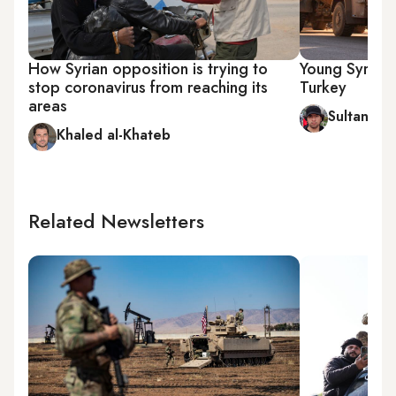
How Syrian opposition is trying to
Young Syrians
stop coronavirus from reaching its
Turkey
areas
Sultan al-
Khaled al-Khateb
Related Newsletters