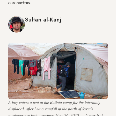
coronavirus.
Sultan al-Kanj
A boy enters a tent at the Batinta camp for the internally
displaced, after heavy rainfall in the north of Syria's
northwestern Idlib province, Nov. 26, 2020. — Omar Haj