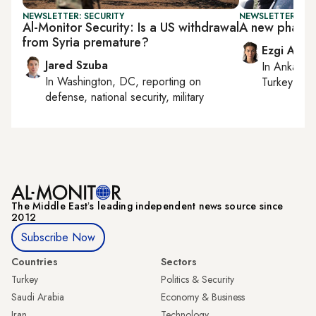
NEWSLETTER: SECURITY
NEWSLETTER: TU
Al-Monitor Security: Is a US withdrawal
A new phase i
from Syria premature?
Ezgi Akin
Jared Szuba
In
Ankara
,
In
Washington, DC
, reporting on
Turkey tie
defense, national security, military
The Middle Eastʼs leading independent news source since
2012
Subscribe Now
Countries
Sectors
Turkey
Politics & Security
Saudi Arabia
Economy & Business
Iran
Technology