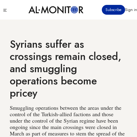
Skip
Click
Subscribe
Sign in
to
to
main
see
menu
content
Syrians suffer as
crossings remain closed,
and smuggling
operations become
pricey
Smuggling operations between the areas under the
control of the Turkish-allied factions and those
under the control of the Syrian regime have been
ongoing since the main crossings were closed in
March as part of measures to stem the spread of the