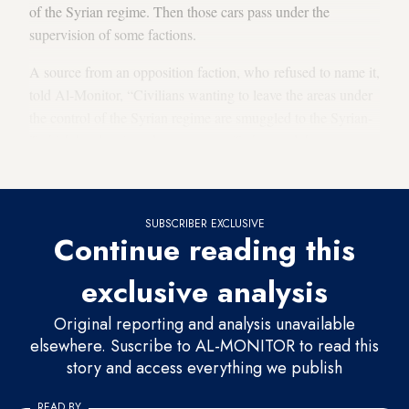
of the Syrian regime. Then those cars pass under the
supervision of some factions.
A source from an opposition faction, who refused to name it,
told Al-Monitor, “Civilians wanting to leave the areas under
the control of the Syrian regime are smuggled to the Syrian-
Turkish borders in order to cross to Turkey and then to
Greece, and then on to European countries.”
SUBSCRIBER EXCLUSIVE
Continue reading this
exclusive analysis
Original reporting and analysis unavailable
elsewhere. Suscribe to AL-MONITOR to read this
story and access everything we publish
READ BY