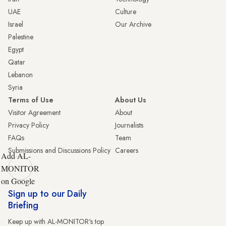
UAE
Culture
Israel
Our Archive
Palestine
Egypt
Qatar
Lebanon
Syria
Terms of Use
About Us
Visitor Agreement
About
Privacy Policy
Journalists
FAQs
Team
Submissions and Discussions Policy
Careers
Add AL-
MONITOR
on Google
Sign up to our Daily
Briefing
Keep up with AL-MONITOR's top