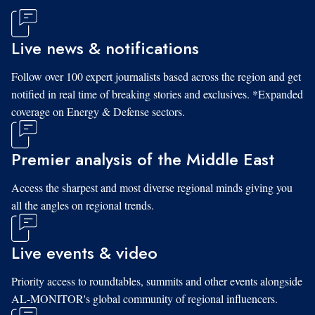
Live news & notifications
Follow over 100 expert journalists based across the region and get
notified in real time of breaking stories and exclusives. *Expanded
coverage on Energy & Defense sectors.
Premier analysis of the Middle East
Access the sharpest and most diverse regional minds giving you
all the angles on regional trends.
Live events & video
Priority access to roundtables, summits and other events alongside
AL-MONITOR's global community of regional influencers.