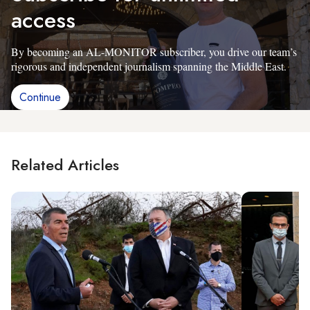
access
By becoming an AL-MONITOR subscriber, you drive our team’s
rigorous and independent journalism spanning the Middle East.
Continue
Related Articles