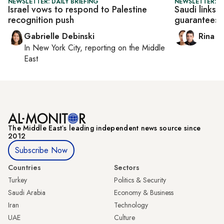
NEWSLETTER: DAILY BRIEFING
NEWSLETTER: I
Israel vows to respond to Palestine
Saudi links 
recognition push
guarantees
Gabrielle Debinski
Rina B
In
New York City
, reporting on
the Middle
East
The Middle Eastʼs leading independent news source since
2012
Subscribe Now
Countries
Sectors
Turkey
Politics & Security
Saudi Arabia
Economy & Business
Iran
Technology
UAE
Culture