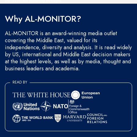
and occasional marketing messages.
Why AL-MONITOR?
AL-MONITOR is an award-winning media outlet
covering the Middle East, valued for its
independence, diversity and analysis. It is read widely
by US, international and Middle East decision makers
at the highest levels, as well as by media, thought and
business leaders and academia.
READ BY