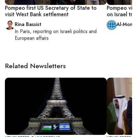
Pompeo first US Secretary of State to
Pompeo visit
visit West Bank settlement
on Israel trip
Rina Bassist
Al-Monit
In
Paris
, reporting on
Israeli politics and
European affairs
Related Newsletters