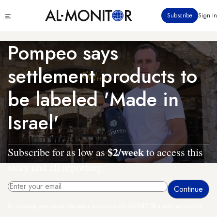
Skip
Click
Subscribe
Sign in
to
to
main
see
menu
content
Pompeo says
settlement products to
be labeled 'Made in
Israel'
$2/week
Subscribe for as low as
to access this
story and all reporting.
By entering your email, you agree to receive AL-MONITOR's daily newsletter