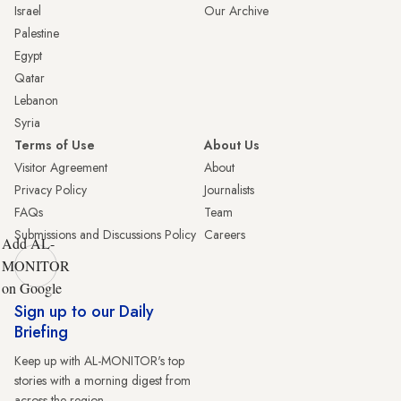
Israel
Our Archive
Palestine
Egypt
Qatar
Lebanon
Syria
Terms of Use
About Us
Visitor Agreement
About
Privacy Policy
Journalists
FAQs
Team
Submissions and Discussions Policy
Careers
Add AL-
MONITOR
on Google
Sign up to our Daily
Briefing
Keep up with AL-MONITOR's top
stories with a morning digest from
across the region.