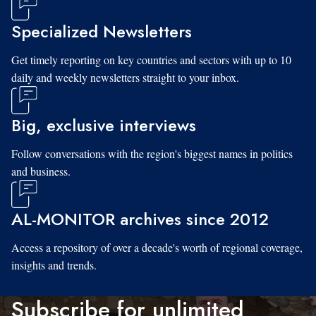
Specialized Newsletters
Get timely reporting on key countries and sectors with up to 10
daily and weekly newsletters straight to your inbox.
Big, exclusive interviews
Follow conversations with the region's biggest names in politics
and business.
AL-MONITOR archives since 2012
Access a repository of over a decade's worth of regional coverage,
insights and trends.
Subscribe for unlimited