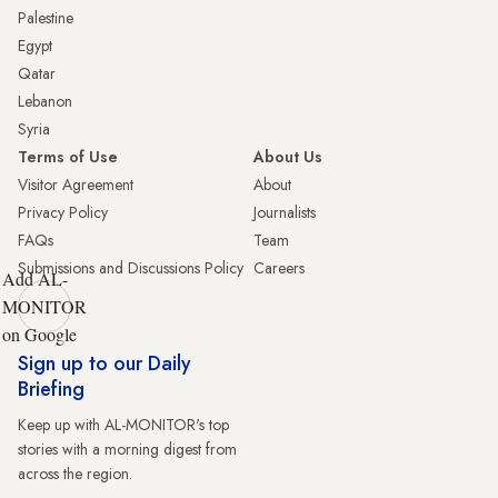
Palestine
Egypt
Qatar
Lebanon
Syria
Terms of Use
About Us
Visitor Agreement
About
Privacy Policy
Journalists
FAQs
Team
Submissions and Discussions Policy
Careers
Add AL-
MONITOR
on Google
Sign up to our Daily
Briefing
Keep up with AL-MONITOR's top
stories with a morning digest from
across the region.