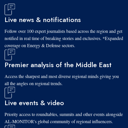
Live news & notifications
Follow over 100 expert journalists based across the region and get
notified in real time of breaking stories and exclusives. *Expanded
coverage on Energy & Defense sectors.
Premier analysis of the Middle East
Access the sharpest and most diverse regional minds giving you
all the angles on regional trends.
Live events & video
Priority access to roundtables, summits and other events alongside
AL-MONITOR's global community of regional influencers.