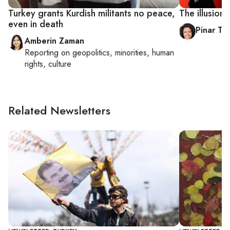
Turkey grants Kurdish militants no peace,
The illusion
even in death
Pinar Tr
Amberin Zaman
Reporting on
geopolitics, minorities, human
rights, culture
Related Newsletters