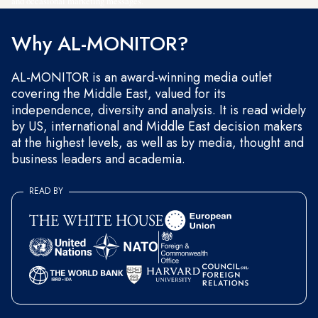
and occasional marketing messages.
Why AL-MONITOR?
AL-MONITOR is an award-winning media outlet
covering the Middle East, valued for its
independence, diversity and analysis. It is read widely
by US, international and Middle East decision makers
at the highest levels, as well as by media, thought and
business leaders and academia.
READ BY