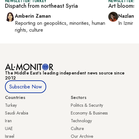
NEWSLETTER: TURKEY
NEWSLETTER: CI
Dispatch from northeast Syria
Art blooms b
Amberin Zaman
Nazlan E
Reporting on
geopolitics, minorities, human
In
Izmir
a
rights, culture
The Middle Eastʼs leading independent news source since
2012
Subscribe Now
Countries
Sectors
Turkey
Politics & Security
Saudi Arabia
Economy & Business
Iran
Technology
UAE
Culture
Israel
Our Archive