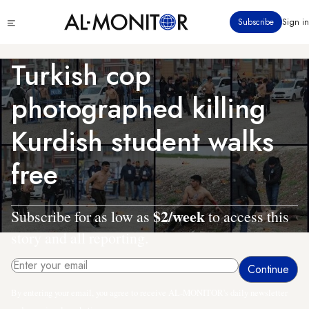
Skip
Click
Subscribe
Sign in
to
to
main
see
menu
content
Turkish cop
photographed killing
Kurdish student walks
free
$2/week
Subscribe for as low as
to access this
story and all reporting.
By entering your email, you agree to receive AL-MONITOR's daily newsletter