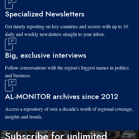
Specialized Newsletters
Get timely reporting on key countries and sectors with up to 10
daily and weekly newsletters straight to your inbox.
Big, exclusive interviews
Follow conversations with the region's biggest names in politics
and business.
AL-MONITOR archives since 2012
Access a repository of over a decade's worth of regional coverage,
insights and trends.
Subscribe for unlimited