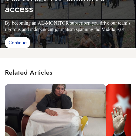
access
By becoming an AL-MONITOR subscriber, you drive our team’s
rigorous and independent journalism spanning the Middle East.
Continue
Related Articles