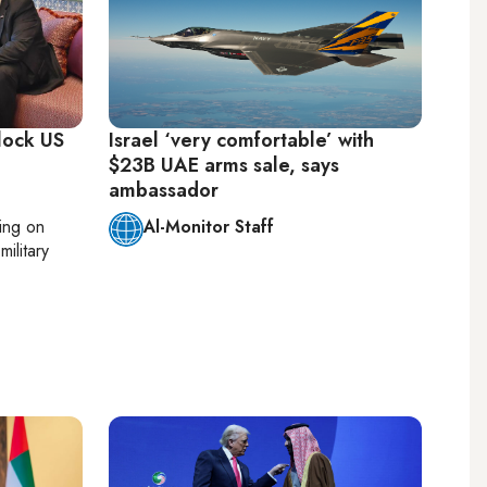
lock US
Israel ‘very comfortable’ with
$23B UAE arms sale, says
ambassador
ting on
Al-Monitor Staff
military