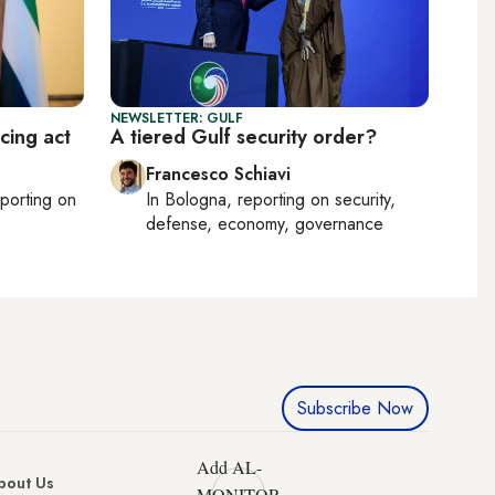
NEWSLETTER: GULF
cing act
A tiered Gulf security order?
Francesco Schiavi
eporting on
In
Bologna
, reporting on
security,
defense, economy, governance
Subscribe Now
Add AL-
bout Us
MONITOR