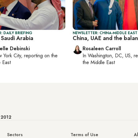
: DAILY BRIEFING
NEWSLETTER: CHINA-MIDDLE EAST
 Saudi Arabia
China, UAE and the balan
elle Debinski
Rosaleen Carroll
 York City
, reporting on
the
In
Washington, DC, US
, r
 East
the Middle East
e 2012
Sectors
Terms of Use
A