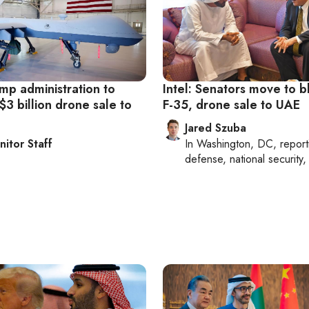
ump administration to
Intel: Senators move to b
3 billion drone sale to
F-35, drone sale to UAE
Jared Szuba
nitor Staff
In
Washington, DC
, repor
defense, national security, 