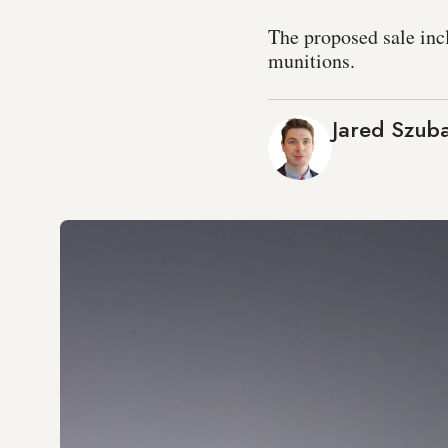
The proposed sale inc
munitions.
Jared Szub