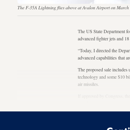
The F-35A Lightning flies above at Avalon Airport on March 
The US State Department form
advanced fighter jets and 1
“Today, I directed the Depar
advanced capabilities that a
The proposed sale includes u
technology and some $10 bil
air missiles.
If approved by Congress, th
and the most advanced arms 