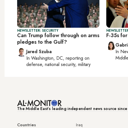
NEWSLETTER: SECURITY
NEWSLETTER
Can Trump follow through on arms
F-35s for
pledges to the Gulf?
Gabri
Jared Szuba
In
New
Middle
In
Washington, DC
, reporting on
defense, national security, military
The Middle Eastʼs leading independent news source sinc
Countries
Iraq