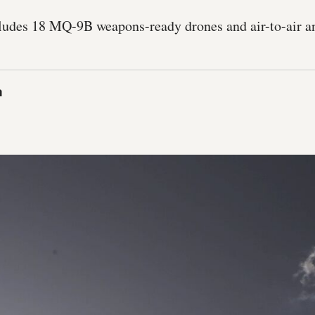
ludes 18 MQ-9B weapons-ready drones and air-to-air a
a