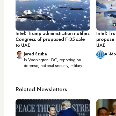
Intel: Trump administration notifies
Intel: Tr
Congress of proposed F-35 sale
propose $
to UAE
UAE
Jared Szuba
Al-Mo
In
Washington, DC
, reporting on
defense, national security, military
Related Newsletters