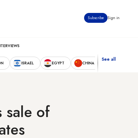
Subscribe
Sign in
NTERVIEWS
See all
ON
ISRAEL
EGYPT
CHINA
UNITED STAT
sale of
ates