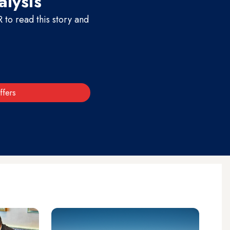
alysis
to read this story and
ffers