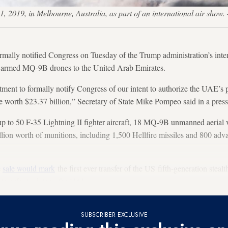
1, 2019, in Melbourne, Australia, as part of an international air sho
ally notified Congress on Tuesday of the Trump administration’s inten
8 armed MQ-9B drones to the United Arab Emirates.
tment to formally notify Congress of our intent to authorize the UAE’s 
re worth $23.37 billion,” Secretary of State Mike Pompeo said in a press
p to 50 F-35 Lightning II fighter aircraft, 18 MQ-9B unmanned aerial v
lion worth of munitions, including 1,500 Hellfire missiles and 800 adv
e
sale would mark
the first ever transfer of the US fifth-generation steal
transfer to date to the UAE.
SUBSCRIBER EXCLUSIVE