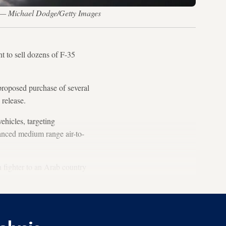
w. — Michael Dodge/Getty Images
t to sell dozens of F-35
proposed purchase of several
 release.
ehicles, targeting
anced medium range air-to-
th fighter to an Arab country