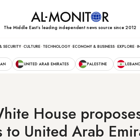
The Middle Eastʼs leading independent news source since 2012
& SECURITY
CULTURE
TECHNOLOGY
ECONOMY & BUSINESS
EXPLORE
I
RAN
UNITED ARAB EMIRATES
PALESTINE
LEBAN
hite House proposes 
 to United Arab Emir