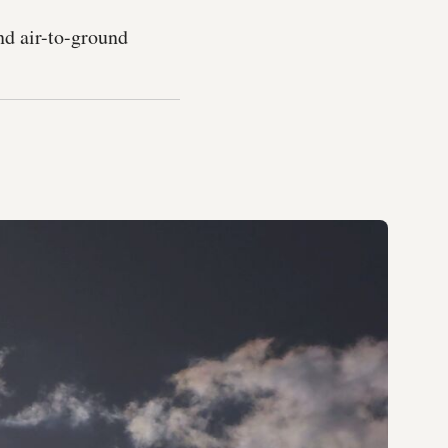
nd air-to-ground