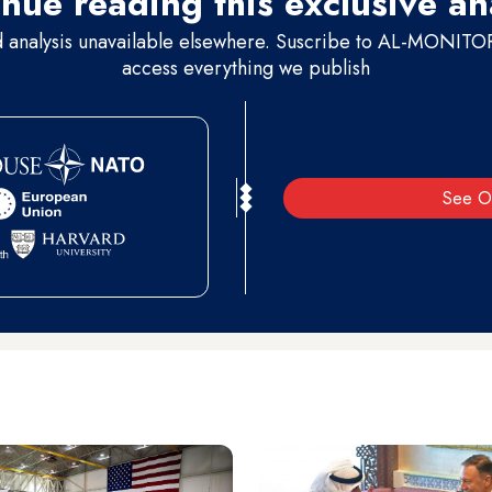
nue reading this exclusive an
d analysis unavailable elsewhere. Suscribe to AL-MONITOR 
access everything we publish
See O