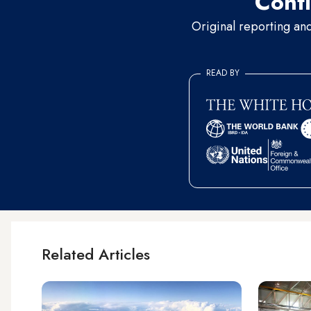
Conti
Original reporting an
READ BY
Related Articles