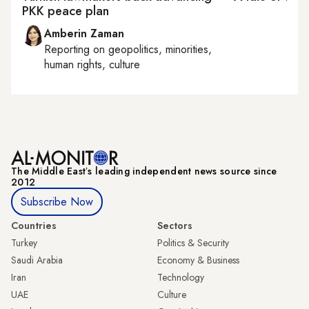
PKK peace plan
Amberin Zaman
Reporting on
geopolitics, minorities,
human rights, culture
The Middle Eastʼs leading independent news source since
2012
Subscribe Now
Countries
Sectors
Turkey
Politics & Security
Saudi Arabia
Economy & Business
Iran
Technology
UAE
Culture