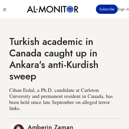
Skip
Click
Subscribe
Sign in
to
to
main
see
menu
content
Turkish academic in
Canada caught up in
Ankara's anti-Kurdish
sweep
Cihan Erdal, a Ph.D. candidate at Carleton
University and permanent resident in Canada, has
been held since late September on alleged terror
links.
Amberin Zaman