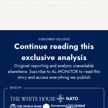
HDP officials believe the detentions are part of a broader
government effort to lay the ground for banning their party
and that like countless other arbitrarily detained innocents,
Erdal was caught in the judicial dragnet.
SUBSCRIBER EXCLUSIVE
Continue reading this
exclusive analysis
Original reporting and analysis unavailable
elsewhere. Suscribe to AL-MONITOR to read this
story and access everything we publish
READ BY