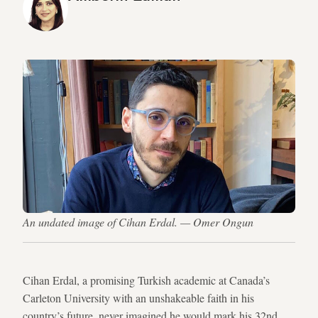
An undated image of Cihan Erdal. — Omer Ongun
Cihan Erdal, a promising Turkish academic at Canada’s
Carleton University with an unshakeable faith in his
country’s future, never imagined he would mark his 32nd