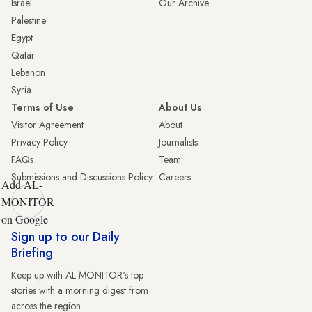
Israel
Our Archive
Palestine
Egypt
Qatar
Lebanon
Syria
Terms of Use
About Us
Visitor Agreement
About
Privacy Policy
Journalists
FAQs
Team
Submissions and Discussions Policy
Careers
Add AL-
MONITOR
on Google
Sign up to our Daily
Briefing
Keep up with AL-MONITOR's top
stories with a morning digest from
across the region.