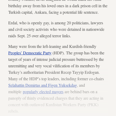
birthday away from his loved ones in a dark prison cell in the
Turkish capital, Ankara, facing a potential life sentence.
Erdal, who is openly gay, is among 20 politicians, lawyers
and civil society activists who were detained in nationwide
raids Sept. 25 over alleged terror links.
Many were from the left-leaning and Kurdish-friendly
Peoples’ Democratic Party
(HDP). The group has been the
target of years of intense judicial pressure buttressed by the
unremitting and very vocal vilification of its members by
Turkey’s authoritarian President Recep Tayyip Erdogan.
Many of the HDP’s top leaders, including former co-chairs
Selahattin Demirtas and Figen Yuksekdag
, and
multiple
popularly elected mayors
are behind bars on a
panoply of thinly evidenced charges that they are acting in
concert with outlawed Kurdistan Workers Party (PKK)
rebels.