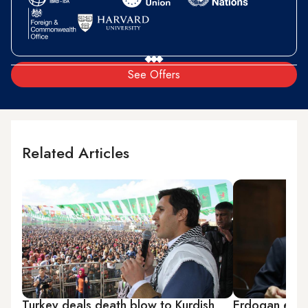
See Offers
Related Articles
Turkey deals death blow to Kurdish
Erdogan equa