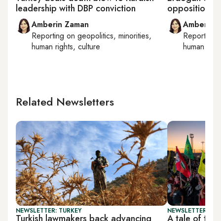
leadership with DBP conviction
opposition to 
Amberin Zaman
Amberin 
Reporting on
geopolitics, minorities,
Reporting
human rights, culture
human right
Related Newsletters
NEWSLETTER: TURKEY
NEWSLETTER: TU
Turkish lawmakers back advancing
A tale of two