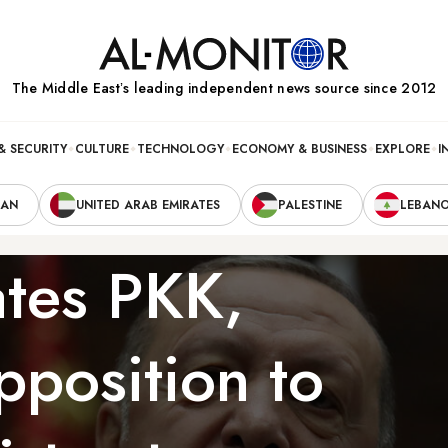
The Middle Eastʼs leading independent news source since 2012
& SECURITY
CULTURE
TECHNOLOGY
ECONOMY & BUSINESS
EXPLORE
I
RAN
UNITED ARAB EMIRATES
PALESTINE
LEBAN
tes PKK,
pposition to