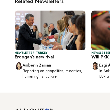
Related Newsletters
NEWSLETTER: TURKEY
NEWSLETTER
Erdogan’s new rival
Will PKK
Amberin Zaman
Ezgi 
Reporting on
geopolitics, minorities,
In
Ank
human rights, culture
EU-Tu