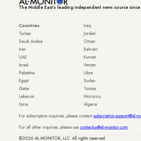
The Middle Eastʼs leading independent news source sinc
Countries
Iraq
Turkey
Jordan
Saudi Arabia
Oman
Iran
Bahrain
UAE
Kuwait
Israel
Yemen
Palestine
Libya
Egypt
Sudan
Qatar
Tunisia
Lebanon
Morocco
Syria
Algeria
For subscription inquiries, please contact
subscription.support@al-m
For all other inquiries, please use
contactus@al-monitor.com
.
©2026 AL-MONITOR, LLC. All rights reserved.