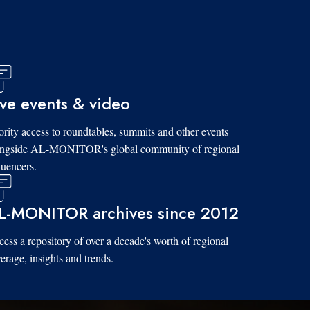
ive events & video
ority access to roundtables, summits and other events
ongside AL-MONITOR's global community of regional
luencers.
L-MONITOR archives since 2012
ess a repository of over a decade's worth of regional
erage, insights and trends.