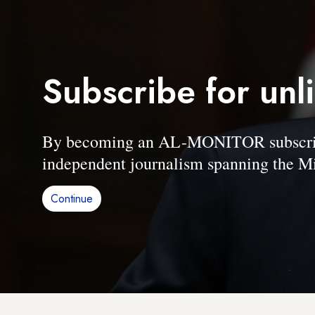
Subscribe for unl
By becoming an AL-MONITOR subscriber
independent journalism spanning the Mi
Continue