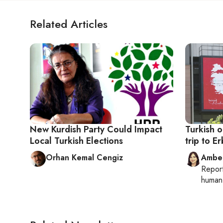
Related Articles
New Kurdish Party Could Impact
Turkish o
Local Turkish Elections
trip to Er
Orhan Kemal Cengiz
Ambe
Repor
human 