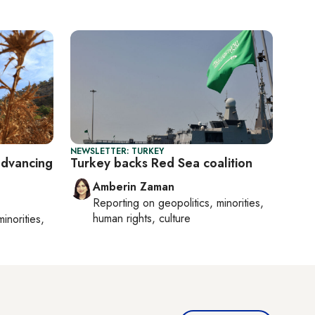
NEWSLETTER: TURKEY
advancing
Turkey backs Red Sea coalition
Amberin Zaman
Reporting on
geopolitics, minorities,
human rights, culture
minorities,