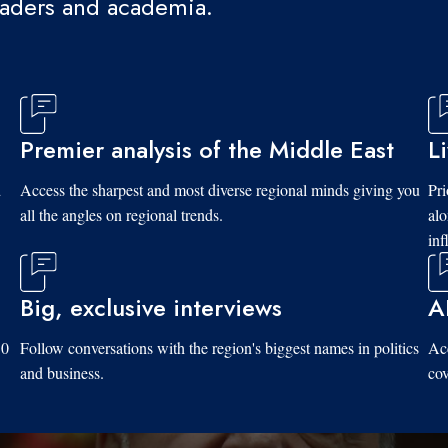
eaders and academia.
Premier analysis of the Middle East
L
d
Access the sharpest and most diverse regional minds giving you
Pri
all the angles on regional trends.
al
inf
Big, exclusive interviews
A
10
Follow conversations with the region's biggest names in politics
Acc
and business.
cov