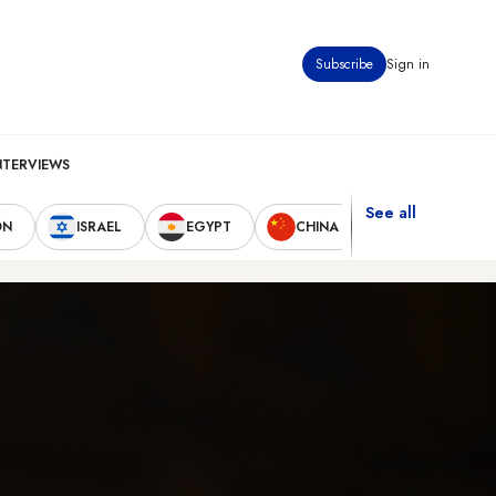
Subscribe
Sign in
NTERVIEWS
See all
ON
ISRAEL
EGYPT
CHINA
UNITED STAT