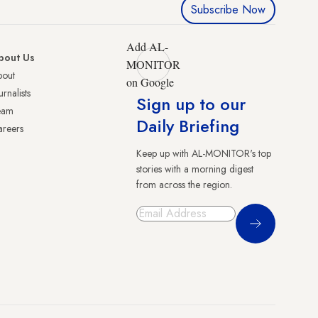
Subscribe Now
Add AL-
bout Us
MONITOR
bout
on Google
urnalists
Sign up to our
eam
Daily Briefing
reers
Keep up with AL-MONITOR's top
stories with a morning digest
from across the region.
Sign Up