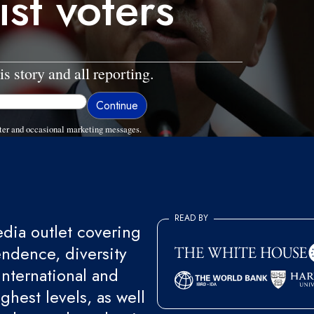
ist voters
is story and all reporting.
ter and occasional marketing messages.
READ BY
ia outlet covering
endence, diversity
international and
ghest levels, as well