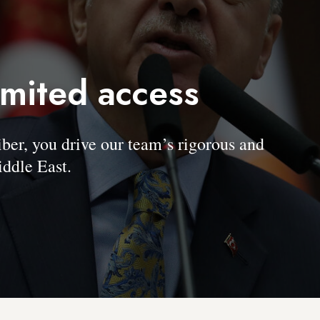
imited access
, you drive our team’s rigorous and
ddle East.