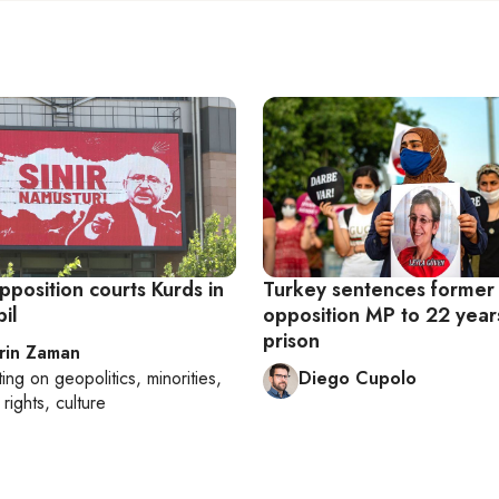
pposition courts Kurds in
Turkey sentences former
bil
opposition MP to 22 years
prison
rin Zaman
ting on
geopolitics, minorities,
Diego Cupolo
rights, culture