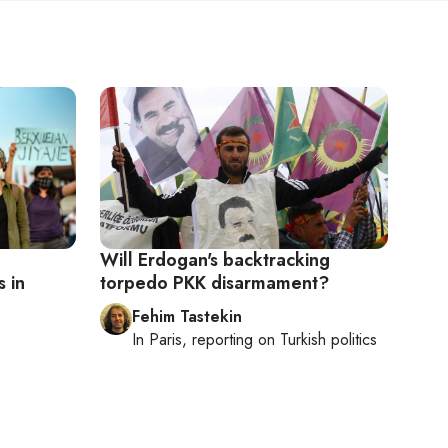
Will Erdogan's backtracking
 in
torpedo PKK disarmament?
Fehim Tastekin
In
Paris
, reporting on
Turkish politics