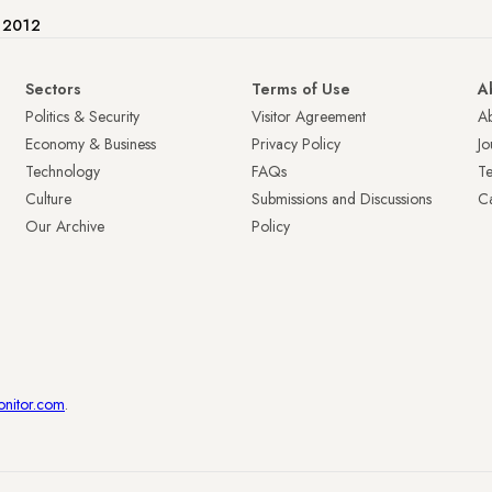
e 2012
Sectors
Terms of Use
A
Politics & Security
Visitor Agreement
A
Economy & Business
Privacy Policy
Jo
Technology
FAQs
T
Culture
Submissions and Discussions
Ca
Our Archive
Policy
onitor.com
.