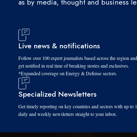
as by media, thought and business l
Live news & notifications
Follow over 100 expert journalists based across the region an
get notified in real time of breaking stories and exclusives.
*Expanded coverage on Energy & Defense sectors.
Specialized Newsletters
Get timely reporting on key countries and sectors with up to 
daily and weekly newsletters straight to your inbox.