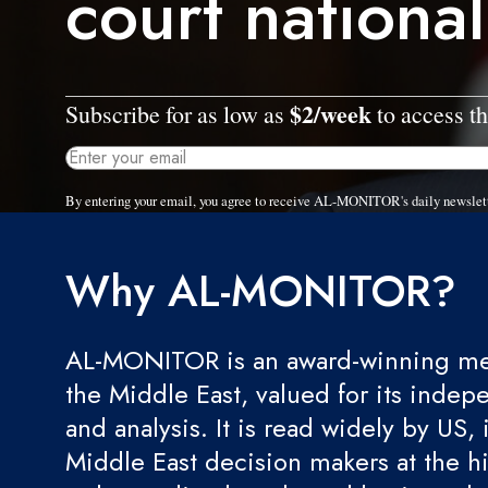
court national
$2/week
Subscribe for as low as
to access th
By entering your email, you agree to receive AL-MONITOR's daily newslet
Why AL-MONITOR?
AL-MONITOR is an award-winning med
the Middle East, valued for its indep
and analysis. It is read widely by US, 
Middle East decision makers at the hi