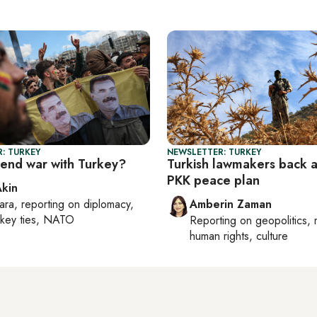
: TURKEY
NEWSLETTER: TURKEY
 end war with Turkey?
Turkish lawmakers back 
PKK peace plan
Akin
ara
, reporting on
diplomacy,
Amberin Zaman
rkey ties, NATO
Reporting on
geopolitics, 
human rights, culture