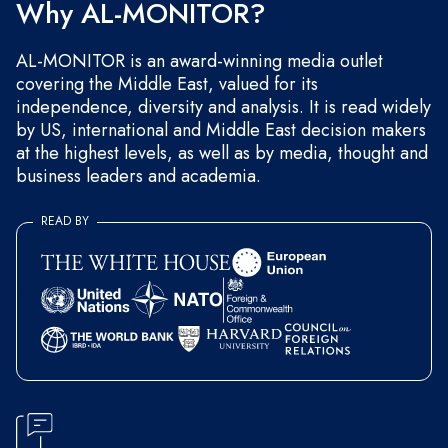
Why AL-MONITOR?
AL-MONITOR is an award-winning media outlet
covering the Middle East, valued for its
independence, diversity and analysis. It is read widely
by US, international and Middle East decision makers
at the highest levels, as well as by media, thought and
business leaders and academia.
READ BY