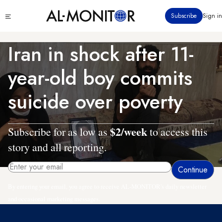
Skip
Click
Subscribe
Sign in
to
to
main
see
menu
content
Iran in shock after 11-
year-old boy commits
suicide over poverty
$2/week
Subscribe for as low as
to access this
story and all reporting.
By entering your email, you agree to receive AL-MONITOR's daily newsletter
and occasional marketing messages.