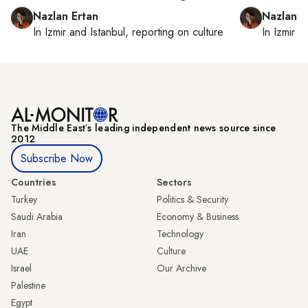
Nazlan Ertan
Nazlan E
In
Izmir
and
Istanbul
, reporting on
culture
In
Izmir
a
The Middle Eastʼs leading independent news source since
2012
Subscribe Now
Countries
Sectors
Turkey
Politics & Security
Saudi Arabia
Economy & Business
Iran
Technology
UAE
Culture
Israel
Our Archive
Palestine
Egypt