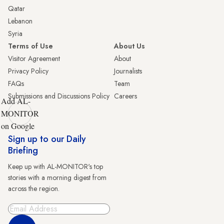
Qatar
Lebanon
Syria
Terms of Use
About Us
Visitor Agreement
About
Privacy Policy
Journalists
FAQs
Team
Submissions and Discussions Policy
Careers
Add AL-
MONITOR
on Google
Sign up to our Daily
Briefing
Keep up with AL-MONITOR's top
stories with a morning digest from
across the region.
Sign Up