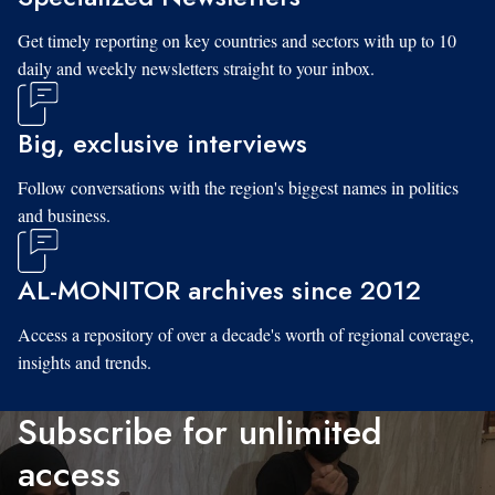
Get timely reporting on key countries and sectors with up to 10
daily and weekly newsletters straight to your inbox.
Big, exclusive interviews
Follow conversations with the region's biggest names in politics
and business.
AL-MONITOR archives since 2012
Access a repository of over a decade's worth of regional coverage,
insights and trends.
Subscribe for unlimited
access