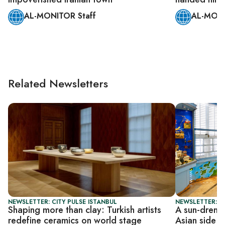
AL-MONITOR Staff
AL-MONI
Related Newsletters
NEWSLETTER: CITY PULSE ISTANBUL
NEWSLETTER: CI
Shaping more than clay: Turkish artists
A sun-drench
redefine ceramics on world stage
Asian side