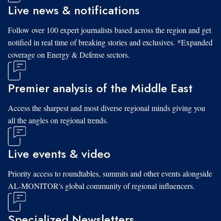
Live news & notifications
Follow over 100 expert journalists based across the region and get
notified in real time of breaking stories and exclusives. *Expanded
coverage on Energy & Defense sectors.
Premier analysis of the Middle East
Access the sharpest and most diverse regional minds giving you
all the angles on regional trends.
Live events & video
Priority access to roundtables, summits and other events alongside
AL-MONITOR's global community of regional influencers.
Specialized Newsletters