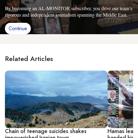
By becoming an AL-MONITOR subscriber, you drive our team’s
rigorous and independent journalism spanning the Middle East.
Continue
Related Articles
Chain of teenage suicides shakes
Hamas leade
impoverished Iranian town
handed him c