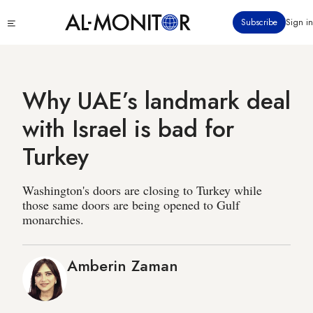
Skip
Click
Subscribe
Sign in
to
to
main
see
menu
content
Why UAE’s landmark deal
with Israel is bad for
Turkey
Washington's doors are closing to Turkey while
those same doors are being opened to Gulf
monarchies.
Amberin Zaman