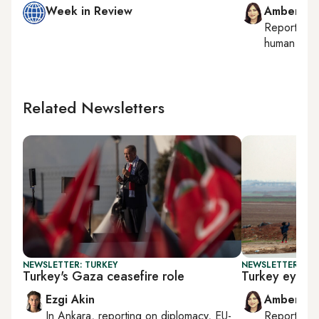
Week in Review
Amberin 
Reporting
human right
Related Newsletters
NEWSLETTER: TURKEY
NEWSLETTER: TU
Turkey's Gaza ceasefire role
Turkey eyes g
Ezgi Akin
Amberin 
In
Ankara
, reporting on
diplomacy, EU-
Reporting