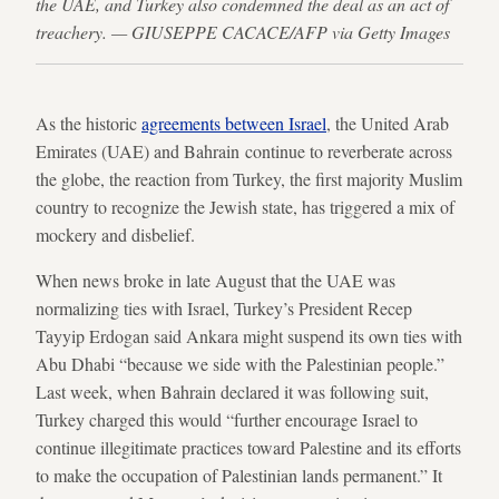
the UAE, and Turkey also condemned the deal as an act of
treachery. — GIUSEPPE CACACE/AFP via Getty Images
As the historic
agreements between Israel
, the United Arab
Emirates (UAE) and Bahrain continue to reverberate across
the globe, the reaction from Turkey, the first majority Muslim
country to recognize the Jewish state, has triggered a mix of
mockery and disbelief.
When news broke in late August that the UAE was
normalizing ties with Israel, Turkey’s President Recep
Tayyip Erdogan said Ankara might suspend its own ties with
Abu Dhabi “because we side with the Palestinian people.”
Last week, when Bahrain declared it was following suit,
Turkey charged this would “further encourage Israel to
continue illegitimate practices toward Palestine and its efforts
to make the occupation of Palestinian lands permanent.” It