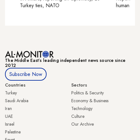
Turkey ties, NATO
human right
The Middle Eastʼs leading independent news source since
2012
Subscribe Now
Countries
Sectors
Turkey
Politics & Security
Saudi Arabia
Economy & Business
Iran
Technology
UAE
Culture
Israel
Our Archive
Palestine
Egypt