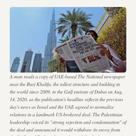
A man reads a copy of UAE-based The National newspaper
near the Burj Khalifa, the tallest structure and building in
the world since 2009, in the Gulf emirate of Dubai on Aug.
14, 2020, as the publication's headline reflects the previous
day's news as Israel and the UAE agreed to normalize
relations in a landmark US-brokered deal. The Palestinian
leadership voiced its "strong rejection and condemnation" of
the deal and announced it would withdraw its envoy from