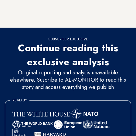
Greek and Armenian lobbies on the one hand while averting
potential sanctions over its dismal human rights record on the
other.
SUBSCRIBER EXCLUSIVE
Continue reading this
exclusive analysis
Original reporting and analysis unavailable
elsewhere. Suscribe to AL-MONITOR to read this
story and access everything we publish
READ BY