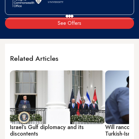
See Offers
Related Articles
Israel’s Gulf diplomacy and its
Will rancor or
discontents
Turkish-Israeli