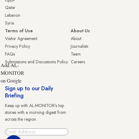
Qatar
Lebanon
Syria
Terms of Use
About Us
Visitor Agreement
About
Privacy Policy
Journalists
FAQs
Team
Submissions and Discussions Policy
Careers
Add AL-
MONITOR
on Google
Sign up to our Daily
Briefing
Keep up with AL-MONITOR's top
stories with a morning digest from
across the region.