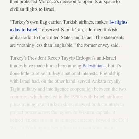
then protested Morocco’s decision to open its airspace to
civilian flights to Israel.
“Turkey’s own flag carrier, Turkish airlines, makes
14 flights
a day to Israel
,” observed Namik Tan, a former Turkish
ambassador to the United States and Israel. The statements
are “nothing less than laughable,” the former envoy said.
Turkey’s President Recep Tayyip Erdogan’s anti-Israel
tirades have made him a hero among
Palestinians
, but it’s
done little to serve Turkey’s national interests. Friendship
with Israel had, on the other hand, served Ankara royally.
Tight military and intelligence cooperation between the two
countries, which peaked in the 1990s with Israeli air force
pilots training over Turkish skies, allowed both countries to
project power across the region. In Western capitals, it
helped Ankara sustain its strategic currency beyond the Cold
War. In Washington, being Israel’s closest Muslim ally
ensured bipartisan support in beating back the powerful