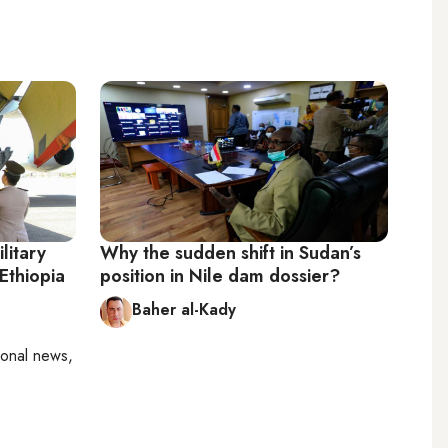
litary
Why the sudden shift in Sudan’s
 Ethiopia
position in Nile dam dossier?
Baher al-Kady
ional news,