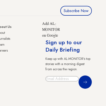
Subscribe Now
Add AL-
bout Us
MONITOR
bout
on Google
urnalists
Sign up to our
eam
Daily Briefing
reers
Keep up with AL-MONITOR's top
stories with a morning digest
from across the region.
Sign Up