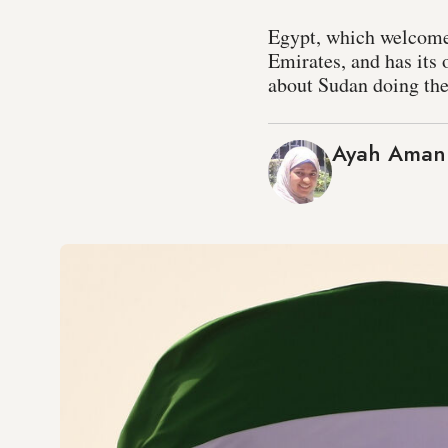
Egypt, which welcomed
Emirates, and has its 
about Sudan doing th
Ayah Aman