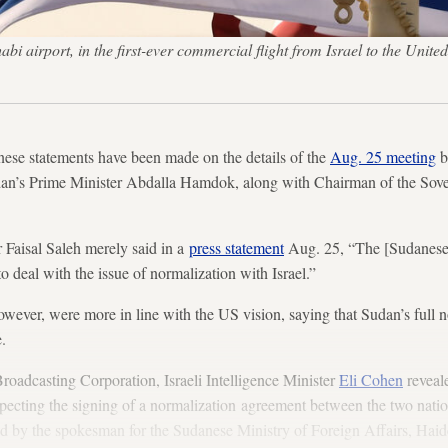
habi airport, in the first-ever commercial flight from Israel to the 
se statements have been made on the details of the
Aug. 25 meeting
b
n’s Prime Minister Abdalla Hamdok, along with Chairman of the Sove
 Faisal Saleh merely said in a
press statement
Aug. 25, “The [Sudanese]
o deal with the issue of normalization with Israel.”
wever, were more in line with the US vision, saying that Sudan’s full n
e.
Broadcasting Corporation, Israeli Intelligence Minister
Eli Cohen
reveal
ecting the signing of a normalization agreement between the two nation
ed by the spokesman for the Sudanese Ministry of Foreign Affairs, Hai