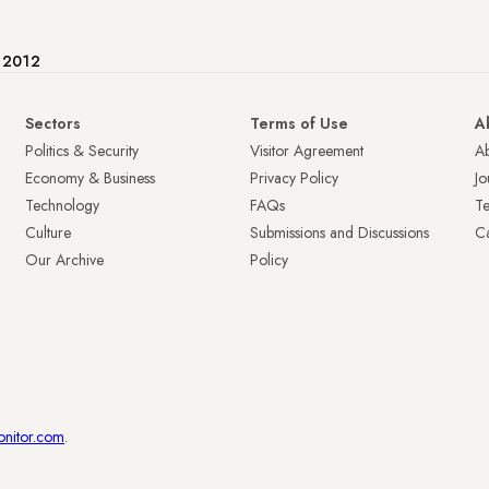
e 2012
Sectors
Terms of Use
A
Politics & Security
Visitor Agreement
A
Economy & Business
Privacy Policy
Jo
Technology
FAQs
T
Culture
Submissions and Discussions
Ca
Our Archive
Policy
onitor.com
.