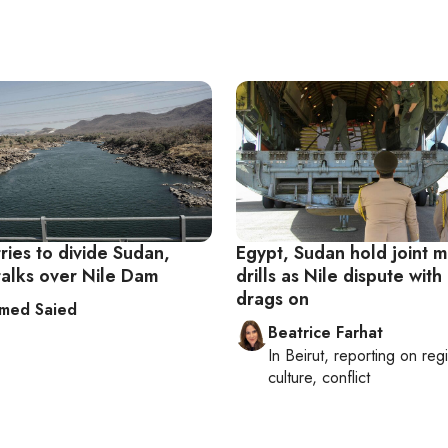
tries to divide Sudan,
Egypt, Sudan hold joint mi
talks over Nile Dam
drills as Nile dispute with
drags on
med Saied
Beatrice Farhat
In
Beirut
, reporting on
reg
culture, conflict