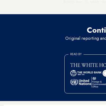
Reuters Aug. 18, which cau
Badawi said in his statement
Conti
Original reporting an
READ BY