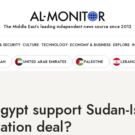
The Middle Eastʼs leading independent news source since 2012
& SECURITY
CULTURE
TECHNOLOGY
ECONOMY & BUSINESS
EXPLORE
I
RAN
UNITED ARAB EMIRATES
PALESTINE
LEBAN
gypt support Sudan-I
ation deal?