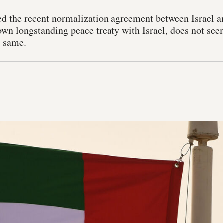
 the recent normalization agreement between Israel a
own longstanding peace treaty with Israel, does not see
e same.