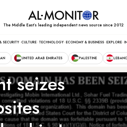
The Middle Eastʼs leading independent news source since 2012
& SECURITY
CULTURE
TECHNOLOGY
ECONOMY & BUSINESS
EXPLORE
I
RAN
UNITED ARAB EMIRATES
PALESTINE
LEBAN
t seizes
bsites