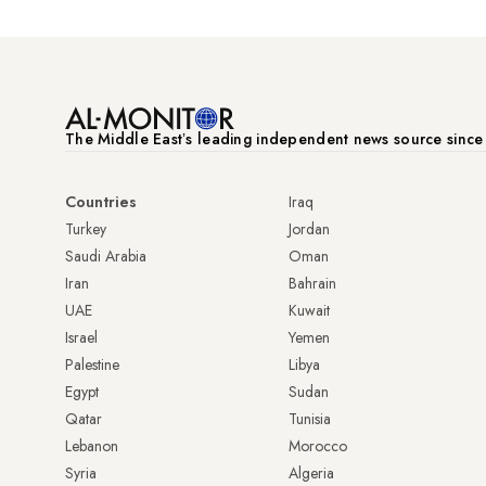
The Middle Eastʼs leading independent news source sinc
Countries
Iraq
Turkey
Jordan
Saudi Arabia
Oman
Iran
Bahrain
UAE
Kuwait
Israel
Yemen
Palestine
Libya
Egypt
Sudan
Qatar
Tunisia
Lebanon
Morocco
Syria
Algeria