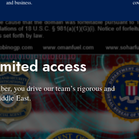
and business.
cov
imited access
, you drive our team’s rigorous and
ddle East.