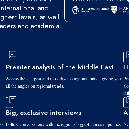
international and
ghest levels, as well
eaders and academia.
Premier analysis of the Middle East
L
d
Access the sharpest and most diverse regional minds giving you
Pri
all the angles on regional trends.
al
inf
Big, exclusive interviews
A
10
Follow conversations with the region's biggest names in politics
Acc