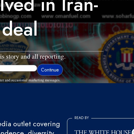
lved in Iran-
 deal
is story and all reporting.
ter and occasional marketing messages.
READ BY
ia outlet covering
endence, diversity