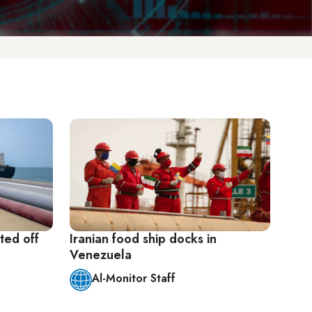
ted off
Iranian food ship docks in
Venezuela
Al-Monitor Staff