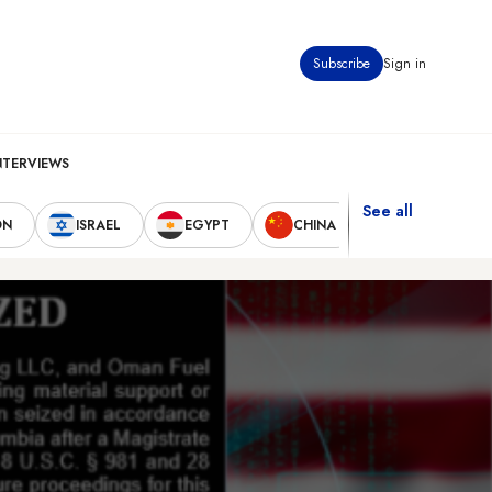
Subscribe
Sign in
NTERVIEWS
See all
ON
ISRAEL
EGYPT
CHINA
UNITED STAT