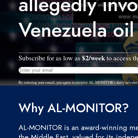
allegedly invo
Venezuela oil
$2/week
Subscribe for as low as
to access th
By entering your email, you agree to receive AL-MONITOR's daily newslet
Why AL-MONITOR?
AL-MONITOR is an award-winning med
the Middle East, valued for its indep