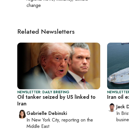
change
Related Newsletters
NEWSLETTER: DAILY BRIEFING
NEWSLETTER
Oil tanker seized by US linked to
Iran oil 
Iran
Jack 
Gabrielle Debinski
In
Bris
busine
In
New York City
, reporting on
the
Middle East