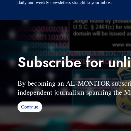
daily and weekly newsletters straight to your inbox.
Subscribe for unl
By becoming an AL-MONITOR subscriber
independent journalism spanning the Mi
Continue