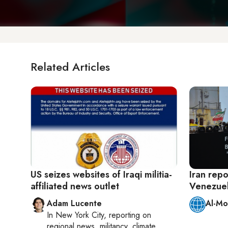
Related Articles
US seizes websites of Iraqi militia-
Iran repo
affiliated news outlet
Venezuel
Adam Lucente
Al-Mo
In
New York City
, reporting on
regional news, militancy, climate