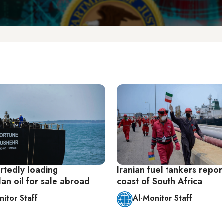
rtedly loading
Iranian fuel tankers repor
an oil for sale abroad
coast of South Africa
nitor Staff
Al-Monitor Staff