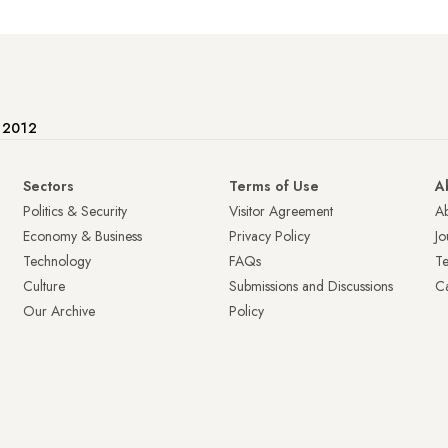
e 2012
Sectors
Terms of Use
A
Politics & Security
Visitor Agreement
A
Economy & Business
Privacy Policy
Jo
Technology
FAQs
T
Culture
Submissions and Discussions
Ca
Our Archive
Policy