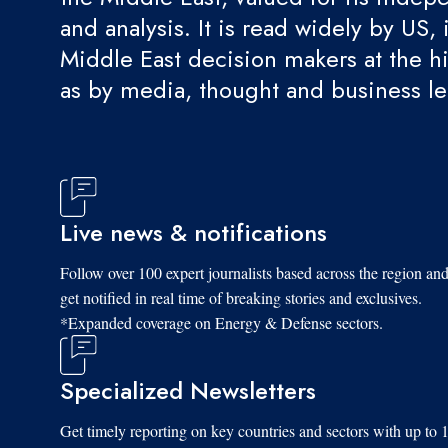
and analysis. It is read widely by US, 
Middle East decision makers at the hi
as by media, thought and business l
Live news & notifications
Follow over 100 expert journalists based across the region an
get notified in real time of breaking stories and exclusives.
*Expanded coverage on Energy & Defense sectors.
Specialized Newsletters
Get timely reporting on key countries and sectors with up to 