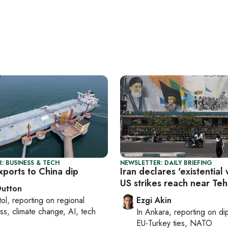
: BUSINESS & TECH
NEWSLETTER: DAILY BRIEFING
exports to China dip
Iran declares 'existential 
US strikes reach near Te
Dutton
tol
, reporting on
regional
Ezgi Akin
ss, climate change, AI, tech
In
Ankara
, reporting on
di
EU-Turkey ties, NATO