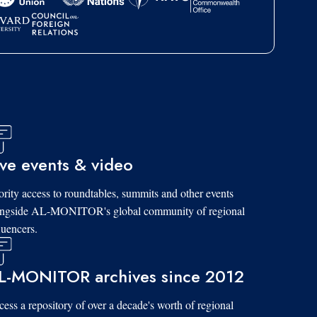
ive events & video
ority access to roundtables, summits and other events
ongside AL-MONITOR's global community of regional
luencers.
L-MONITOR archives since 2012
ess a repository of over a decade's worth of regional