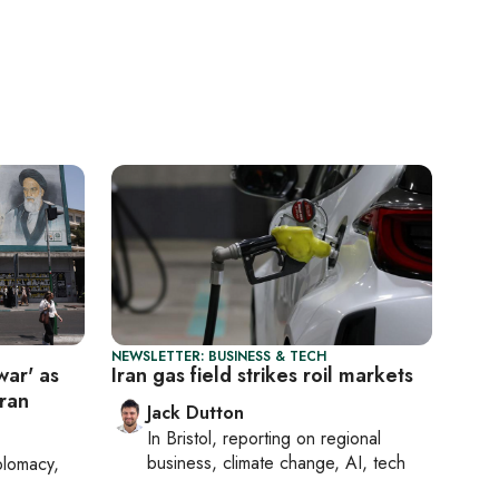
NEWSLETTER: BUSINESS & TECH
war' as
Iran gas field strikes roil markets
hran
Jack Dutton
In
Bristol
, reporting on
regional
business, climate change, AI, tech
plomacy,