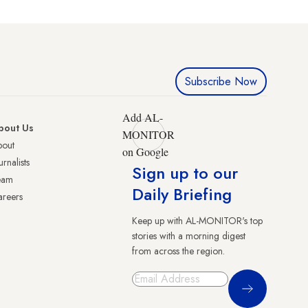
Subscribe Now
Add AL-
bout Us
MONITOR
bout
on Google
urnalists
Sign up to our
eam
Daily Briefing
reers
Keep up with AL-MONITOR's top
stories with a morning digest
from across the region.
Sign Up