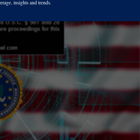
erage, insights and trends.