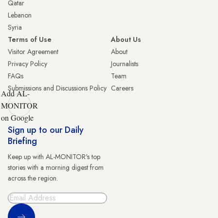
Qatar
Lebanon
Syria
Terms of Use
About Us
Visitor Agreement
About
Privacy Policy
Journalists
FAQs
Team
Submissions and Discussions Policy
Careers
Add AL-
MONITOR
on Google
Sign up to our Daily
Briefing
Keep up with AL-MONITOR's top
stories with a morning digest from
across the region.
Sign Up