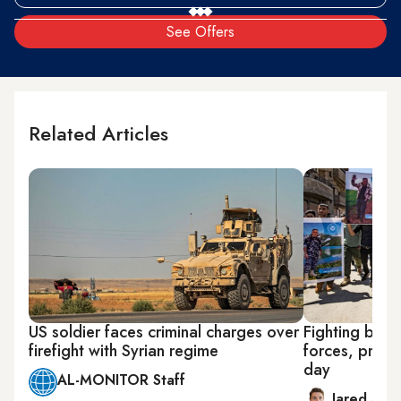
See Offers
Related Articles
US soldier faces criminal charges over
Fighting betw
firefight with Syrian regime
forces, pro-As
day
AL-MONITOR Staff
Jared Szu