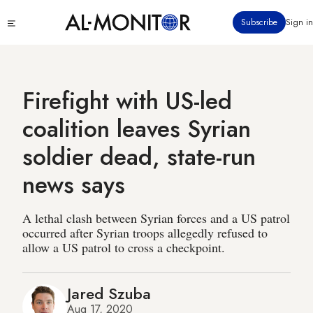
Skip
Click
Subscribe
Sign in
to
to
main
see
menu
content
Firefight with US-led
coalition leaves Syrian
soldier dead, state-run
news says
A lethal clash between Syrian forces and a US patrol
occurred after Syrian troops allegedly refused to
allow a US patrol to cross a checkpoint.
Jared Szuba
Aug 17, 2020