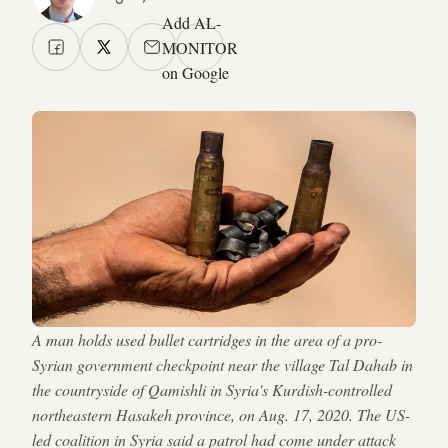
Add AL-
MONITOR
on Google
A man holds used bullet cartridges in the area of a pro-
Syrian government checkpoint near the village Tal Dahab in
the countryside of Qamishli in Syria's Kurdish-controlled
northeastern Hasakeh province, on Aug. 17, 2020. The US-
led coalition in Syria said a patrol had come under attack