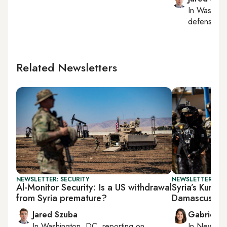
In
Washing
defense, nat
Related Newsletters
NEWSLETTER: SECURITY
NEWSLETTER: DAI
Al-Monitor Security: Is a US withdrawal
Syria’s Kurds 
from Syria premature?
Damascus
Jared Szuba
Gabrielle
In
Washington, DC
, reporting on
In
New York