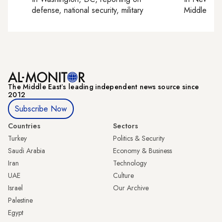
defense, national security, military
Middle Eas
The Middle Eastʼs leading independent news source since
2012
Subscribe Now
Countries
Sectors
Turkey
Politics & Security
Saudi Arabia
Economy & Business
Iran
Technology
UAE
Culture
Israel
Our Archive
Palestine
Egypt