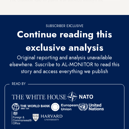
checkpoint before it came under fire.
SUBSCRIBER EXCLUSIVE
Continue reading this
exclusive analysis
Original reporting and analysis unavailable
elsewhere. Suscribe to AL-MONITOR to read this
story and access everything we publish
READ BY