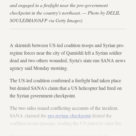
and engaged in a firefight near the pro-government
checkpoint in the country's northeast. — Photo by DELIL
SOULEIMAN/AFP via Getty Images)
A skirmish between US-led coalition troops and Syrian pro-
regime forces near the city of Qamishli left a Syrian soldier
dead and two others wounded, Syria’s state-run SANA news
agency said Monday morning.
The US-led coalition confirmed a firefight had taken place
but denied SANA’s claim that a US helicopter had fired on
the Syrian government checkpoint.
The two sides issued conflicting accounts of the incident.
SANA claimed the
pro-regime checkpoint
denied the
coalition troops passage, leading the US patrol to open fire.
The coalition said its patrol was allowed through the