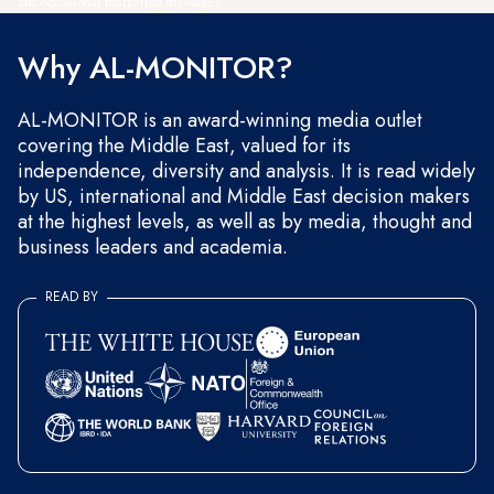
and occasional marketing messages.
Why AL-MONITOR?
AL-MONITOR is an award-winning media outlet
covering the Middle East, valued for its
independence, diversity and analysis. It is read widely
by US, international and Middle East decision makers
at the highest levels, as well as by media, thought and
business leaders and academia.
READ BY