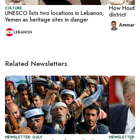
How Houthi 
CULTURE
UNESCO lists two locations in Lebanon,
district
Yemen as heritage sites in danger
Ammar al
LEBANON
Related Newsletters
NEWSLETTER: GULF
NEWSLETTER: G