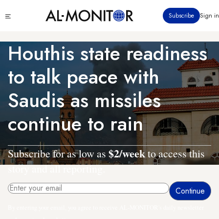
Skip
Click
Subscribe
Sign in
to
to
main
see
menu
content
Houthis state readiness
to talk peace with
Saudis as missiles
continue to rain
$2/week
Subscribe for as low as
to access this
story and all reporting.
By entering your email, you agree to receive AL-MONITOR's daily newsletter