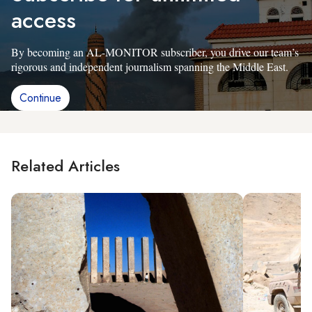
access
By becoming an AL-MONITOR subscriber, you drive our team’s
rigorous and independent journalism spanning the Middle East.
Continue
Related Articles