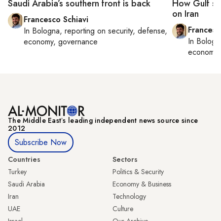
Saudi Arabia’s southern front is back
How Gulf sta
on Iran
Francesco Schiavi
Francesc
In
Bologna
, reporting on
security, defense,
In
Bologn
economy, governance
economy,
The Middle Eastʼs leading independent news source since
2012
Subscribe Now
Countries
Sectors
Turkey
Politics & Security
Saudi Arabia
Economy & Business
Iran
Technology
UAE
Culture
Israel
Our Archive