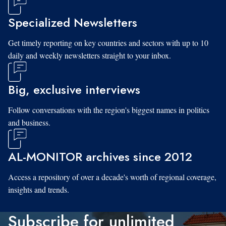
Specialized Newsletters
Get timely reporting on key countries and sectors with up to 10
daily and weekly newsletters straight to your inbox.
Big, exclusive interviews
Follow conversations with the region's biggest names in politics
and business.
AL-MONITOR archives since 2012
Access a repository of over a decade's worth of regional coverage,
insights and trends.
Subscribe for unlimited