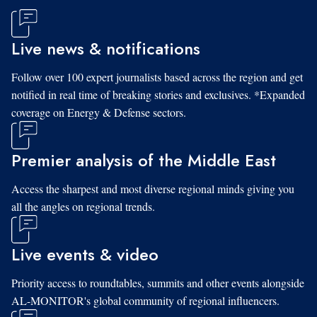
Live news & notifications
Follow over 100 expert journalists based across the region and get
notified in real time of breaking stories and exclusives. *Expanded
coverage on Energy & Defense sectors.
Premier analysis of the Middle East
Access the sharpest and most diverse regional minds giving you
all the angles on regional trends.
Live events & video
Priority access to roundtables, summits and other events alongside
AL-MONITOR's global community of regional influencers.