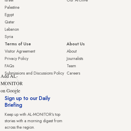
Palestine
Egypt
Qatar
Lebanon
Syria
Terms of Use
About Us
Visitor Agreement
About
Privacy Policy
Journalists
FAQs
Team
Submissions and Discussions Policy
Careers
Add AL-
MONITOR
on Google
Sign up to our Daily
Briefing
Keep up with AL-MONITOR's top
stories with a morning digest from
across the region.