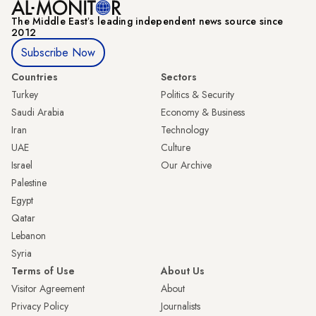
The Middle Eastʼs leading independent news source since
2012
Subscribe Now
Countries
Sectors
Turkey
Politics & Security
Saudi Arabia
Economy & Business
Iran
Technology
UAE
Culture
Israel
Our Archive
Palestine
Egypt
Qatar
Lebanon
Syria
Terms of Use
About Us
Visitor Agreement
About
Privacy Policy
Journalists