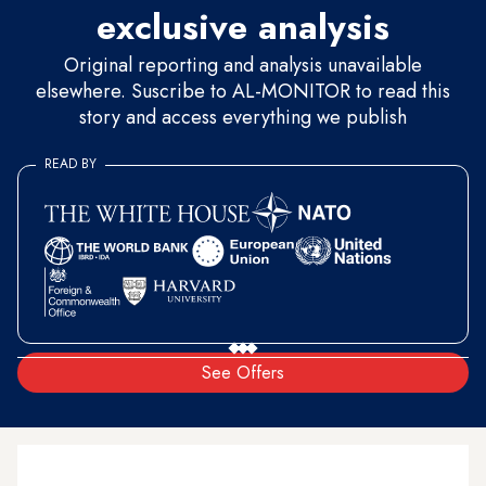
exclusive analysis
Original reporting and analysis unavailable
elsewhere. Suscribe to AL-MONITOR to read this
story and access everything we publish
READ BY
See Offers