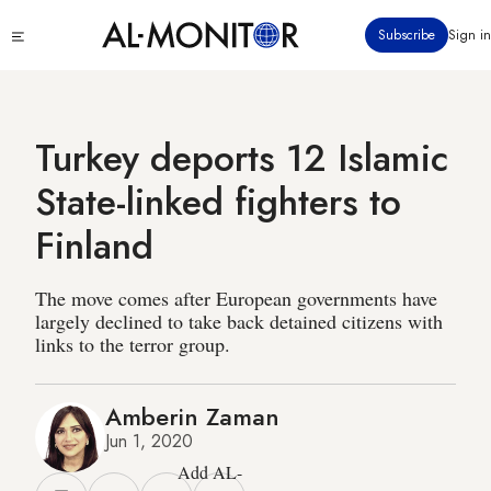
Skip
Click
Subscribe
Sign in
to
to
main
see
menu
content
Turkey deports 12 Islamic
State-linked fighters to
Finland
The move comes after European governments have
largely declined to take back detained citizens with
links to the terror group.
Amberin Zaman
Jun 1, 2020
Add AL-