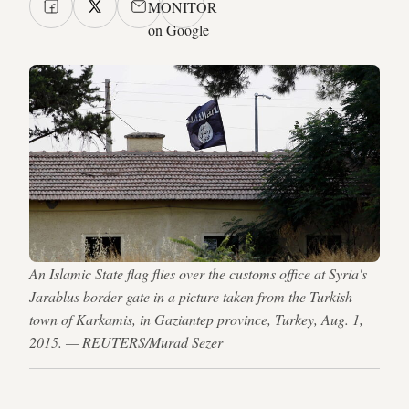
MONITOR
on Google
An Islamic State flag flies over the customs office at Syria's
Jarablus border gate in a picture taken from the Turkish
town of Karkamis, in Gaziantep province, Turkey, Aug. 1,
2015. — REUTERS/Murad Sezer