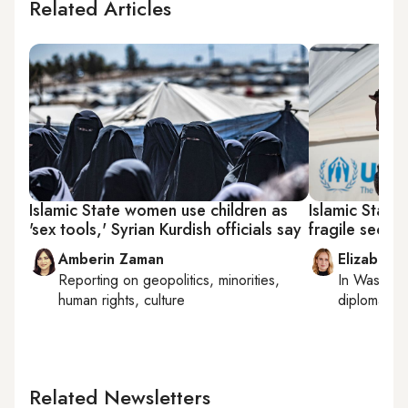
Related Articles
Islamic State women use children as
Islamic State
'sex tools,' Syrian Kurdish officials say
fragile securi
Amberin Zaman
Elizabeth
Reporting on
geopolitics, minorities,
In
Washing
human rights, culture
diplomacy, 
Related Newsletters