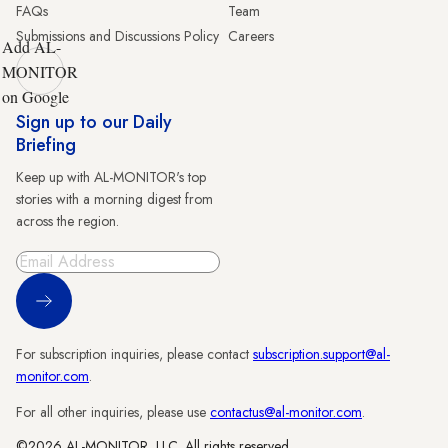
FAQs
Team
Submissions and Discussions Policy
Careers
Add AL-
MONITOR
on Google
Sign up to our Daily
Briefing
Keep up with AL-MONITOR's top
stories with a morning digest from
across the region.
Sign Up
For subscription inquiries, please contact
subscription.support@al-
monitor.com
.
For all other inquiries, please use
contactus@al-monitor.com
.
©2026 AL-MONITOR, LLC. All rights reserved.