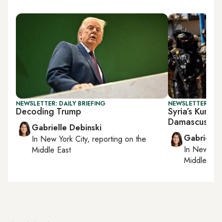
NEWSLETTER: DAILY BRIEFING
NEWSLETTER: DAI
Decoding Trump
Syria’s Kurds 
Damascus
Gabrielle Debinski
Gabrielle
In
New York City
, reporting on
the
In
New York
Middle East
Middle Eas