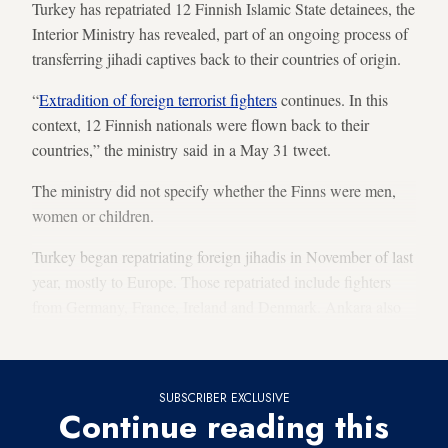
Turkey has repatriated 12 Finnish Islamic State detainees, the
Interior Ministry has revealed, part of an ongoing process of
transferring jihadi captives back to their countries of origin.
“
Extradition of foreign terrorist fighters
continues. In this
context, 12 Finnish nationals were flown back to their
countries,” the ministry said in a May 31 tweet.
The ministry did not specify whether the Finns were men,
women or children.
Turkey began repatriating foreign jihadis in November of last
year, mostly to Europe. Those repatriated include fighters
from Germany, France, Ireland and Denmark. Ankara also
deported a US IS fighter that month.
SUBSCRIBER EXCLUSIVE
Continue reading this