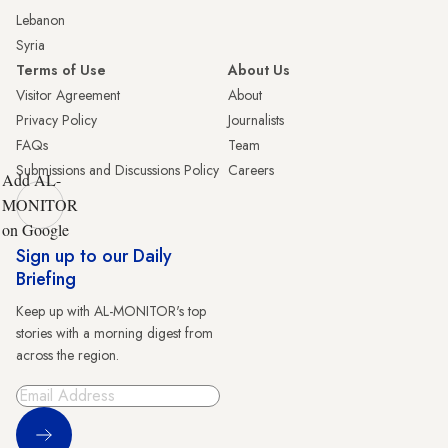
Lebanon
Syria
Terms of Use
About Us
Visitor Agreement
About
Privacy Policy
Journalists
FAQs
Team
Submissions and Discussions Policy
Careers
Add AL-
MONITOR
on Google
Sign up to our Daily
Briefing
Keep up with AL-MONITOR's top
stories with a morning digest from
across the region.
Sign Up