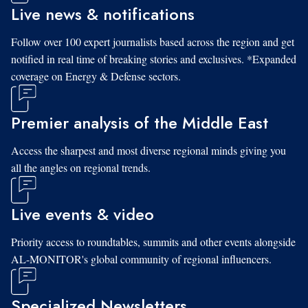
Live news & notifications
Follow over 100 expert journalists based across the region and get
notified in real time of breaking stories and exclusives. *Expanded
coverage on Energy & Defense sectors.
Premier analysis of the Middle East
Access the sharpest and most diverse regional minds giving you
all the angles on regional trends.
Live events & video
Priority access to roundtables, summits and other events alongside
AL-MONITOR's global community of regional influencers.
Specialized Newsletters