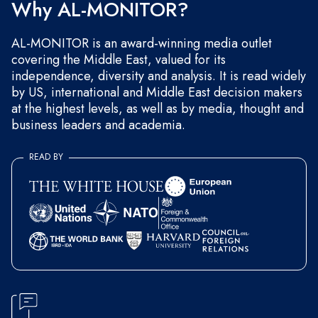
Why AL-MONITOR?
AL-MONITOR is an award-winning media outlet
covering the Middle East, valued for its
independence, diversity and analysis. It is read widely
by US, international and Middle East decision makers
at the highest levels, as well as by media, thought and
business leaders and academia.
READ BY