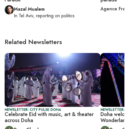
Agence Fran
Mazal Mualem
In
Tel Aviv
, reporting on
politics
Related Newsletters
NEWSLETTER: CITY PULSE DOHA
NEWSLETTER: C
Celebrate Eid with music, art & theater
Doha welcom
across Doha
Wonderland