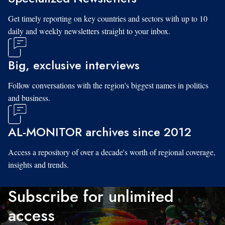
Get timely reporting on key countries and sectors with up to 10
daily and weekly newsletters straight to your inbox.
Big, exclusive interviews
Follow conversations with the region's biggest names in politics
and business.
AL-MONITOR archives since 2012
Access a repository of over a decade's worth of regional coverage,
insights and trends.
Subscribe for unlimited
access