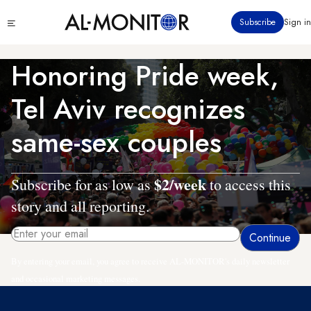
Skip
Click
Subscribe
Sign in
to
to
main
see
menu
content
Honoring Pride week,
Tel Aviv recognizes
same-sex couples
$2/week
Subscribe for as low as
to access this
story and all reporting.
By entering your email, you agree to receive AL-MONITOR's daily newsletter
and occasional marketing messages.