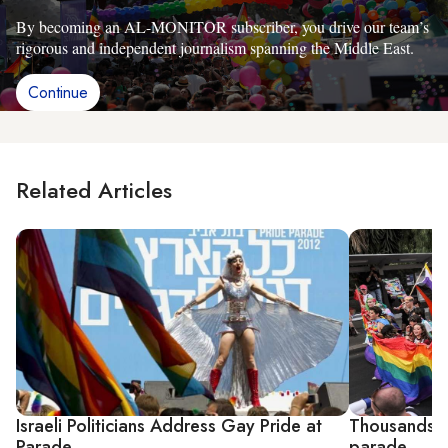
By becoming an AL-MONITOR subscriber, you drive our team’s
rigorous and independent journalism spanning the Middle East.
Continue
Related Articles
Israeli Politicians Address Gay Pride at
Thousands of
Parade
parade