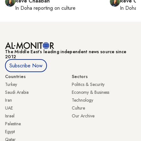
Reve Chaaban
Reve Ch
In
Doha
reporting on culture
In
Doha
r
The Middle Eastʼs leading independent news source since
2012
Subscribe Now
Countries
Sectors
Turkey
Politics & Security
Saudi Arabia
Economy & Business
Iran
Technology
UAE
Culture
Israel
Our Archive
Palestine
Egypt
Qatar