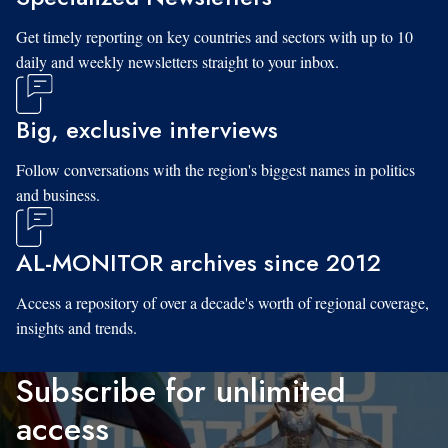
Get timely reporting on key countries and sectors with up to 10
daily and weekly newsletters straight to your inbox.
Big, exclusive interviews
Follow conversations with the region's biggest names in politics
and business.
AL-MONITOR archives since 2012
Access a repository of over a decade's worth of regional coverage,
insights and trends.
Subscribe for unlimited
access