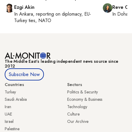
Ezgi Akin
Reve Ch
In
Ankara
, reporting on
diplomacy, EU-
In
Doha
r
Turkey ties, NATO
The Middle Eastʼs leading independent news source since
2012
Subscribe Now
Countries
Sectors
Turkey
Politics & Security
Saudi Arabia
Economy & Business
Iran
Technology
UAE
Culture
Israel
Our Archive
Palestine