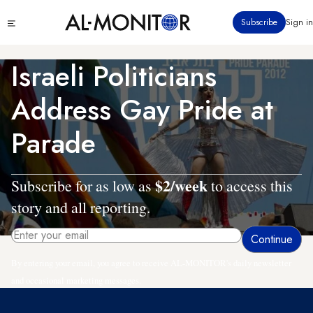
Skip
Click
Subscribe
Sign in
to
to
main
see
menu
content
Israeli Politicians
Address Gay Pride at
Parade
$2/week
Subscribe for as low as
to access this
story and all reporting.
By entering your email, you agree to receive AL-MONITOR's daily newsletter
and occasional marketing messages.