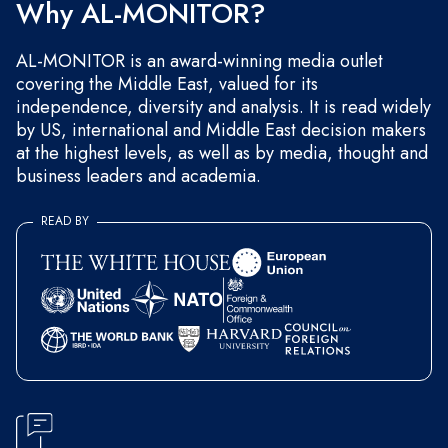
Why AL-MONITOR?
AL-MONITOR is an award-winning media outlet
covering the Middle East, valued for its
independence, diversity and analysis. It is read widely
by US, international and Middle East decision makers
at the highest levels, as well as by media, thought and
business leaders and academia.
READ BY