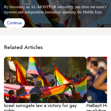
By becoming an AL-MONITOR subscriber, you drive our team’s
rigorous and independent journalism spanning the Middle East.
Continue
Related Articles
Israel surrogate law a victory for gay
HaBayit HaYe
rights
revolution