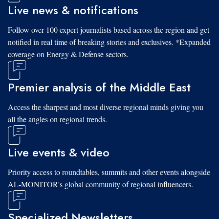
Live news & notifications
Follow over 100 expert journalists based across the region and get
notified in real time of breaking stories and exclusives. *Expanded
coverage on Energy & Defense sectors.
Premier analysis of the Middle East
Access the sharpest and most diverse regional minds giving you
all the angles on regional trends.
Live events & video
Priority access to roundtables, summits and other events alongside
AL-MONITOR's global community of regional influencers.
Specialized Newsletters