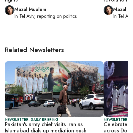
Mazal Mualem
Mazal M
In
Tel Aviv
, reporting on
politics
In
Tel Aviv
Related Newsletters
NEWSLETTER: DAILY BRIEFING
NEWSLETTER: C
Pakistan's army chief visits Iran as
Celebrate Ei
Islamabad dials up mediation push
across Doha