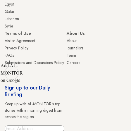
Egypt
Qatar
Lebanon
Syria
Terms of Use
About Us
Visitor Agreement
About
Privacy Policy
Journalists
FAQs
Team
Submissions and Discussions Policy
Careers
Add AL-
MONITOR
on Google
Sign up to our Daily
Briefing
Keep up with AL-MONITOR's top
stories with a morning digest from
across the region.