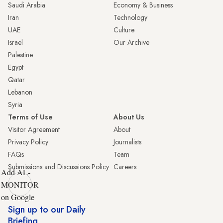
Saudi Arabia
Economy & Business
Iran
Technology
UAE
Culture
Israel
Our Archive
Palestine
Egypt
Qatar
Lebanon
Syria
Terms of Use
About Us
Visitor Agreement
About
Privacy Policy
Journalists
FAQs
Team
Submissions and Discussions Policy
Careers
Add AL-
MONITOR
on Google
Sign up to our Daily
Briefing