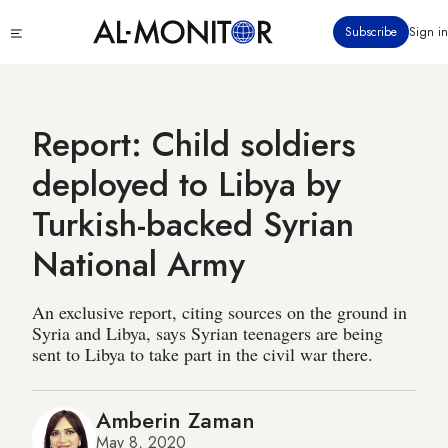
Skip
Click
Subscribe
Sign in
to
to
main
see
menu
content
Report: Child soldiers
deployed to Libya by
Turkish-backed Syrian
National Army
An exclusive report, citing sources on the ground in
Syria and Libya, says Syrian teenagers are being
sent to Libya to take part in the civil war there.
Amberin Zaman
May 8, 2020