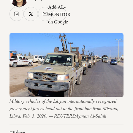
Add AL-
MONITOR
on Google
Military vehicles of the Libyan internationally recognized
government forces head out to the front line from Misrata,
Libya, Feb. 3, 2020. — REUTERS/Ayman Al-Sahili