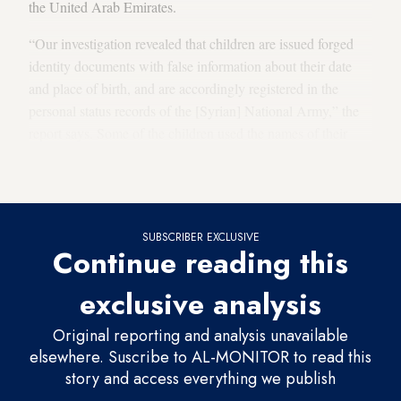
the United Arab Emirates.
“Our investigation revealed that children are issued forged
identity documents with false information about their date
and place of birth, and are accordingly registered in the
personal status records of the [Syrian] National Army,” the
report says. Some of the children used the names of their
older brothers in their fake papers, and the recruitment of
child soldiers is ongoing, according to the report.
SUBSCRIBER EXCLUSIVE
Continue reading this
exclusive analysis
Original reporting and analysis unavailable
elsewhere. Suscribe to AL-MONITOR to read this
story and access everything we publish