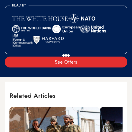
READ BY
See Offers
Related Articles