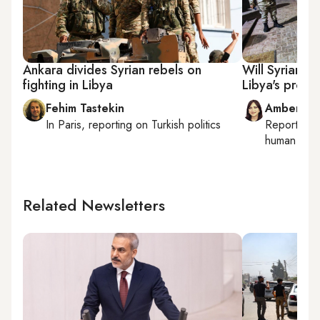
Ankara divides Syrian rebels on
Will Syrian re
fighting in Libya
Libya's proxy
Fehim Tastekin
Amberin 
In
Paris
, reporting on
Turkish politics
Reporting
human right
Related Newsletters