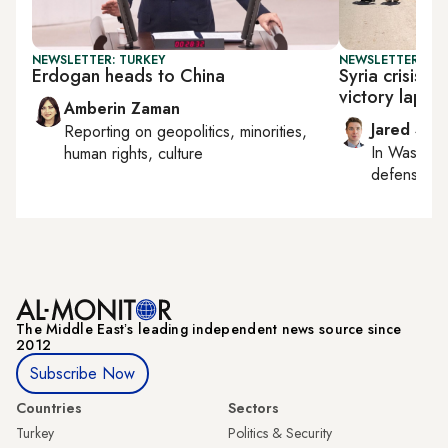
NEWSLETTER: TURKEY
NEWSLETTER: SEC
Erdogan heads to China
Syria crisis 
victory lap on
Amberin Zaman
Jared Szu
Reporting on
geopolitics, minorities,
In
Washing
human rights, culture
defense, nat
The Middle Eastʼs leading independent news source since
2012
Subscribe Now
Countries
Sectors
Turkey
Politics & Security