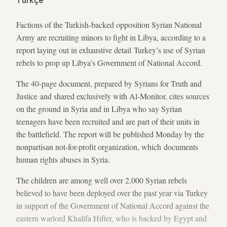
Türkçe
Factions of the Turkish-backed opposition Syrian National
Army are recruiting minors to fight in Libya, according to a
report laying out in exhaustive detail Turkey’s use of Syrian
rebels to prop up Libya’s Government of National Accord.
The 40-page document, prepared by Syrians for Truth and
Justice and shared exclusively with Al-Monitor, cites sources
on the ground in Syria and in Libya who say Syrian
teenagers have been recruited and are part of their units in
the battlefield. The report will be published Monday by the
nonpartisan not-for-profit organization, which documents
human rights abuses in Syria.
The children are among well over 2,000 Syrian rebels
believed to have been deployed over the past year via Turkey
in support of the Government of National Accord against the
eastern warlord Khalifa Hifter, who is backed by Egypt and