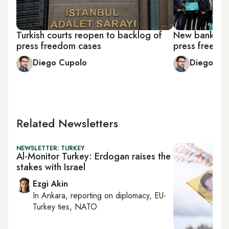
Turkish courts reopen to backlog of
New banking 
press freedom cases
press freedom
Diego Cupolo
Diego Cu
Related Newsletters
NEWSLETTER: TURKEY
Al-Monitor Turkey: Erdogan raises the
stakes with Israel
Ezgi Akin
In
Ankara
, reporting on
diplomacy, EU-
Turkey ties, NATO