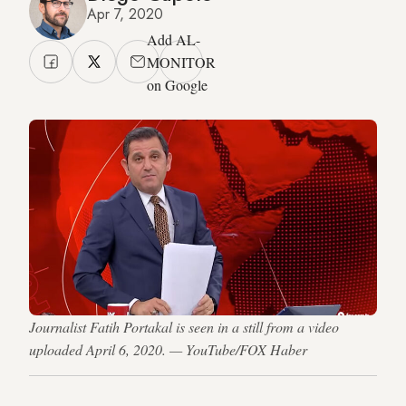
Apr 7, 2020
Add AL-
MONITOR
on Google
Journalist Fatih Portakal is seen in a still from a video
uploaded April 6, 2020. — YouTube/FOX Haber