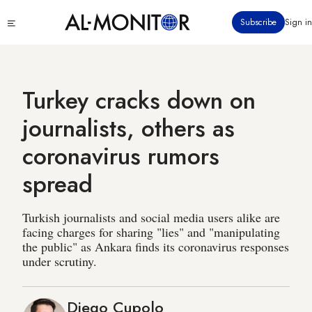
Skip
Click
Subscribe
Sign in
to
to
main
see
menu
content
Turkey cracks down on
journalists, others as
coronavirus rumors
spread
Turkish journalists and social media users alike are
facing charges for sharing "lies" and "manipulating
the public" as Ankara finds its coronavirus responses
under scrutiny.
Diego Cupolo