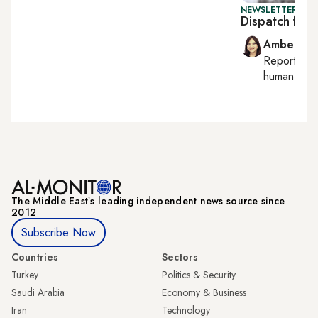
NEWSLETTER: TU
Dispatch from
Amberin 
Reporting
human right
The Middle Eastʼs leading independent news source since
2012
Subscribe Now
Countries
Sectors
Turkey
Politics & Security
Saudi Arabia
Economy & Business
Iran
Technology