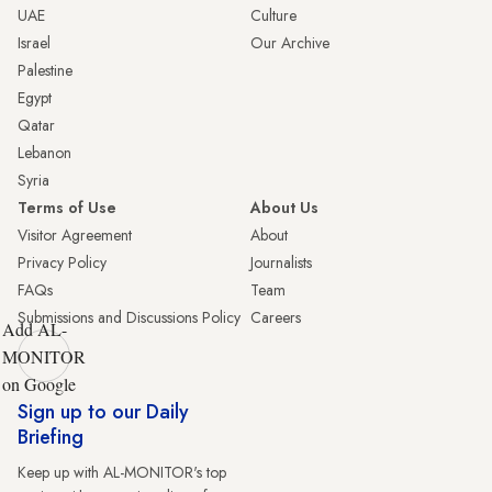
UAE
Culture
Israel
Our Archive
Palestine
Egypt
Qatar
Lebanon
Syria
Terms of Use
About Us
Visitor Agreement
About
Privacy Policy
Journalists
FAQs
Team
Submissions and Discussions Policy
Careers
Add AL-
MONITOR
on Google
Sign up to our Daily
Briefing
Keep up with AL-MONITOR's top