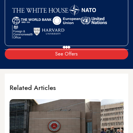
See Offers
Related Articles