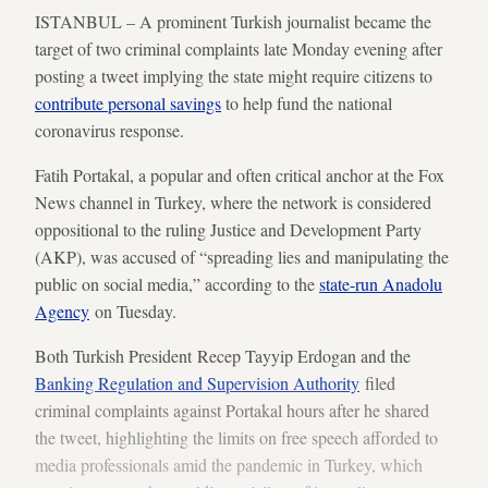
ISTANBUL – A prominent Turkish journalist became the
target of two criminal complaints late Monday evening after
posting a tweet implying the state might require citizens to
contribute personal savings
to help fund the national
coronavirus response.
Fatih Portakal, a popular and often critical anchor at the Fox
News channel in Turkey, where the network is considered
oppositional to the ruling Justice and Development Party
(AKP), was accused of “spreading lies and manipulating the
public on social media,” according to the
state-run Anadolu
Agency
on Tuesday.
Both Turkish President Recep Tayyip Erdogan and the
Banking Regulation and Supervision Authority
filed
criminal complaints against Portakal hours after he shared
the tweet, highlighting the limits on free speech afforded to
media professionals amid the pandemic in Turkey, which