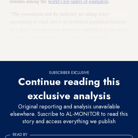
remains among the
world’s top jailers of journalists
.
“The government and the judiciary are taking every
opportunity to crack down on prominent journalists because
they don’t want alternative dialogues established in the public
opinion,” Erol Onderoglu, the Turkey representative for
Reporters Without Borders and Bianet media freedom
rapporteur, told Al-Monitor.
SUBSCRIBER EXCLUSIVE
Continue reading this
exclusive analysis
Original reporting and analysis unavailable
elsewhere. Suscribe to AL-MONITOR to read this
story and access everything we publish
READ BY