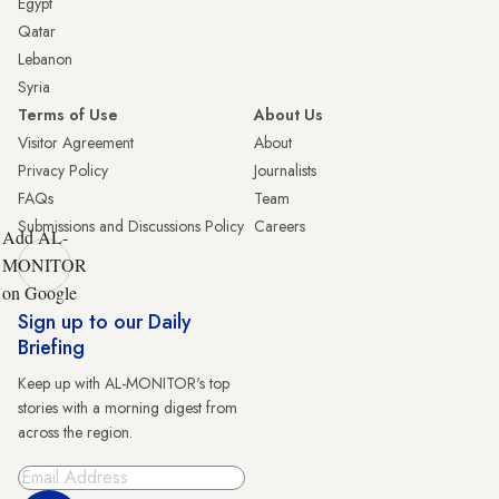
Egypt
Qatar
Lebanon
Syria
Terms of Use
About Us
Visitor Agreement
About
Privacy Policy
Journalists
FAQs
Team
Submissions and Discussions Policy
Careers
Add AL-
MONITOR
on Google
Sign up to our Daily
Briefing
Keep up with AL-MONITOR's top
stories with a morning digest from
across the region.