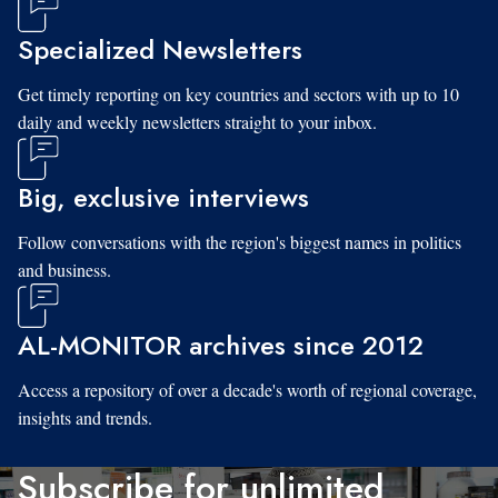
Specialized Newsletters
Get timely reporting on key countries and sectors with up to 10
daily and weekly newsletters straight to your inbox.
Big, exclusive interviews
Follow conversations with the region's biggest names in politics
and business.
AL-MONITOR archives since 2012
Access a repository of over a decade's worth of regional coverage,
insights and trends.
Subscribe for unlimited