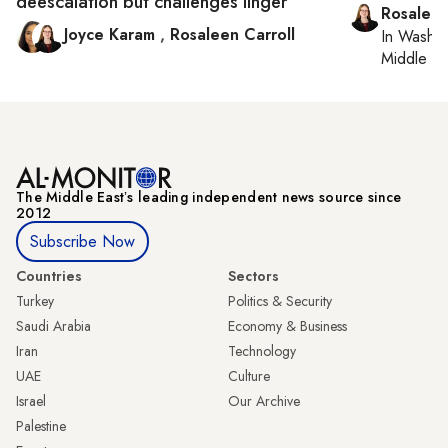
deescalation but challenges linger
Rosaleen
Joyce Karam
,
Rosaleen Carroll
In
Washin
Middle Ea
The Middle Eastʼs leading independent news source since
2012
Subscribe Now
Countries
Sectors
Turkey
Politics & Security
Saudi Arabia
Economy & Business
Iran
Technology
UAE
Culture
Israel
Our Archive
Palestine