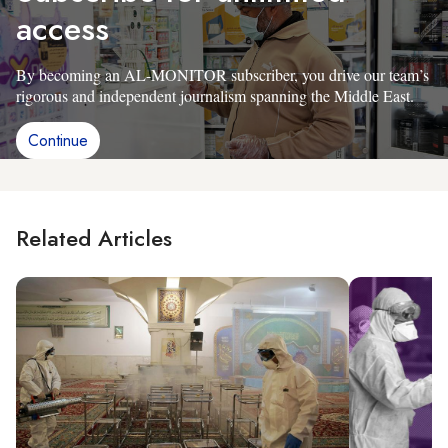
access
By becoming an AL-MONITOR subscriber, you drive our team’s
rigorous and independent journalism spanning the Middle East.
Continue
Related Articles