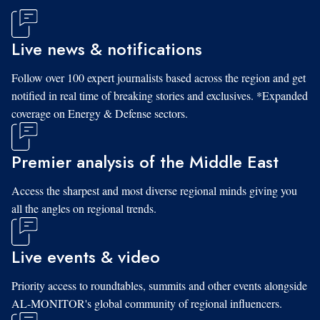
Live news & notifications
Follow over 100 expert journalists based across the region and get
notified in real time of breaking stories and exclusives. *Expanded
coverage on Energy & Defense sectors.
Premier analysis of the Middle East
Access the sharpest and most diverse regional minds giving you
all the angles on regional trends.
Live events & video
Priority access to roundtables, summits and other events alongside
AL-MONITOR's global community of regional influencers.