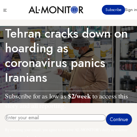
Skip
Click
Subscribe
Sign in
to
to
main
see
menu
content
Tehran cracks down on
hoarding as
coronavirus panics
Iranians
$2/week
Subscribe for as low as
to access this
story and all reporting.
By entering your email, you agree to receive AL-MONITOR's daily newsletter