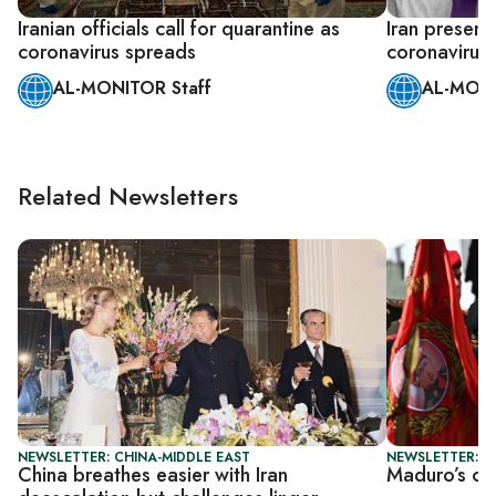
Iranian officials call for quarantine as
Iran presents
coronavirus spreads
coronavirus
AL-MONITOR Staff
AL-MONI
Related Newsletters
NEWSLETTER: CHINA-MIDDLE EAST
NEWSLETTER: DA
China breathes easier with Iran
Maduro’s cap