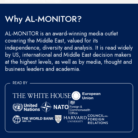
and occasional marketing messages.
Why AL-MONITOR?
AL-MONITOR is an award-winning media outlet
covering the Middle East, valued for its
independence, diversity and analysis. It is read widely
by US, international and Middle East decision makers
at the highest levels, as well as by media, thought and
business leaders and academia.
READ BY