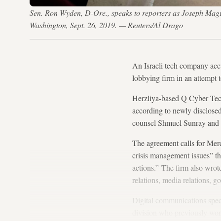
Sen. Ron Wyden, D-Ore., speaks to reporters as Joseph Maguire
Washington, Sept. 26, 2019. — Reuters/Al Drago
An Israeli tech company acc
lobbying firm in an attempt 
Herzliya-based Q Cyber Tech
according to newly disclosed
counsel Shmuel Sunray and
The agreement calls for Merc
crisis management issues” th
actions.” The firm also wrote
relations, media relations, go
Digital communications spec
division who previously wor