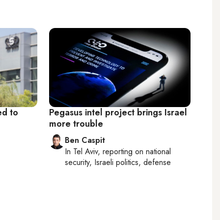
ed to
Pegasus intel project brings Israel
more trouble
Ben Caspit
In
Tel Aviv
, reporting on
national
security, Israeli politics, defense