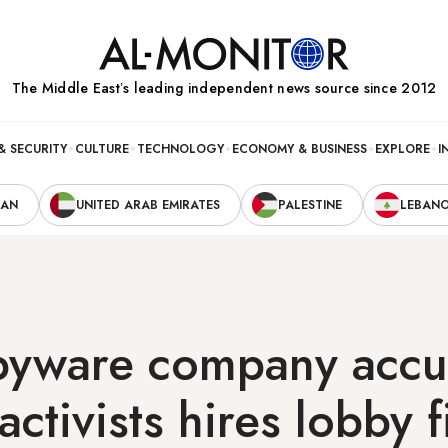
The Middle Eastʼs leading independent news source since 2012
& SECURITY
CULTURE
TECHNOLOGY
ECONOMY & BUSINESS
EXPLORE
I
RAN
UNITED ARAB EMIRATES
PALESTINE
LEBAN
spyware company accu
activists hires lobby 