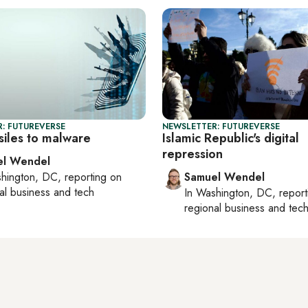
: FUTUREVERSE
NEWSLETTER: FUTUREVERSE
siles to malware
Islamic Republic's digital
repression
el Wendel
hington, DC
, reporting on
Samuel Wendel
al business and tech
In
Washington, DC
, repor
regional business and tec