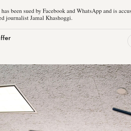
 has been sued by Facebook and WhatsApp and is accus
d journalist Jamal Khashoggi.
ffer