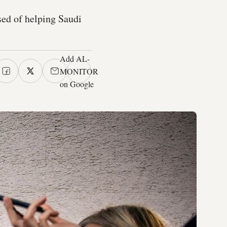
ed of helping Saudi
Add AL-
MONITOR
on Google