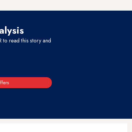
alysis
to read this story and
ffers