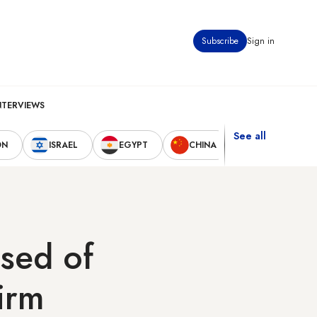
Subscribe
Sign in
NTERVIEWS
See all
ON
ISRAEL
EGYPT
CHINA
UNITED STAT
sed of
firm