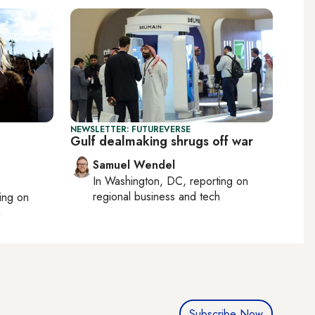
NEWSLETTER: FUTUREVERSE
Gulf dealmaking shrugs off war
Samuel Wendel
In
Washington, DC
, reporting on
regional business and tech
ting on
h
Subscribe Now