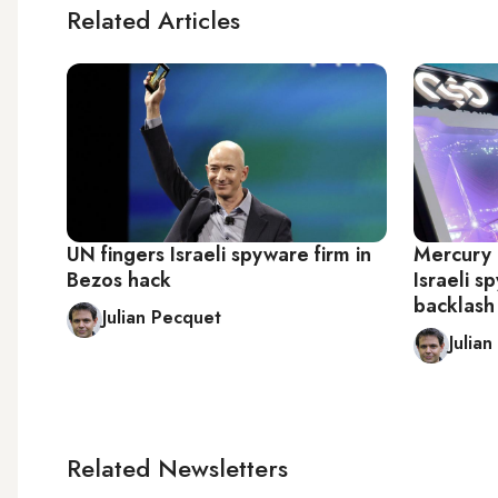
Related Articles
UN fingers Israeli spyware firm in
Mercury h
Bezos hack
Israeli s
backlash
Julian Pecquet
Julia
Related Newsletters