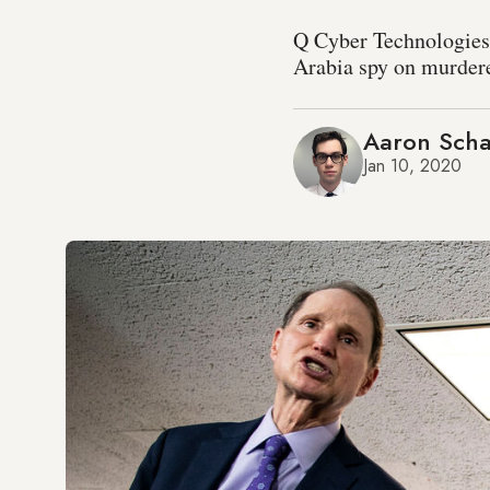
Q Cyber Technologies
Arabia spy on murdere
Aaron Scha
Jan 10, 2020