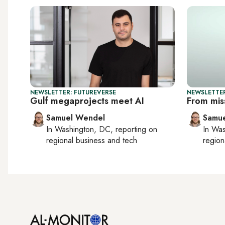
NEWSLETTER: FUTUREVERSE
NEWSLETTER
Gulf megaprojects meet AI
From mis
Samuel Wendel
Samu
In
Washington, DC
, reporting on
In
Was
regional business and tech
region