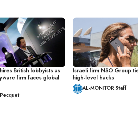
ires British lobbyists as
Israeli firm NSO Group ti
pyware firm faces global
high-level hacks
AL-MONITOR Staff
n Pecquet