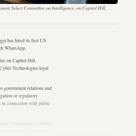
anent Select Committee on Intelligence, on Capitol Hill,
i has hired its first US
ough WhatsApp.
re on Capitol Hill,
Cyber Technologies legal
to government relations and
gation or regulatory
es in connection with public
ustice Department’s criminal
to work on the account for