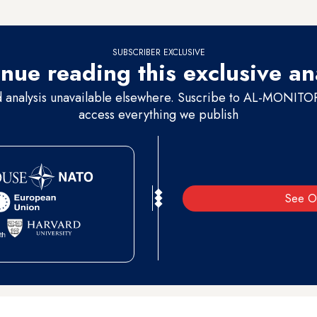
to a request for comment.
SUBSCRIBER EXCLUSIVE
nue reading this exclusive an
d analysis unavailable elsewhere. Suscribe to AL-MONITOR 
access everything we publish
See O