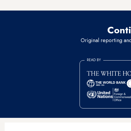
Mercury. Neither responded 
Conti
Original reporting an
READ BY