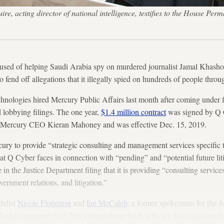
, acting director of national intelligence, testifies to the House Perm
used of helping Saudi Arabia spy on murdered journalist Jamal Khashogg
to fend off allegations that it illegally spied on hundreds of people thr
nologies hired Mercury Public Affairs last month after coming under fi
 lobbying filings. The one year,
$1.4 million contract
was signed by Q 
 Mercury CEO Kieran Mahoney and was effective Dec. 15, 2019.
ury to provide “strategic consulting and management services specific 
at Q Cyber faces in connection with “pending” and “potential future liti
 in the Justice Department filing that it is providing “consulting servic
vernment relations, and litigation.”
ialist
Nicole Flotterton
and
Ian McCaleb
, a former spokesman for the J
ked as a reporter for CNN and producer for Fox News, have registered 