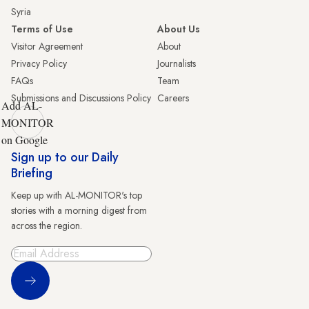
Syria
Terms of Use
About Us
Visitor Agreement
About
Privacy Policy
Journalists
FAQs
Team
Submissions and Discussions Policy
Careers
Add AL-
MONITOR
on Google
Sign up to our Daily
Briefing
Keep up with AL-MONITOR's top
stories with a morning digest from
across the region.
Sign Up