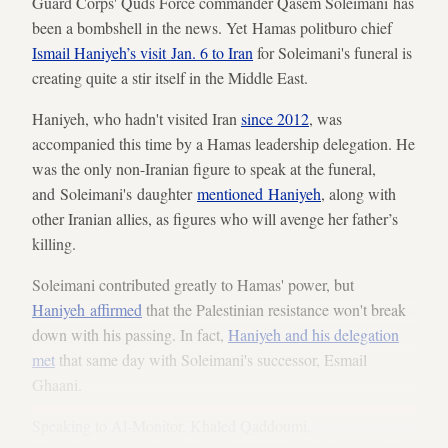
Guard Corps' Quds Force commander Qasem Soleimani has
been a bombshell in the news. Yet Hamas politburo chief
Ismail Haniyeh’s visit Jan. 6 to Iran
for Soleimani's funeral is
creating quite a stir itself in the Middle East.
Haniyeh, who hadn't visited Iran
since 2012
, was
accompanied this time by a Hamas leadership delegation. He
was the only non-Iranian figure to speak at the funeral,
and Soleimani's daughter
mentioned Haniyeh
, along with
other Iranian allies, as figures who will avenge her father’s
killing.
Soleimani contributed greatly to Hamas' power, but
Haniyeh affirmed
that the Palestinian resistance won't break
down with his passing. In fact,
Haniyeh and his delegation
met
that same day with Soleimani's successor, Esmail
Ghaani.
Speaking to Al-Monitor, Khaled Qaddoumi,