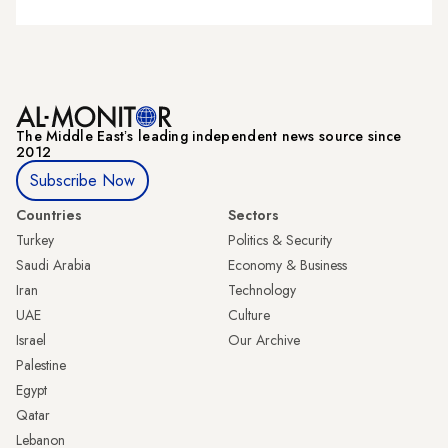
The Middle Eastʼs leading independent news source since
2012
Subscribe Now
Countries
Sectors
Turkey
Politics & Security
Saudi Arabia
Economy & Business
Iran
Technology
UAE
Culture
Israel
Our Archive
Palestine
Egypt
Qatar
Lebanon