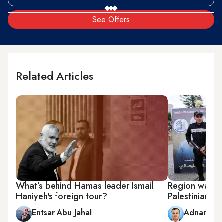
See Offers
Related Articles
What’s behind Hamas leader Ismail
Region watche
Haniyeh's foreign tour?
Palestinian f
Entsar Abu Jahal
Adnan Ab