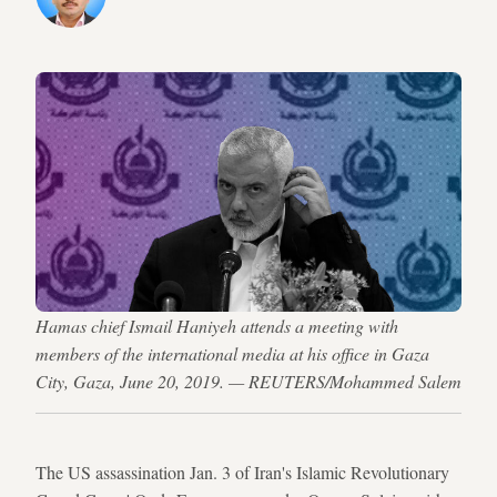
Hamas chief Ismail Haniyeh attends a meeting with
members of the international media at his office in Gaza
City, Gaza, June 20, 2019. — REUTERS/Mohammed Salem
The US assassination Jan. 3 of Iran's Islamic Revolutionary