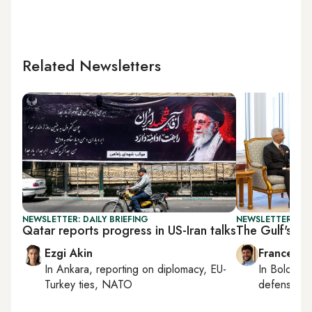
Related Newsletters
NEWSLETTER: DAILY BRIEFING
NEWSLETTER: GU
Qatar reports progress in US-Iran talks
The Gulf's Ind
Ezgi Akin
Francesco
In
Ankara
, reporting on
diplomacy, EU-
In
Bologna
Turkey ties, NATO
defense, e