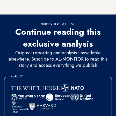
Hamas' representative to Iran, said Soleimani's "support for
the Palestinian resistance was unlimited."
SUBSCRIBER EXCLUSIVE
Continue reading this
exclusive analysis
Original reporting and analysis unavailable
elsewhere. Suscribe to AL-MONITOR to read this
story and access everything we publish
READ BY