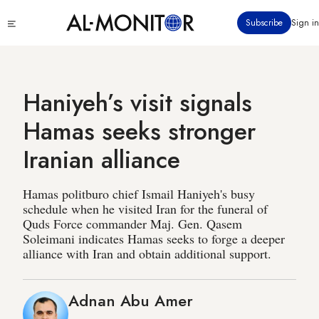
Skip
Click
Subscribe
Sign in
to
to
main
see
menu
content
Haniyeh’s visit signals
Hamas seeks stronger
Iranian alliance
Hamas politburo chief Ismail Haniyeh's busy
schedule when he visited Iran for the funeral of
Quds Force commander Maj. Gen. Qasem
Soleimani indicates Hamas seeks to forge a deeper
alliance with Iran and obtain additional support.
Adnan Abu Amer