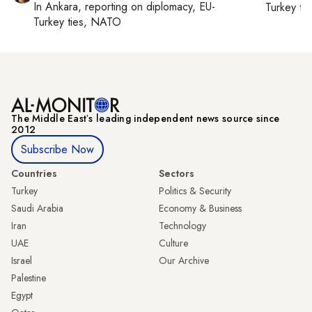
In
Ankara
, reporting on
diplomacy, EU-
Turkey ti
Turkey ties, NATO
The Middle Eastʼs leading independent news source since
2012
Subscribe Now
Countries
Sectors
Turkey
Politics & Security
Saudi Arabia
Economy & Business
Iran
Technology
UAE
Culture
Israel
Our Archive
Palestine
Egypt