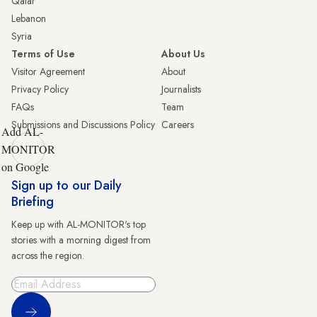
Qatar
Lebanon
Syria
Terms of Use
About Us
Visitor Agreement
About
Privacy Policy
Journalists
FAQs
Team
Submissions and Discussions Policy
Careers
Add AL-
MONITOR
on Google
Sign up to our Daily
Briefing
Keep up with AL-MONITOR's top
stories with a morning digest from
across the region.
Sign Up