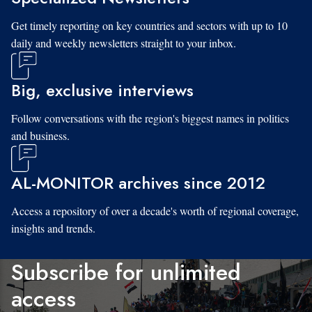
Get timely reporting on key countries and sectors with up to 10
daily and weekly newsletters straight to your inbox.
Big, exclusive interviews
Follow conversations with the region's biggest names in politics
and business.
AL-MONITOR archives since 2012
Access a repository of over a decade's worth of regional coverage,
insights and trends.
Subscribe for unlimited
access