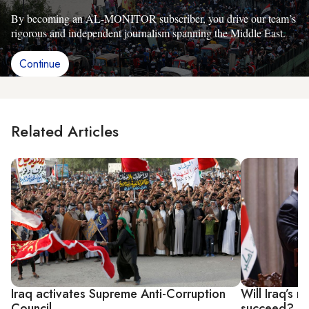
By becoming an AL-MONITOR subscriber, you drive our team’s
rigorous and independent journalism spanning the Middle East.
Continue
Related Articles
Iraq activates Supreme Anti-Corruption
Will Iraq’s 
Council
succeed?