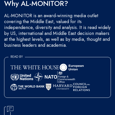
Why AL-MONITOR?
AL-MONITOR is an award-winning media outlet
covering the Middle East, valued for its
independence, diversity and analysis. It is read widely
by US, international and Middle East decision makers
at the highest levels, as well as by media, thought and
business leaders and academia.
READ BY