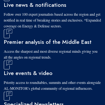
Live news & notifications
Follow over 100 expert journalists based across the region and get
notified in real time of breaking stories and exclusives. *Expanded
coverage on Energy & Defense sectors.
Premier analysis of the Middle East
Access the sharpest and most diverse regional minds giving you
all the angles on regional trends.
Live events & video
Priority access to roundtables, summits and other events alongside
AL-MONITOR's global community of regional influencers.
Specialized Newsletters