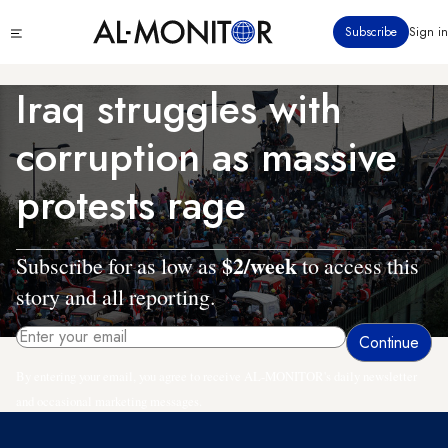
Skip
Click
Subscribe
Sign in
to
to
main
see
menu
content
Iraq struggles with
corruption as massive
protests rage
$2/week
Subscribe for as low as
to access this
story and all reporting.
By entering your email, you agree to receive AL-MONITOR's daily newsletter
and occasional marketing messages.