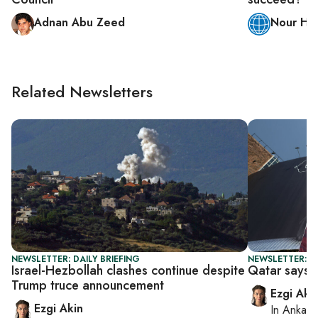
Adnan Abu Zeed
Nour H.
Related Newsletters
NEWSLETTER: DAILY BRIEFING
NEWSLETTER: DA
Israel-Hezbollah clashes continue despite
Qatar says n
Trump truce announcement
Ezgi Aki
Ezgi Akin
In
Ankara