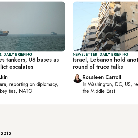
: DAILY BRIEFING
NEWSLETTER: DAILY BRIEFING
kes tankers, US bases as
Israel, Lebanon hold ano
lict escalates
round of truce talks
Akin
Rosaleen Carroll
ara
, reporting on
diplomacy,
In
Washington, DC, US
, r
rkey ties, NATO
the Middle East
e 2012