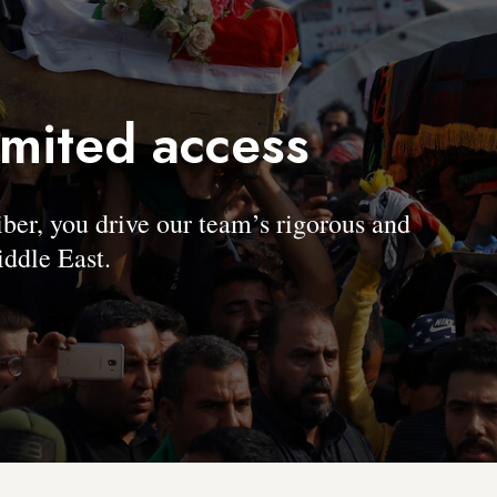
imited access
, you drive our team’s rigorous and
ddle East.