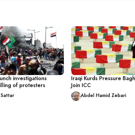
aunch investigations
Iraqi Kurds Pressure Bag
illing of protesters
Join ICC
Sattar
Abdel Hamid Zebari