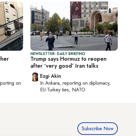
NEWSLETTER: DAILY BRIEFING
ther
Trump says Hormuz to reopen
after ‘very good’ Iran talks
Ezgi Akin
eporting on
In
Ankara
, reporting on
diplomacy,
EU-Turkey ties, NATO
Subscribe Now