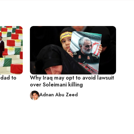
hdad to
Why Iraq may opt to avoid lawsuit
over Soleimani killing
Adnan Abu Zeed