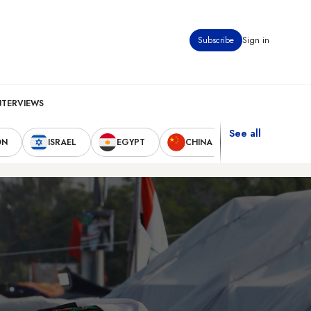
Subscribe
Sign in
NTERVIEWS
See all
ON
ISRAEL
EGYPT
CHINA
UNITED STAT