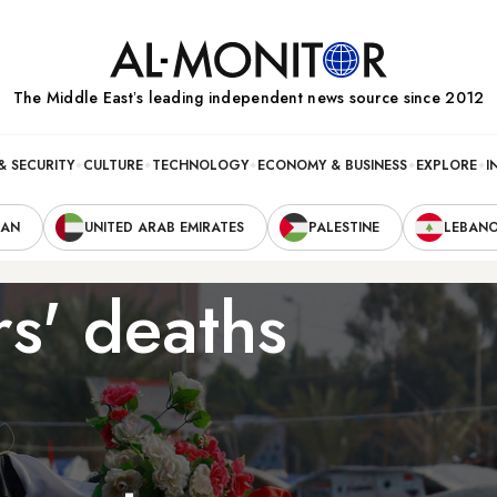
The Middle Eastʼs leading independent news source since 2012
& SECURITY
CULTURE
TECHNOLOGY
ECONOMY & BUSINESS
EXPLORE
I
RAN
UNITED ARAB EMIRATES
PALESTINE
LEBAN
rs' deaths