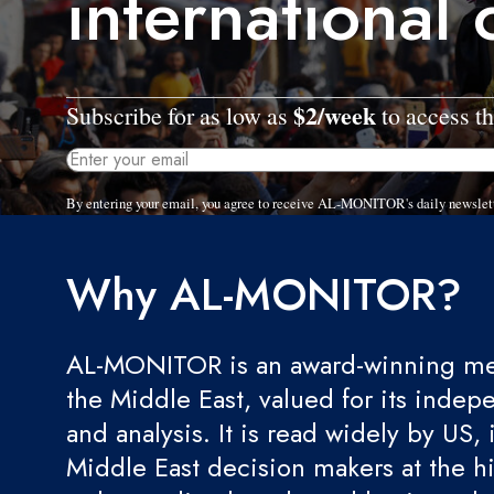
international 
$2/week
Subscribe for as low as
to access th
By entering your email, you agree to receive AL-MONITOR's daily newslet
Why AL-MONITOR?
AL-MONITOR is an award-winning med
the Middle East, valued for its indep
and analysis. It is read widely by US, 
Middle East decision makers at the hi