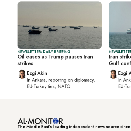
NEWSLETTER: DAILY BRIEFING
NEWSLETTER
Oil eases as Trump pauses Iran
Iran stri
strikes
Gulf conf
Ezgi Akin
Ezgi 
In
Ankara
, reporting on
diplomacy,
In
Ank
EU-Turkey ties, NATO
EU-Tu
The Middle Eastʼs leading independent news source sinc