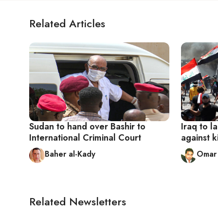
Related Articles
Sudan to hand over Bashir to
Iraq to l
International Criminal Court
against k
Baher al-Kady
Omar 
Related Newsletters