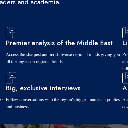
eaders and academia.
Premier analysis of the Middle East
L
d
Access the sharpest and most diverse regional minds giving you
Pri
all the angles on regional trends.
al
inf
Big, exclusive interviews
A
10
Follow conversations with the region's biggest names in politics
Acc
and business.
cov