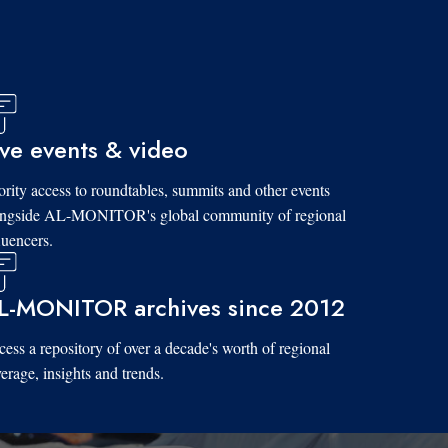
ive events & video
ority access to roundtables, summits and other events
ongside AL-MONITOR's global community of regional
luencers.
L-MONITOR archives since 2012
ess a repository of over a decade's worth of regional
erage, insights and trends.