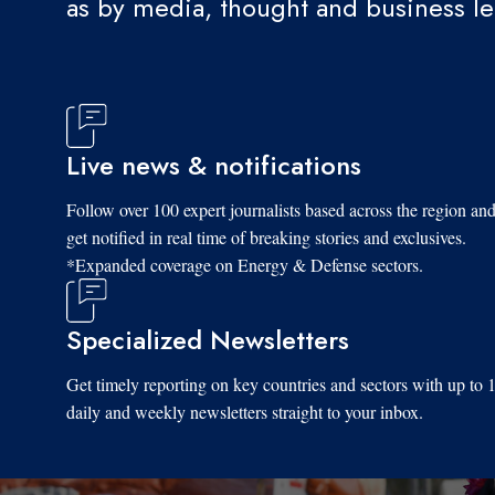
as by media, thought and business l
Live news & notifications
Follow over 100 expert journalists based across the region an
get notified in real time of breaking stories and exclusives.
*Expanded coverage on Energy & Defense sectors.
Specialized Newsletters
Get timely reporting on key countries and sectors with up to 
daily and weekly newsletters straight to your inbox.