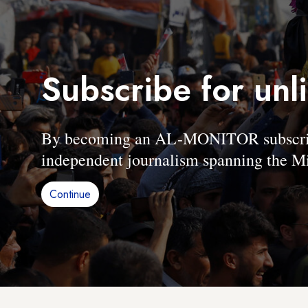
Subscribe for unl
By becoming an AL-MONITOR subscriber
independent journalism spanning the Mi
Continue