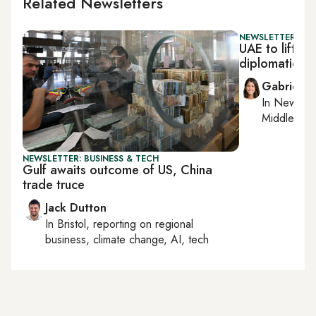
Related Newsletters
NEWSLETTER: DAI
UAE to lift L
diplomatic t
Gabrielle
In
New York
Middle Eas
NEWSLETTER: BUSINESS & TECH
Gulf awaits outcome of US, China
trade truce
Jack Dutton
In
Bristol
, reporting on
regional
business, climate change, AI, tech