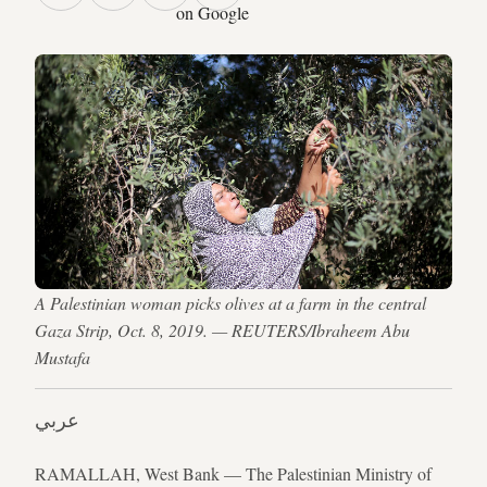
on Google
A Palestinian woman picks olives at a farm in the central
Gaza Strip, Oct. 8, 2019. — REUTERS/Ibraheem Abu
Mustafa
عربي
RAMALLAH, West Bank — The Palestinian Ministry of