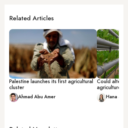
Related Articles
Palestine launches its first agricultural
Could alterna
cluster
agriculture s
Ahmad Abu Amer
Hana Sala