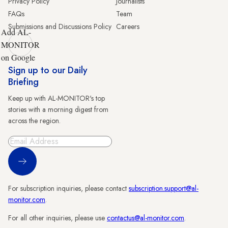
Privacy Policy
Journalists
FAQs
Team
Submissions and Discussions Policy
Careers
Add AL-
MONITOR
on Google
Sign up to our Daily
Briefing
Keep up with AL-MONITOR's top
stories with a morning digest from
across the region.
Sign Up
For subscription inquiries, please contact
subscription.support@al-
monitor.com
.
For all other inquiries, please use
contactus@al-monitor.com
.