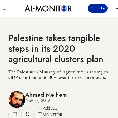
Skip
Click
Subscribe
Sign in
to
to
main
see
menu
content
Palestine takes tangible
steps in its 2020
agricultural clusters plan
The Palestinian Ministry of Agriculture is raising its
GDP contribution to 30% over the next three years.
Ahmad Melhem
Nov 27, 2019
Add AL-
MONITOR