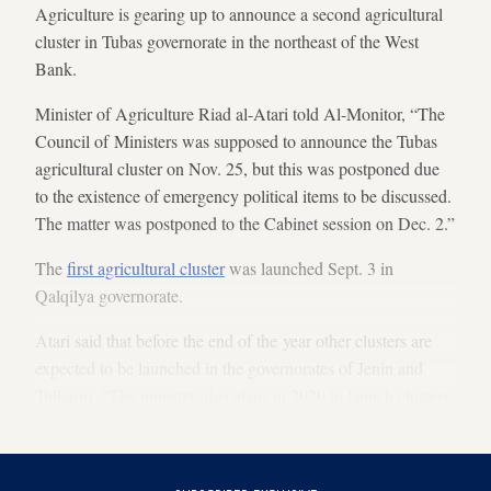
Agriculture is gearing up to announce a second agricultural
cluster in Tubas governorate in the northeast of the West
Bank.
Minister of Agriculture Riad al-Atari told Al-Monitor, “The
Council of Ministers was supposed to announce the Tubas
agricultural cluster on Nov. 25, but this was postponed due
to the existence of emergency political items to be discussed.
The matter was postponed to the Cabinet session on Dec. 2.”
The
first agricultural cluster
was launched Sept. 3 in
Qalqilya governorate.
Atari said that before the end of the year other clusters are
expected to be launched in the governorates of Jenin and
Tulkarm. “The ministry also plans in 2020 to launch clusters
in Jericho and the Jordan Valley,” he added.