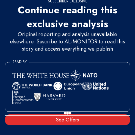
SUBSCRIBER EXCLUSIVE
Continue reading this
exclusive analysis
Original reporting and analysis unavailable
elsewhere. Suscribe to AL-MONITOR to read this
story and access everything we publish
READ BY
See Offers