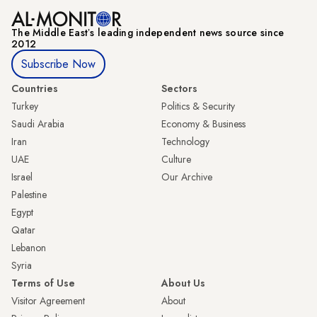
The Middle Eastʼs leading independent news source since
2012
Subscribe Now
Countries
Sectors
Turkey
Politics & Security
Saudi Arabia
Economy & Business
Iran
Technology
UAE
Culture
Israel
Our Archive
Palestine
Egypt
Qatar
Lebanon
Syria
Terms of Use
About Us
Visitor Agreement
About