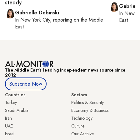
steady
Gabriell
Gabrielle Debinski
In
New Yo
In
New York City
, reporting on
the Middle
East
East
The Middle Eastʼs leading independent news source since
2012
Subscribe Now
Countries
Sectors
Turkey
Politics & Security
Saudi Arabia
Economy & Business
Iran
Technology
UAE
Culture
Israel
Our Archive