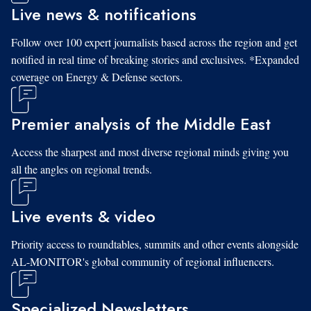
Live news & notifications
Follow over 100 expert journalists based across the region and get
notified in real time of breaking stories and exclusives. *Expanded
coverage on Energy & Defense sectors.
Premier analysis of the Middle East
Access the sharpest and most diverse regional minds giving you
all the angles on regional trends.
Live events & video
Priority access to roundtables, summits and other events alongside
AL-MONITOR's global community of regional influencers.
Specialized Newsletters