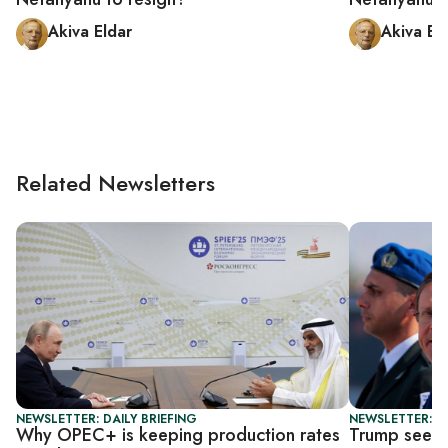
Akiva Eldar
Akiva El
Related Newsletters
NEWSLETTER: DAILY BRIEFING
NEWSLETTER: DA
Why OPEC+ is keeping production rates
Trump seeks