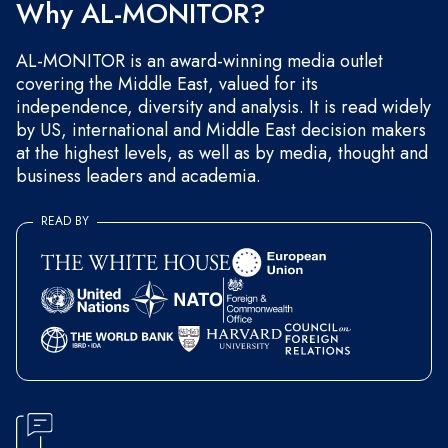
Why AL-MONITOR?
AL-MONITOR is an award-winning media outlet
covering the Middle East, valued for its
independence, diversity and analysis. It is read widely
by US, international and Middle East decision makers
at the highest levels, as well as by media, thought and
business leaders and academia.
READ BY