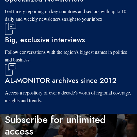
Get timely reporting on key countries and sectors with up to 10
daily and weekly newsletters straight to your inbox.
Big, exclusive interviews
Follow conversations with the region's biggest names in politics
and business.
AL-MONITOR archives since 2012
Access a repository of over a decade's worth of regional coverage,
insights and trends.
Subscribe for unlimited
access