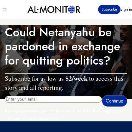
Skip
Click
Subscribe
Sign in
to
to
main
see
menu
content
Could Netanyahu be
pardoned in exchange
for quitting politics?
$2/week
Subscribe for as low as
to access this
story and all reporting.
By entering your email, you agree to receive AL-MONITOR's daily newsletter
and occasional marketing messages.