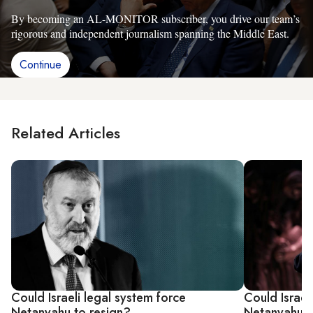
By becoming an AL-MONITOR subscriber, you drive our team’s
rigorous and independent journalism spanning the Middle East.
Continue
Related Articles
Could Israeli legal system force
Could Israel
Netanyahu to resign?
Netanyahu f