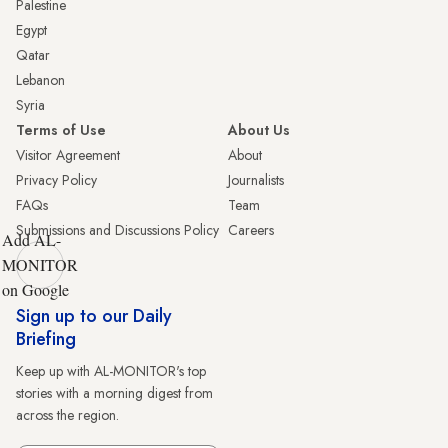
Palestine
Egypt
Qatar
Lebanon
Syria
Terms of Use
About Us
Visitor Agreement
About
Privacy Policy
Journalists
FAQs
Team
Submissions and Discussions Policy
Careers
Add AL-
MONITOR
on Google
Sign up to our Daily
Briefing
Keep up with AL-MONITOR's top
stories with a morning digest from
across the region.