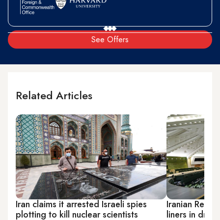
See Offers
Related Articles
Iran claims it arrested Israeli spies
Iranian Reform
plotting to kill nuclear scientists
liners in drive