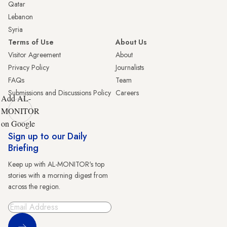
Qatar
Lebanon
Syria
Terms of Use
About Us
Visitor Agreement
About
Privacy Policy
Journalists
FAQs
Team
Submissions and Discussions Policy
Careers
Add AL-
MONITOR
on Google
Sign up to our Daily
Briefing
Keep up with AL-MONITOR's top
stories with a morning digest from
across the region.
Sign Up