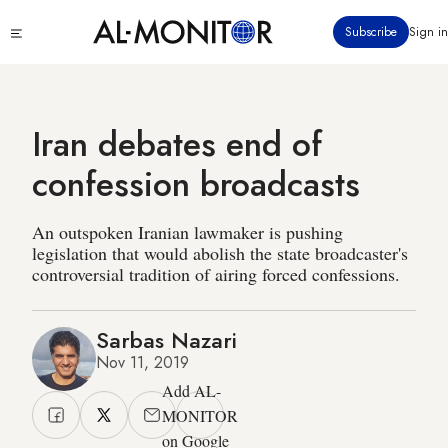
Skip
Click
Subscribe
Sign in
to
to
main
see
menu
content
Iran debates end of
confession broadcasts
An outspoken Iranian lawmaker is pushing
legislation that would abolish the state broadcaster's
controversial tradition of airing forced confessions.
Sarbas Nazari
Nov 11, 2019
Add AL-
MONITOR
on Google