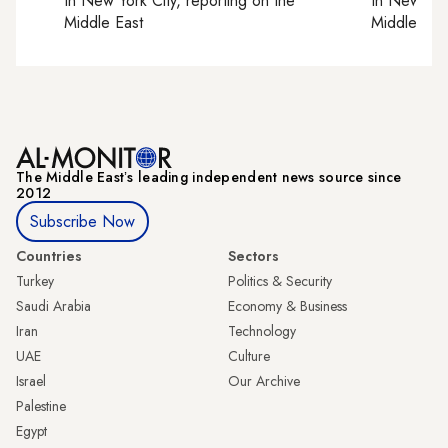
In
New York City
, reporting on
the
In
New York
Middle East
Middle Eas
The Middle Eastʼs leading independent news source since
2012
Subscribe Now
Countries
Sectors
Turkey
Politics & Security
Saudi Arabia
Economy & Business
Iran
Technology
UAE
Culture
Israel
Our Archive
Palestine
Egypt