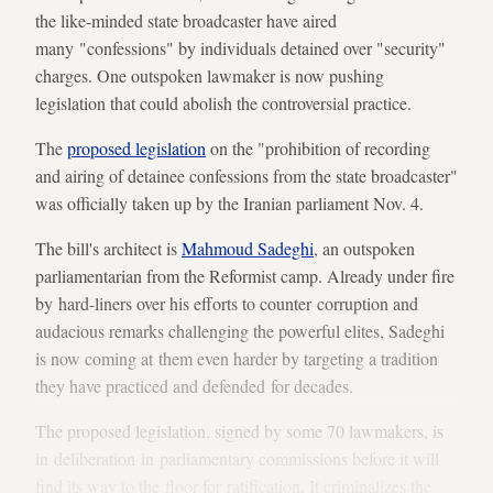
the like-minded state broadcaster have aired
many "confessions" by individuals detained over "security"
charges. One outspoken lawmaker is now pushing
legislation that could abolish the controversial practice.
The
proposed legislation
on the "prohibition of recording
and airing of detainee confessions from the state broadcaster"
was officially taken up by the Iranian parliament Nov. 4.
The bill's architect is
Mahmoud Sadeghi
, an outspoken
parliamentarian from the Reformist camp. Already under fire
by hard-liners over his efforts to counter corruption and
audacious remarks challenging the powerful elites, Sadeghi
is now coming at them even harder by targeting a tradition
they have practiced and defended for decades.
The proposed legislation, signed by some 70 lawmakers, is
in deliberation in parliamentary commissions before it will
find its way to the floor for ratification. It criminalizes the