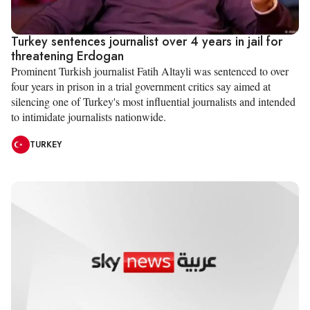
Turkey sentences journalist over 4 years in jail for
threatening Erdogan
Prominent Turkish journalist Fatih Altayli was sentenced to over
four years in prison in a trial government critics say aimed at
silencing one of Turkey's most influential journalists and intended
to intimidate journalists nationwide.
TURKEY