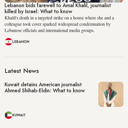
Lebanon bids farewell to Amal Khalil, journalist
killed by Israel: What to know
Khalil's death in a targeted strike on a house where she and a
colleague took cover sparked widespread condemnation by
Lebanese officials and international media groups.
LEBANON
Latest News
Kuwait detains American journalist
Ahmed Shihab-Eldin: What to know
KUWAIT