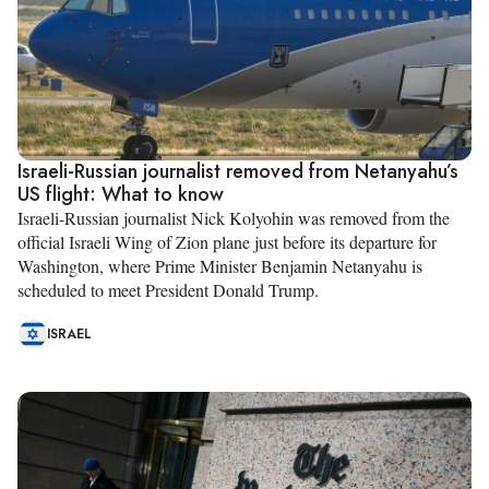
Israeli-Russian journalist removed from Netanyahu’s
US flight: What to know
Israeli-Russian journalist Nick Kolyohin was removed from the
official Israeli Wing of Zion plane just before its departure for
Washington, where Prime Minister Benjamin Netanyahu is
scheduled to meet President Donald Trump.
ISRAEL