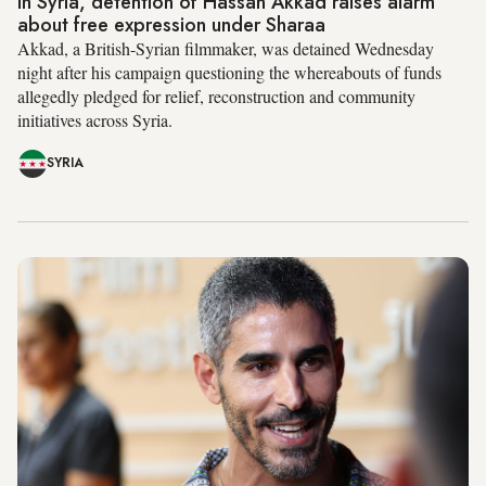
In Syria, detention of Hassan Akkad raises alarm
about free expression under Sharaa
Akkad, a British-Syrian filmmaker, was detained Wednesday
night after his campaign questioning the whereabouts of funds
allegedly pledged for relief, reconstruction and community
initiatives across Syria.
SYRIA