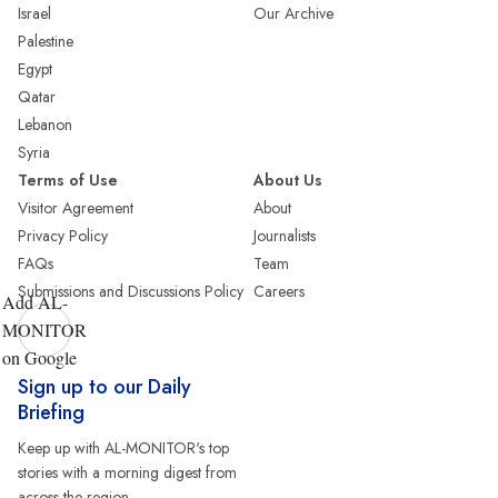
Israel
Our Archive
Palestine
Egypt
Qatar
Lebanon
Syria
Terms of Use
About Us
Visitor Agreement
About
Privacy Policy
Journalists
FAQs
Team
Submissions and Discussions Policy
Careers
Add AL-
MONITOR
on Google
Sign up to our Daily
Briefing
Keep up with AL-MONITOR's top
stories with a morning digest from
across the region.