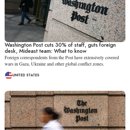
Washington Post cuts 30% of staff, guts foreign
desk, Mideast team: What to know
Foreign correspondents from the Post have extensively covered
wars in Gaza, Ukraine and other global conflict zones.
UNITED STATES