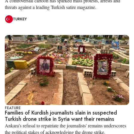
A controversial cartoon has sparked mass protests, arrests and
threats against a leading Turkish satire magazine.
TURKEY
FEATURE
Families of Kurdish journalists slain in suspected
Turkish drone strike in Syria want their remains
Ankara’s refusal to repatriate the journalists' remains underscores
the political stakes of acknowledging the drone strike.