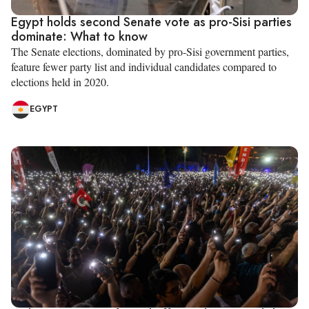
Egypt holds second Senate vote as pro-Sisi parties
dominate: What to know
The Senate elections, dominated by pro-Sisi government parties,
feature fewer party list and individual candidates compared to
elections held in 2020.
EGYPT