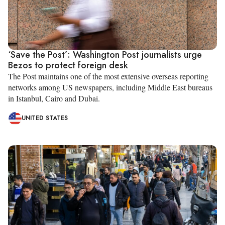
‘Save the Post’: Washington Post journalists urge
Bezos to protect foreign desk
The Post maintains one of the most extensive overseas reporting
networks among US newspapers, including Middle East bureaus
in Istanbul, Cairo and Dubai.
UNITED STATES