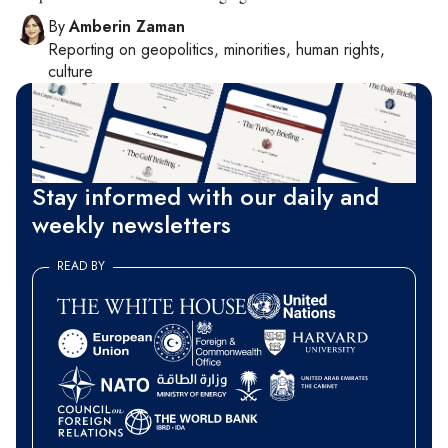
By
Amberin Zaman
Reporting on
geopolitics, minorities, human rights,
culture
Stay informed with our daily and
weekly newsletters
READ BY