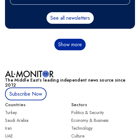
See all newsletters
Pagination
Show more
The Middle Eastʼs leading independent news source since
2012
Subscribe Now
Countries
Sectors
Turkey
Politics & Security
Saudi Arabia
Economy & Business
Iran
Technology
UAE
Culture