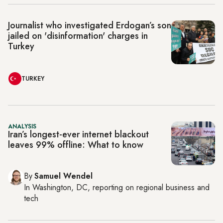
Journalist who investigated Erdogan’s son
jailed on 'disinformation' charges in
Turkey
TURKEY
ANALYSIS
Iran’s longest-ever internet blackout
leaves 99% offline: What to know
By
Samuel Wendel
In
Washington, DC
, reporting on
regional business and
tech