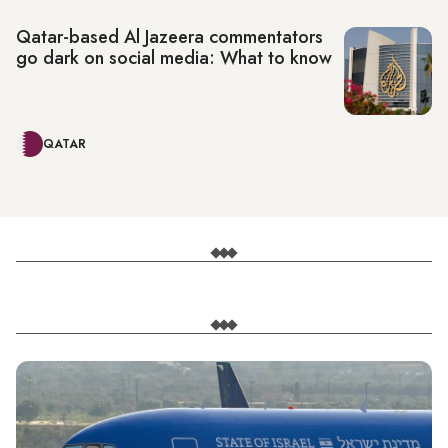
Qatar-based Al Jazeera commentators
go dark on social media: What to know
QATAR