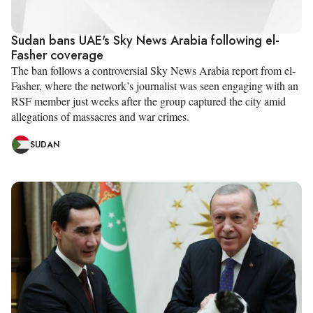
Sudan bans UAE's Sky News Arabia following el-
Fasher coverage
The ban follows a controversial Sky News Arabia report from el-
Fasher, where the network’s journalist was seen engaging with an
RSF member just weeks after the group captured the city amid
allegations of massacres and war crimes.
SUDAN