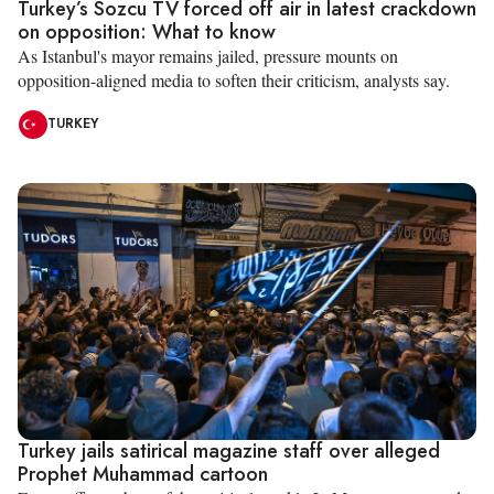
Turkey’s Sozcu TV forced off air in latest crackdown
on opposition: What to know
As Istanbul's mayor remains jailed, pressure mounts on
opposition-aligned media to soften their criticism, analysts say.
TURKEY
Turkey jails satirical magazine staff over alleged
Prophet Muhammad cartoon