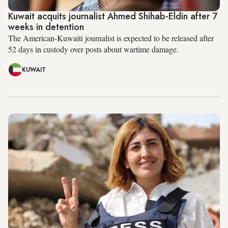
Kuwait acquits journalist Ahmed Shihab-Eldin after 7
weeks in detention
The American-Kuwaiti journalist is expected to be released after
52 days in custody over posts about wartime damage.
KUWAIT