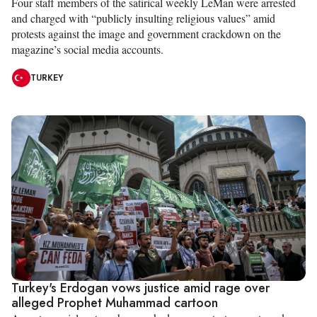
Four staff members of the satirical weekly LeMan were arrested
and charged with “publicly insulting religious values” amid
protests against the image and government crackdown on the
magazine’s social media accounts.
TURKEY
Turkey's Erdogan vows justice amid rage over
alleged Prophet Muhammad cartoon