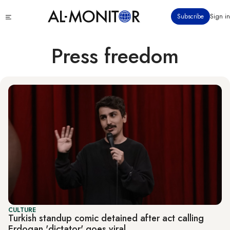
Skip
Click
Subscribe
Sign in
to
to
main
see
menu
content
Press freedom
CULTURE
Turkish standup comic detained after act calling
Erdogan 'dictator' goes viral