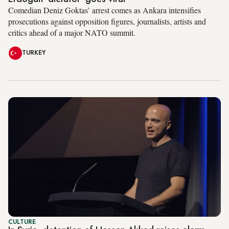
Comedian Deniz Goktas’ arrest comes as Ankara intensifies
prosecutions against opposition figures, journalists, artists and
critics ahead of a major NATO summit.
TURKEY
CULTURE