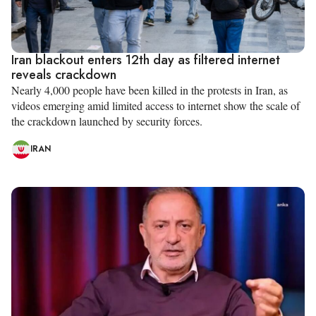
Iran blackout enters 12th day as filtered internet
reveals crackdown
Nearly 4,000 people have been killed in the protests in Iran, as
videos emerging amid limited access to internet show the scale of
the crackdown launched by security forces.
IRAN