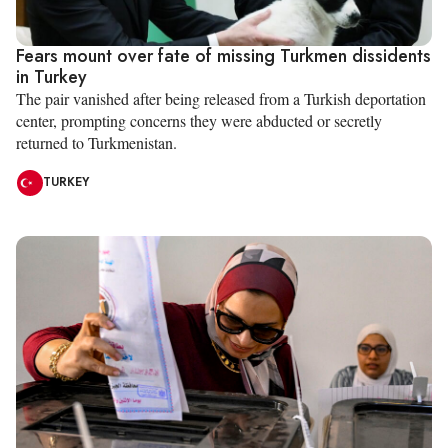
Fears mount over fate of missing Turkmen dissidents
in Turkey
The pair vanished after being released from a Turkish deportation
center, prompting concerns they were abducted or secretly
returned to Turkmenistan.
TURKEY