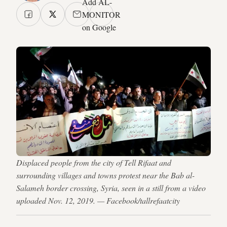
Add AL-
MONITOR
on Google
Displaced people from the city of Tell Rifaat and
surrounding villages and towns protest near the Bab al-
Salameh border crossing, Syria, seen in a still from a video
uploaded Nov. 12, 2019. — Facebook/tallrefaatcity