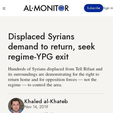
Skip
Click
Subscribe
Sign in
to
to
main
see
menu
content
Displaced Syrians
demand to return, seek
regime-YPG exit
Hundreds of Syrians displaced from Tell Rifaat and
its surroundings are demonstrating for the right to
return home and for opposition forces — not the
regime — to control the area.
Khaled al-Khateb
Nov 14, 2019