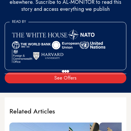
elsewhere. Suscribe to AL-MONITOR to read this
story and access everything we publish
READ BY
See Offers
Related Articles