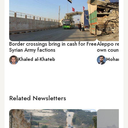
Border crossings bring in cash for Free
Aleppo reside
Syrian Army factions
own country
Khaled al-Khateb
Mohammed
Related Newsletters