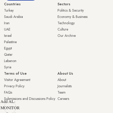
Countries
Sectors
Turkey
Politics & Security
Saudi Arabia
Economy & Business
Iran
Technology
UAE
Culture
Israel
Our Archive
Palestine
Egypt
Qatar
Lebanon
Syria
Terms of Use
About Us
Visitor Agreement
About
Privacy Policy
Journalists
FAQs
Team
Submissions and Discussions Policy
Careers
Add AL-
MONITOR