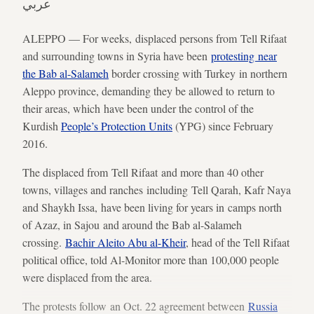
عربي
ALEPPO — For weeks, displaced persons from Tell Rifaat
and surrounding towns in Syria have been
protesting near
the Bab al-Salameh
border crossing with Turkey in northern
Aleppo province, demanding they be allowed to return to
their areas, which have been under the control of the
Kurdish
People’s Protection Units
(YPG) since February
2016.
The displaced from Tell Rifaat and more than 40 other
towns, villages and ranches including Tell Qarah, Kafr Naya
and Shaykh Issa, have been living for years in camps north
of Azaz, in Sajou and around the Bab al-Salameh
crossing.
Bachir Aleito Abu al-Kheir
, head of the Tell Rifaat
political office, told Al-Monitor more than 100,000 people
were displaced from the area.
The protests follow an Oct. 22 agreement between
Russia