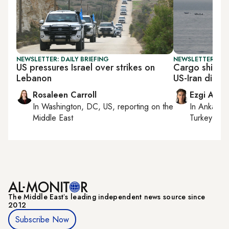
NEWSLETTER: DAILY BRIEFING
NEWSLETTER: DAI
US pressures Israel over strikes on
Cargo ship a
Lebanon
US-Iran dipl
Rosaleen Carroll
Ezgi Akin
In
Washington, DC, US
, reporting on
the
In
Ankara
,
Middle East
Turkey tie
The Middle Eastʼs leading independent news source since
2012
Subscribe Now