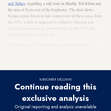
and Turkey
regarding a safe zone in Manbij, Tell Rifaat and
the area of Syria east of the Euphrates. The deal allows
Syrian regime forces to take control over all these areas from
the YPG, which is supposed to withdraw. Russian and
Syrian regime forces are present there, but the YPG still
retained control as of Nov. 19.
The deal says all YPG members and weapons shall be
removed from Manbij and Tell Rifaat, but the pact
didn't guarantee that the displaced or the armed opposition
could return.
SUBSCRIBER EXCLUSIVE
Continue reading this
exclusive analysis
Original reporting and analysis unavailable