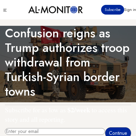
Skip
Click
Subscribe
Sign in
to
to
main
see
menu
content
Confusion reigns as
Trump authorizes troop
withdrawal from
Turkish-Syrian border
towns
$2/week
Subscribe for as low as
to access this
story and all reporting.