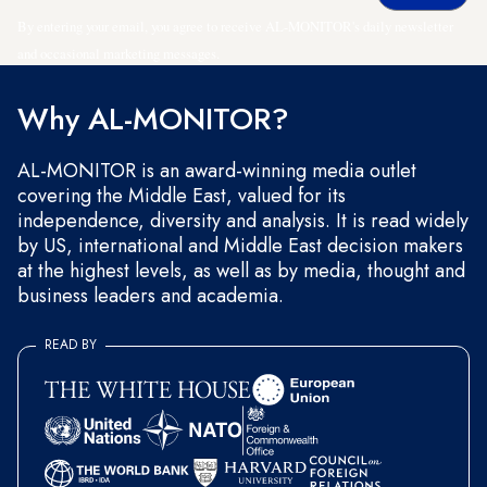
By entering your email, you agree to receive AL-MONITOR's daily newsletter
and occasional marketing messages.
Why AL-MONITOR?
AL-MONITOR is an award-winning media outlet
covering the Middle East, valued for its
independence, diversity and analysis. It is read widely
by US, international and Middle East decision makers
at the highest levels, as well as by media, thought and
business leaders and academia.
READ BY