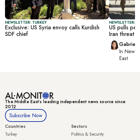
NEWSLETTER: TURKEY
NEWSLETTER: DA
Exclusive: US Syria envoy calls Kurdish
US pulls pe
SDF chief
Iran threat
Gabriell
In
New Yo
East
The Middle Eastʼs leading independent news source since
2012
Subscribe Now
Countries
Sectors
Turkey
Politics & Security