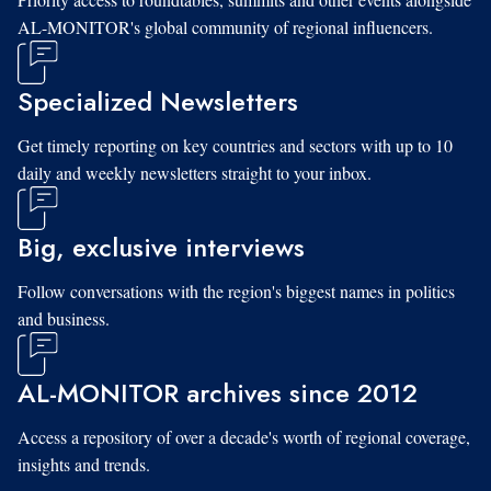
AL-MONITOR's global community of regional influencers.
Specialized Newsletters
Get timely reporting on key countries and sectors with up to 10
daily and weekly newsletters straight to your inbox.
Big, exclusive interviews
Follow conversations with the region's biggest names in politics
and business.
AL-MONITOR archives since 2012
Access a repository of over a decade's worth of regional coverage,
insights and trends.