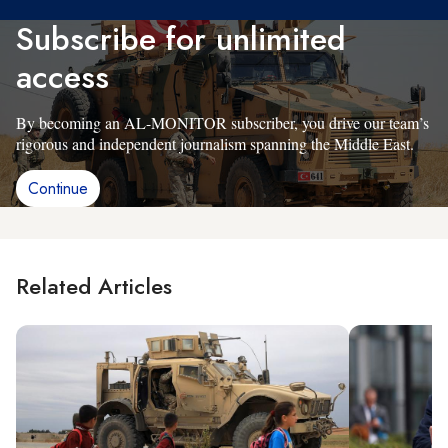
Subscribe for unlimited
access
By becoming an AL-MONITOR subscriber, you drive our team’s
rigorous and independent journalism spanning the Middle East.
Continue
Related Articles