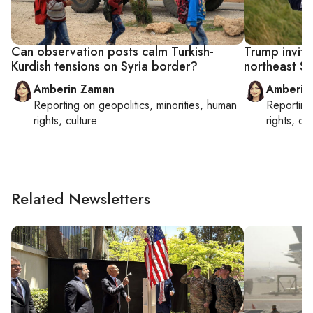
Can observation posts calm Turkish-
Trump invit
Kurdish tensions on Syria border?
northeast Sy
Amberin Zaman
Amberin
Reporting on
geopolitics, minorities, human
Reportin
rights, culture
rights, cul
Related Newsletters