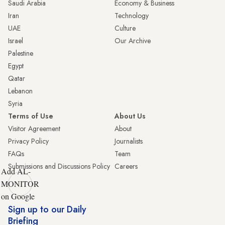
Saudi Arabia
Economy & Business
Iran
Technology
UAE
Culture
Israel
Our Archive
Palestine
Egypt
Qatar
Lebanon
Syria
Terms of Use
About Us
Visitor Agreement
About
Privacy Policy
Journalists
FAQs
Team
Submissions and Discussions Policy
Careers
Add AL-
MONITOR
on Google
Sign up to our Daily
Briefing