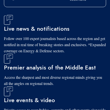
Live news & notifications
Follow over 100 expert journalists based across the region and get
notified in real time of breaking stories and exclusives. *Expanded
coverage on Energy & Defense sectors.
Premier analysis of the Middle East
Access the sharpest and most diverse regional minds giving you
all the angles on regional trends.
Live events & video
Priority access to roundtables, summits and other events alongside