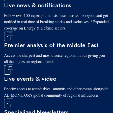
Live news & notifications
Follow over 100 expert journalists based across the region and get
notified in real time of breaking stories and exclusives. *Expanded
coverage on Energy & Defense sectors.
Premier analysis of the Middle East
Access the sharpest and most diverse regional minds giving you
all the angles on regional trends.
Live events & video
Priority access to roundtables, summits and other events alongside
AL-MONITOR's global community of regional influencers.
Specialized Newsletters