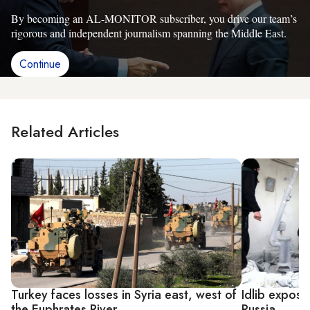
By becoming an AL-MONITOR subscriber, you drive our team’s
rigorous and independent journalism spanning the Middle East.
Continue
Related Articles
Turkey faces losses in Syria east, west of
Idlib expose
the Euphrates River
Russia