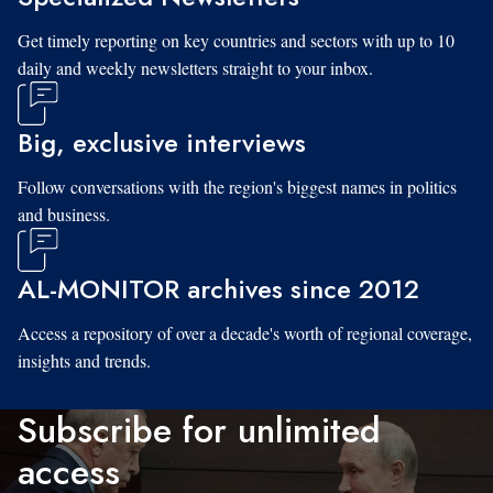
Get timely reporting on key countries and sectors with up to 10
daily and weekly newsletters straight to your inbox.
Big, exclusive interviews
Follow conversations with the region's biggest names in politics
and business.
AL-MONITOR archives since 2012
Access a repository of over a decade's worth of regional coverage,
insights and trends.
Subscribe for unlimited
access