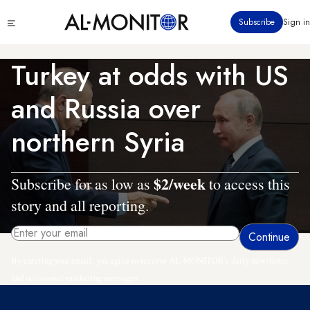
Skip
Click
Subscribe
Sign in
to
to
main
see
menu
content
Turkey at odds with US
and Russia over
northern Syria
$2/week
Subscribe for as low as
to access this
story and all reporting.
By entering your email, you agree to receive AL-MONITOR's daily newsletter
and occasional marketing messages.