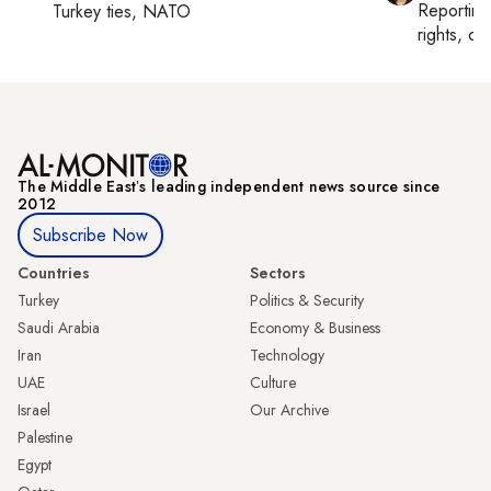
Reportin
Turkey ties, NATO
rights, cul
The Middle Eastʼs leading independent news source since
2012
Subscribe Now
Countries
Sectors
Turkey
Politics & Security
Saudi Arabia
Economy & Business
Iran
Technology
UAE
Culture
Israel
Our Archive
Palestine
Egypt