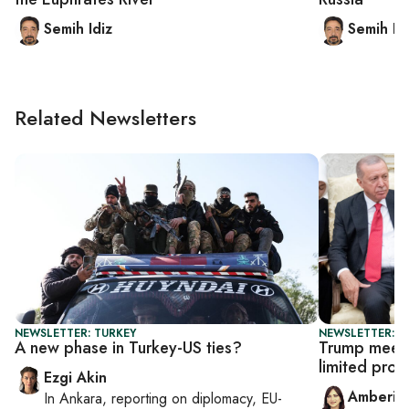
Semih Idiz
Semih Id
Related Newsletters
NEWSLETTER: TURKEY
NEWSLETTER: T
A new phase in Turkey-US ties?
Trump meets
limited prog
Ezgi Akin
Amberin
In
Ankara
, reporting on
diplomacy, EU-