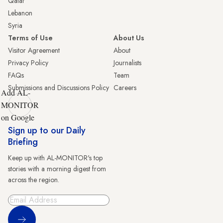
Qatar
Lebanon
Syria
Terms of Use
About Us
Visitor Agreement
About
Privacy Policy
Journalists
FAQs
Team
Submissions and Discussions Policy
Careers
Add AL-
MONITOR
on Google
Sign up to our Daily
Briefing
Keep up with AL-MONITOR's top
stories with a morning digest from
across the region.
Sign Up