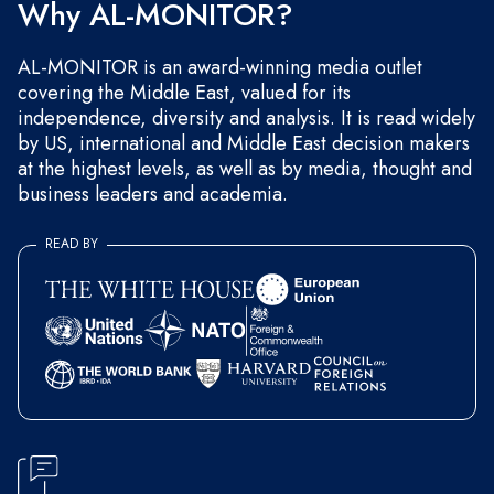
Why AL-MONITOR?
AL-MONITOR is an award-winning media outlet
covering the Middle East, valued for its
independence, diversity and analysis. It is read widely
by US, international and Middle East decision makers
at the highest levels, as well as by media, thought and
business leaders and academia.
READ BY